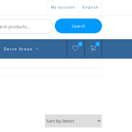
my account
english
ch
Search
0
0
Serve Areas