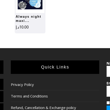
always night
maxi...
د.إ
10.00
N
Quick Links
E
Privacy Policy
Terms and Conditions
Refund, Cancellation & Exchange policy