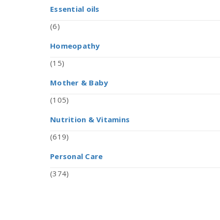
Essential oils
(6)
Homeopathy
(15)
Mother & Baby
(105)
Nutrition & Vitamins
(619)
Personal Care
(374)