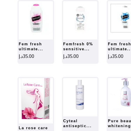
fem fresh
femfresh 0%
fem fresh
ultimate...
sensitive...
ultimate..
د.إ
35.00
د.إ
35.00
د.إ
35.00
cyteal
pure beauty
antiseptic...
whitening
la rose care