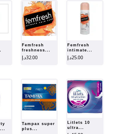
femfresh
femfresh
.
freshness...
intimate...
د.إ
32.00
د.إ
25.00
litlets 10
tampax super
ultra...
...
plus...