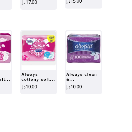
د.إ
15.00
د.إ
17.00
always
always clean
ft...
cottony soft...
&...
د.إ
10.00
د.إ
10.00