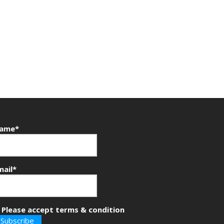
ame*
mail*
Please accept terms & condition