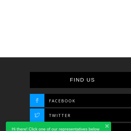
FIND US
FACEBOOK
TWITTER
Hi there! Click one of our representatives below
INSTAGRAM