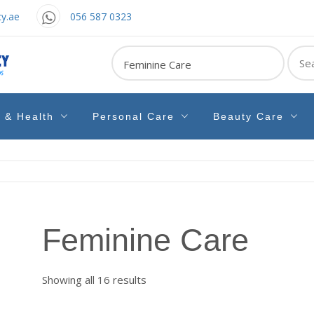
y.ae
056 587 0323
Sear
for:
e & Health
Personal Care
Beauty Care
Feminine Care
Sorted
Showing all 16 results
by
latest