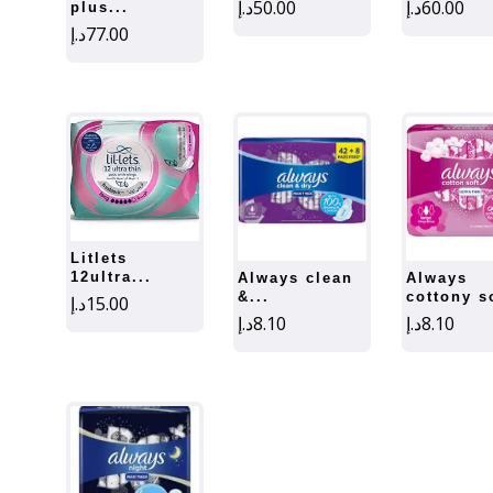
د.إ
50.00
د.إ
60.00
plus...
د.إ
77.00
litlets
12ultra...
always clean
always
&...
cottony so
د.إ
15.00
د.إ
8.10
د.إ
8.10