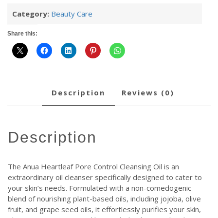
Category:
Beauty Care
Share this:
description
reviews (0)
description
The Anua Heartleaf Pore Control Cleansing Oil is an
extraordinary oil cleanser specifically designed to cater to
your skin’s needs. Formulated with a non-comedogenic
blend of nourishing plant-based oils, including jojoba, olive
fruit, and grape seed oils, it effortlessly purifies your skin,