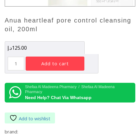
anua heartleaf pore control cleansing
oil, 200ml
د.إ
125.00
Anua
add to cart
Heartleaf
Pore
Control
Cleansing
Shefaa Al Madeena Pharmacy / Shefaa Al Madeena
Pharmacy
Oil,
Need Help? Chat Via Whatsapp
200ml
quantity
Add to wishlist
brand: