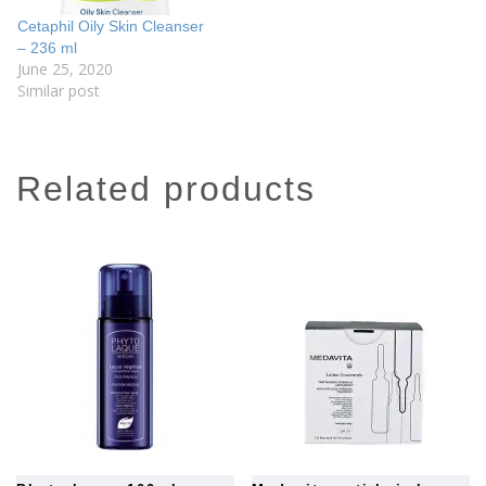
Cetaphil Oily Skin Cleanser
– 236 ml
June 25, 2020
Similar post
related products