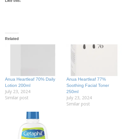
Like this:
Related
Anua Heartleaf 70% Daily
Anua Heartleaf 77%
Lotion 200ml
Soothing Facial Toner
July 23, 2024
250ml
Similar post
July 23, 2024
Similar post