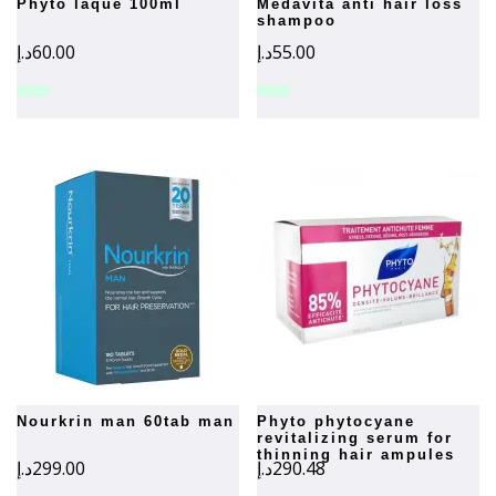
phyto laque 100ml
medavita anti hair loss
shampoo
د.إ
60.00
د.إ
55.00
nourkrin man 60tab man
phyto phytocyane
revitalizing serum for
thinning hair ampules
د.إ
299.00
د.إ
290.48