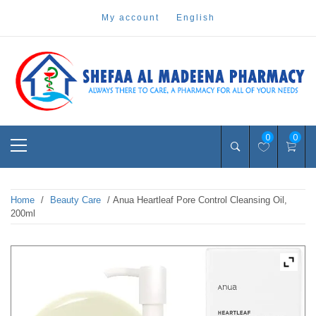
Skip
my account
english
to
content
Pharmacy Online Dubai
shefaa pharmacy
Primary
0
0
Menu
Home
/
Beauty Care
/ Anua Heartleaf Pore Control Cleansing Oil,
200ml