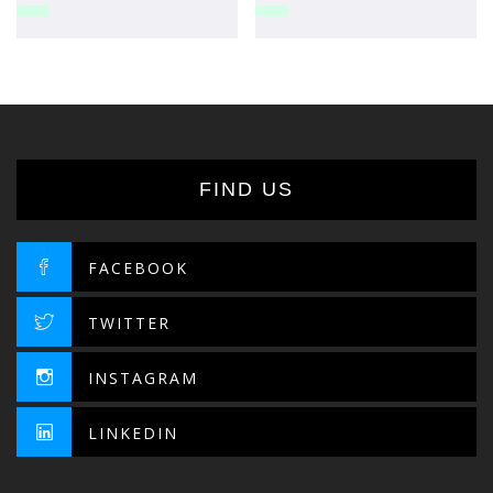
FIND US
FACEBOOK
TWITTER
INSTAGRAM
LINKEDIN