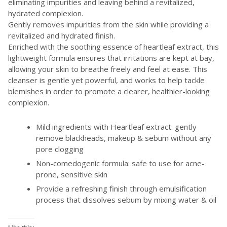
eliminating impurities and leaving behind a revitalized,
hydrated complexion.
Gently removes impurities from the skin while providing a
revitalized and hydrated finish.
Enriched with the soothing essence of heartleaf extract, this
lightweight formula ensures that irritations are kept at bay,
allowing your skin to breathe freely and feel at ease. This
cleanser is gentle yet powerful, and works to help tackle
blemishes in order to promote a clearer, healthier-looking
complexion.
Mild ingredients with Heartleaf extract: gently
remove blackheads, makeup & sebum without any
pore clogging
Non-comedogenic formula: safe to use for acne-
prone, sensitive skin
Provide a refreshing finish through emulsification
process that dissolves sebum by mixing water & oil