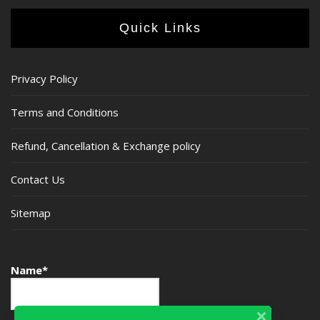
Quick Links
Privacy Policy
Terms and Conditions
Refund, Cancellation & Exchange policy
Contact Us
Sitemap
Name*