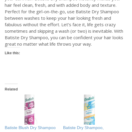
hair feel clean, fresh, and with added body and texture.
Perfect for the girl-on-the-go, use Batiste Dry Shampoo
between washes to keep your hair looking fresh and
fabulous without the effort. Let’s face it, life gets crazy
sometimes and skipping a wash (or two) is inevitable. With
Batiste Dry Shampoo, you can be confident your hair looks
great no matter what life throws your way.
Like this:
Related
Batiste Blush Dry Shampoo
Batiste Dry Shampoo,