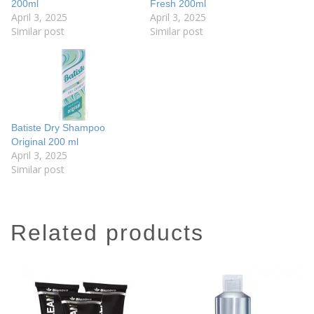
200ml
Fresh 200ml
April 3, 2025
April 3, 2025
Similar post
Similar post
Batiste Dry Shampoo
Original 200 ml
April 3, 2025
Similar post
related products