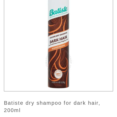
batiste dry shampoo for dark hair,
200ml