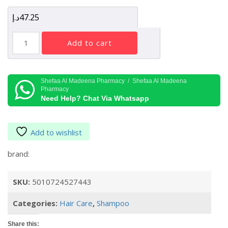
د.إ
47.25
Batiste
add to cart
Dry
Shampoo
for
Dark
Shefaa Al Madeena Pharmacy / Shefaa Al Madeena
Pharmacy
Hair,
Need Help? Chat Via Whatsapp
200ml
quantity
Add to wishlist
brand:
SKU:
5010724527443
Categories:
Hair Care
,
Shampoo
Share this: