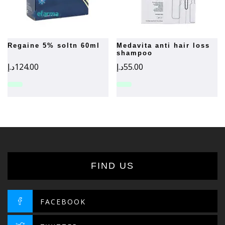
regaine 5% soltn 60ml
medavita anti hair loss
shampoo
د.إ
124.00
د.إ
55.00
FIND US
FACEBOOK