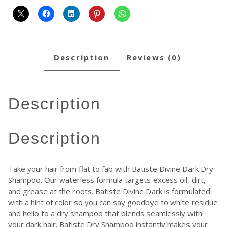
description
reviews (0)
description
description
Take your hair from flat to fab with Batiste Divine Dark Dry
Shampoo. Our waterless formula targets excess oil, dirt,
and grease at the roots. Batiste Divine Dark is formulated
with a hint of color so you can say goodbye to white residue
and hello to a dry shampoo that blends seamlessly with
your dark hair. Batiste Dry Shampoo instantly makes your