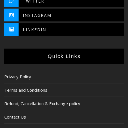
TWITTER
INSTAGRAM
LINKEDIN
Quick Links
Privacy Policy
Terms and Conditions
Refund, Cancellation & Exchange policy
Contact Us