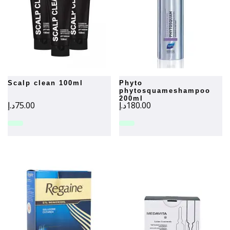
scalp clean 100ml
phyto
phytosquameshampoo
200ml
د.إ
75.00
د.إ
180.00