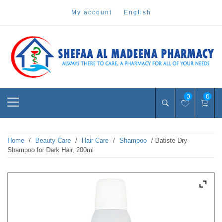
Skip
my account
english
to
content
Pharmacy Online Dubai
shefaa pharmacy
Primary
0
0
Menu
Home
/
Beauty Care
/
Hair Care
/
Shampoo
/ Batiste Dry
Shampoo for Dark Hair, 200ml