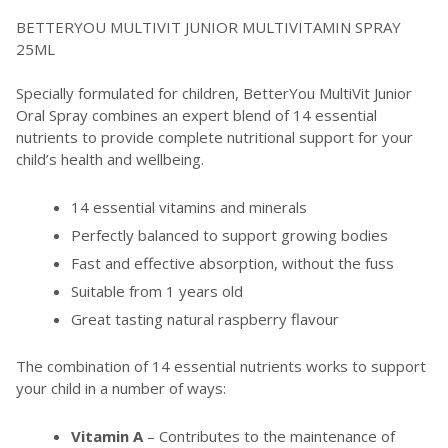
BETTERYOU MULTIVIT JUNIOR MULTIVITAMIN SPRAY
25ML
Specially formulated for children, BetterYou MultiVit Junior
Oral Spray combines an expert blend of 14 essential
nutrients to provide complete nutritional support for your
child’s health and wellbeing.
14 essential vitamins and minerals
Perfectly balanced to support growing bodies
Fast and effective absorption, without the fuss
Suitable from 1 years old
Great tasting natural raspberry flavour
The combination of 14 essential nutrients works to support
your child in a number of ways:
Vitamin A
– Contributes to the maintenance of