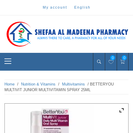
Skip
my account
english
to
content
Pharmacy Online Dubai
shefaa pharmacy
Primary
0
0
Menu
Home
/
Nutrition & Vitamins
/
Multivitamins
/ BETTERYOU
MULTIVIT JUNIOR MULTIVITAMIN SPRAY 25ML