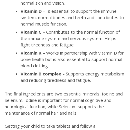
normal skin and vision.
Vitamin D
– Is essential to support the immune
system, normal bones and teeth and contributes to
normal muscle function.
Vitamin C
– Contributes to the normal function of
the immune system and nervous system. Helps
fight tiredness and fatigue.
Vitamin K
– Works in partnership with vitamin D for
bone health but is also essential to support normal
blood clotting.
Vitamin B complex
– Supports energy metabolism
and reducing tiredness and fatigue.
The final ingredients are two essential minerals, Iodine and
Selenium. Iodine is important for normal cognitive and
neurological function, while Selenium supports the
maintenance of normal hair and nails.
Getting your child to take tablets and follow a