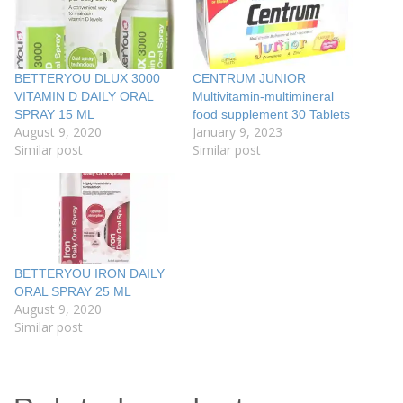
BETTERYOU DLUX 3000
CENTRUM JUNIOR
VITAMIN D DAILY ORAL
Multivitamin-multimineral
SPRAY 15 ML
food supplement 30 Tablets
August 9, 2020
January 9, 2023
Similar post
Similar post
BETTERYOU IRON DAILY
ORAL SPRAY 25 ML
August 9, 2020
Similar post