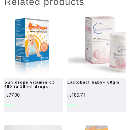
related products
sun drops vitamin d3
lactobact baby+ 60gm
400 iu 50 ml drops
د.إ
77.00
د.إ
185.71