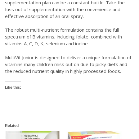
supplementation plan can be a constant battle. Take the
fuss out of supplementation with the convenience and
effective absorption of an oral spray.
The robust multi-nutrient formulation contains the full
spectrum of B vitamins, including folate, combined with
vitamins A, C, D, K, selenium and iodine.
MultiVit Junior is designed to deliver a unique formulation of
vitamins many children miss out on due to picky diets and
the reduced nutrient quality in highly processed foods.
Like this:
Related