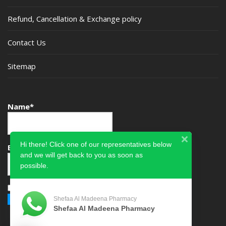
Refund, Cancellation & Exchange policy
Contact Us
Sitemap
Name*
Hi there! Click one of our representatives below
Email*
and we will get back to you as soon as
possible.
Please accept terms & condition
Shefaa Al Madeena Pharmacy
Shefaa Al Madeena Pharmacy