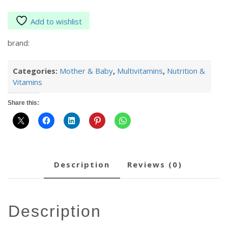
Add to wishlist
brand:
Categories:
Mother & Baby
,
Multivitamins
,
Nutrition &
Vitamins
Share this:
description
reviews (0)
description