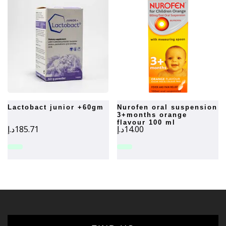
lactobact junior +60gm
nurofen oral suspension
3+months orange
flavour 100 ml
د.إ
185.71
د.إ
14.00