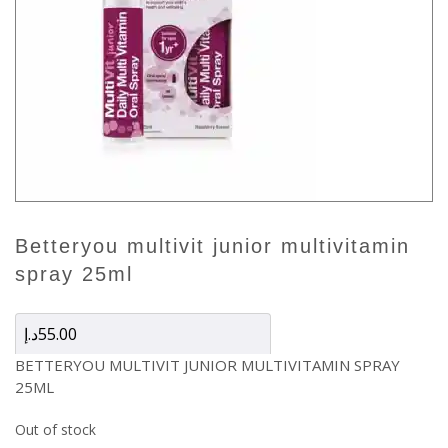
betteryou multivit junior multivitamin
spray 25ml
د.إ
55.00
BETTERYOU MULTIVIT JUNIOR MULTIVITAMIN SPRAY
25ML
Out of stock