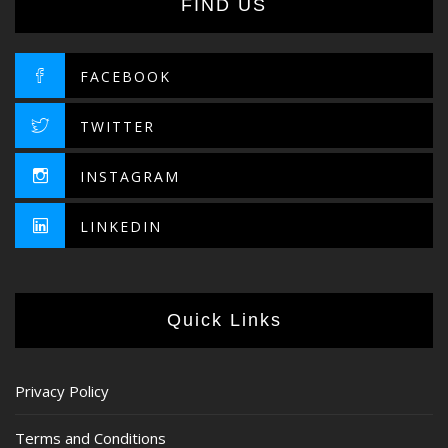
FIND US
FACEBOOK
TWITTER
INSTAGRAM
LINKEDIN
Quick Links
Privacy Policy
Terms and Conditions