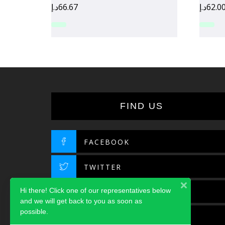
د.إ
66.67
د.إ
62.0
FIND US
FACEBOOK
TWITTER
Hi there! Click one of our representatives below
INSTAGRAM
and we will get back to you as soon as
possible.
LINKEDIN