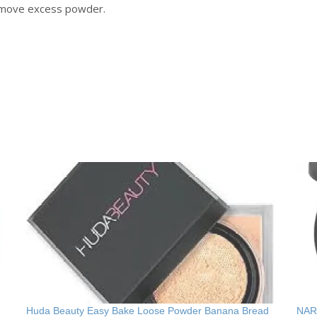
remove excess powder.
Huda Beauty Easy Bake Loose Powder Banana Bread
NARS