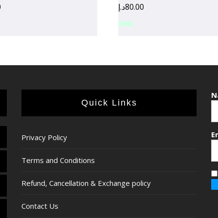
0
د.إ
80.00
N
Quick Links
E
Privacy Policy
Terms and Conditions
Refund, Cancellation & Exchange policy
Contact Us