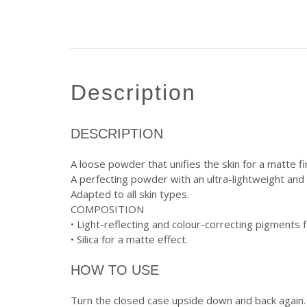
description
DESCRIPTION
A loose powder that unifies the skin for a matte fi
A perfecting powder with an ultra-lightweight and 
Adapted to all skin types.
COMPOSITION
• Light-reflecting and colour-correcting pigments
• Silica for a matte effect.
HOW TO USE
Turn the closed case upside down and back again