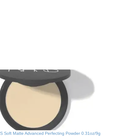
 Soft Matte Advanced Perfecting Powder 0.31oz/9g