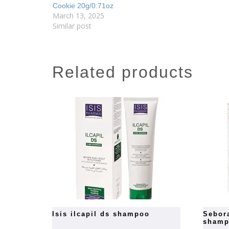
Cookie 20g/0.71oz
March 13, 2025
Similar post
related products
isis ilcapil ds shampoo
seboradin anti dandruff hair
sham