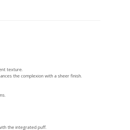
ent texture.
hances the complexion with a sheer finish.
ns.
h the integrated puff.