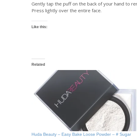
Gently tap the puff on the back of your hand to 
Press lightly over the entire face.
Like this:
Related
Huda Beauty – Easy Bake Loose Powder – # Sugar