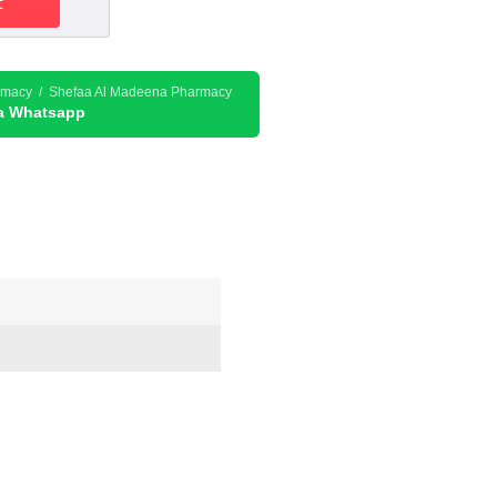
t
178.50د.إ.
rmacy / Shefaa Al Madeena Pharmacy
ia Whatsapp