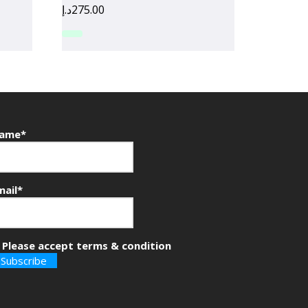
د.إ
275.00
ame*
mail*
Please accept terms & condition