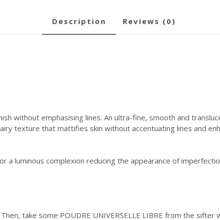
description
reviews (0)
nish without emphasising lines. An ultra-fine, smooth and transluc
airy texture that mattifies skin without accentuating lines and en
 for a luminous complexion reducing the appearance of imperfectio
. Then, take some POUDRE UNIVERSELLE LIBRE from the sifter wit