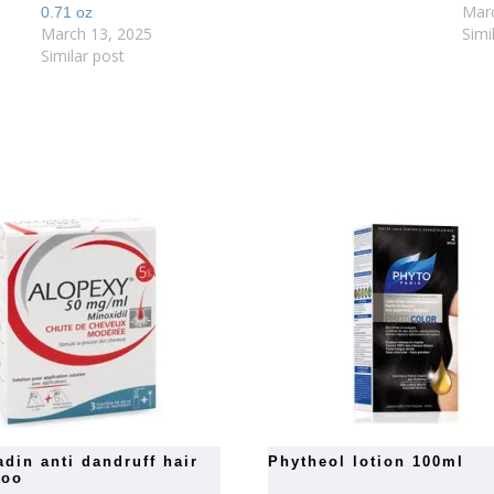
Mar
0.71 oz
March 13, 2025
Simi
Similar post
phytheol lotion 100ml
poo