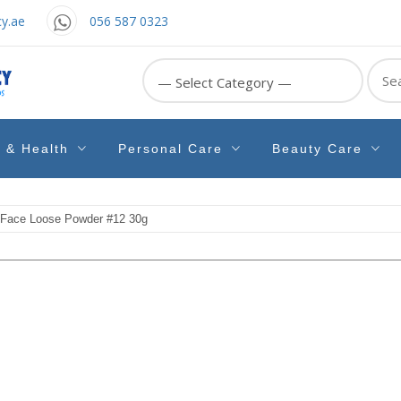
y.ae
056 587 0323
Sear
for:
e & Health
Personal Care
Beauty Care
 Face Loose Powder #12 30g