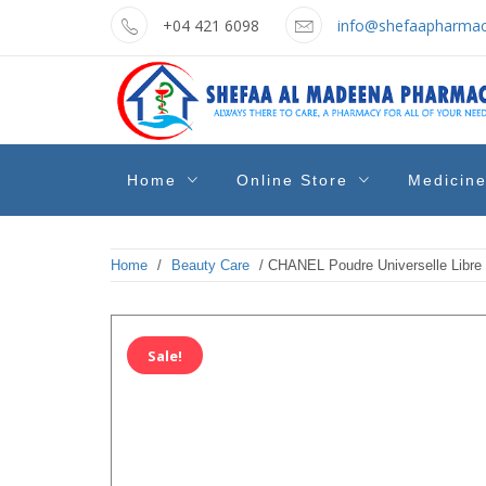
Skip
+04 421 6098
info@shefaapharmac
to
content
shefaa
Pharmacy Online Dubai
Home
Online Store
Medicin
pharmacy
Home
/
Beauty Care
/ CHANEL Poudre Universelle Libre
Sale!