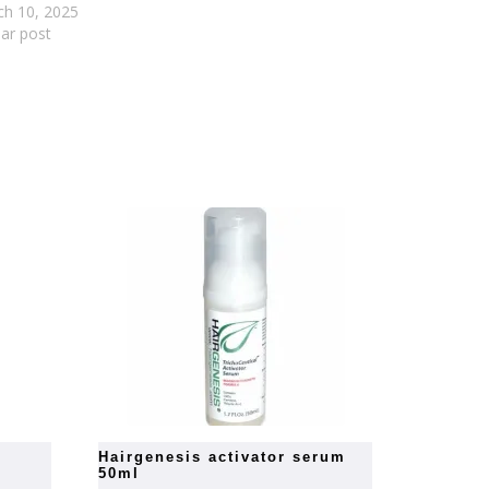
ch 10, 2025
lar post
hairgenesis activator serum
50ml