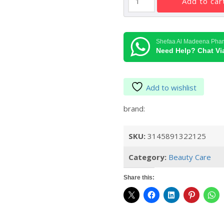
add to car
Poudre
255.00د.إ.
Universelle
Libre
Face
Shefaa Al Madeena Pha
Loose
Need Help? Chat V
Powder
#12
30g
Add to wishlist
quantity
brand:
SKU:
3145891322125
Category:
Beauty Care
Share this: