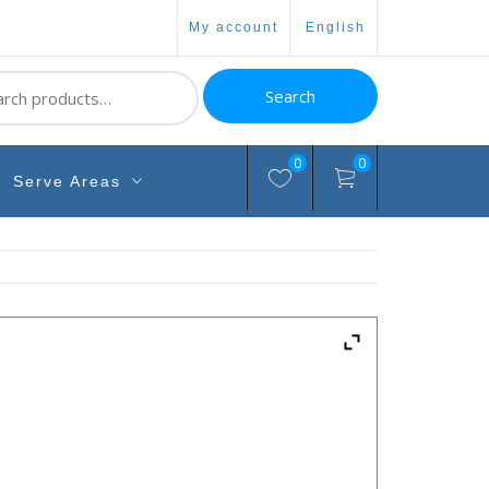
my account
english
ch
Search
0
0
Serve Areas