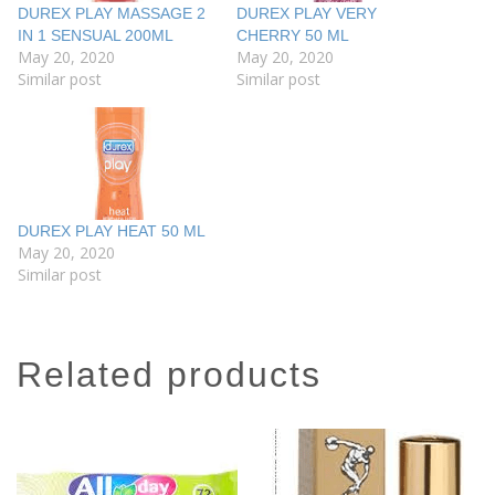
DUREX PLAY MASSAGE 2
DUREX PLAY VERY
IN 1 SENSUAL 200ML
CHERRY 50 ML
May 20, 2020
May 20, 2020
Similar post
Similar post
DUREX PLAY HEAT 50 ML
May 20, 2020
Similar post
related products