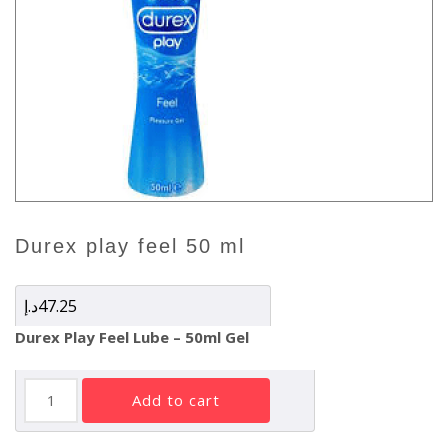
durex play feel 50 ml
د.إ
47.25
Durex Play Feel Lube – 50ml Gel
DUREX
add to cart
PLAY
FEEL