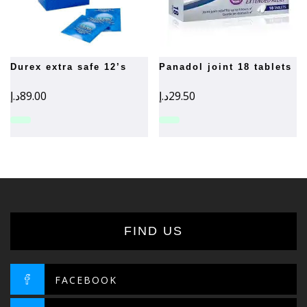
durex extra safe 12’s
panadol joint 18 tablets
د.إ
89.00
د.إ
29.50
FIND US
FACEBOOK