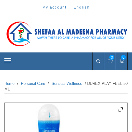
Skip
my account
english
to
content
Pharmacy Online Dubai
shefaa pharmacy
Primary
0
0
Menu
Home
/
Personal Care
/
Sensual Wellness
/ DUREX PLAY FEEL 50
ML