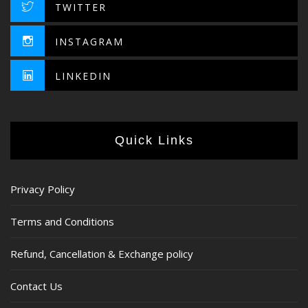
TWITTER
INSTAGRAM
LINKEDIN
Quick Links
Privacy Policy
Terms and Conditions
Refund, Cancellation & Exchange policy
Contact Us