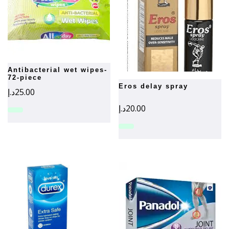
antibacterial wet wipes-
72-piece
eros delay spray
د.إ
25.00
د.إ
20.00