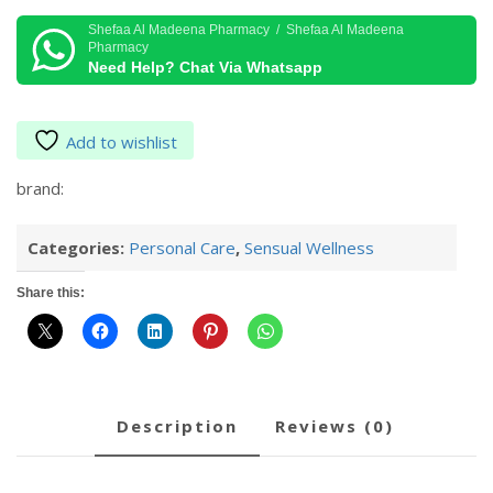
50
ML
Shefaa Al Madeena Pharmacy / Shefaa Al Madeena
Pharmacy
quantity
Need Help? Chat Via Whatsapp
Add to wishlist
brand:
Categories:
Personal Care
,
Sensual Wellness
Share this:
description
reviews (0)