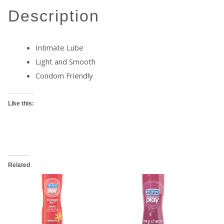
description
Intimate Lube
Light and Smooth
Condom Friendly
Like this:
Related