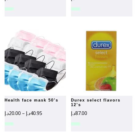
health face mask 50’s
durex select flavors
12’s
Price
د.إ
20.00
–
د.إ
40.95
د.إ
87.00
range:
20.00د.إ
through