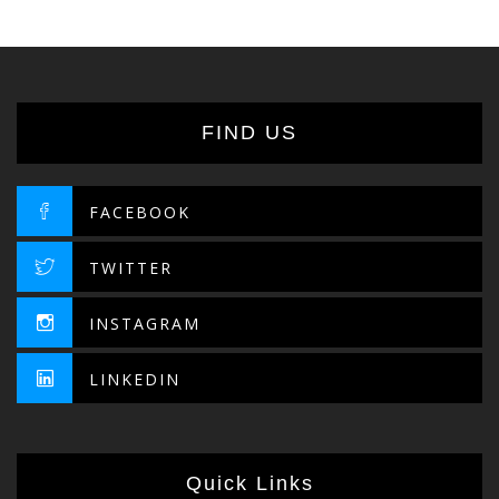
40.95د.إ
FIND US
FACEBOOK
TWITTER
INSTAGRAM
LINKEDIN
Quick Links