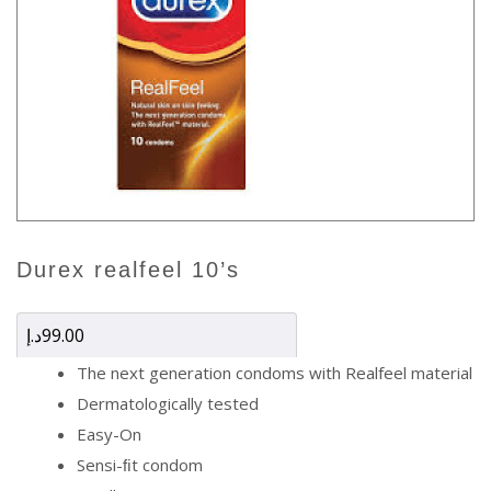
durex realfeel 10’s
د.إ
99.00
The next generation condoms with Realfeel material
Dermatologically tested
Easy-On
Sensi-ﬁt condom