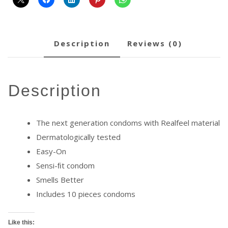
description
reviews (0)
description
The next generation condoms with Realfeel material
Dermatologically tested
Easy-On
Sensi-ﬁt condom
Smells Better
Includes 10 pieces condoms
Like this: