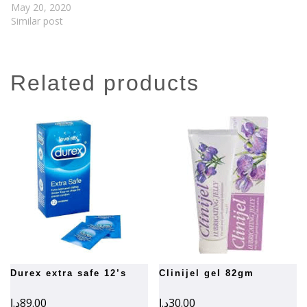
May 20, 2020
Similar post
related products
durex extra safe 12’s
clinijel gel 82gm
د.إ
89.00
د.إ
30.00