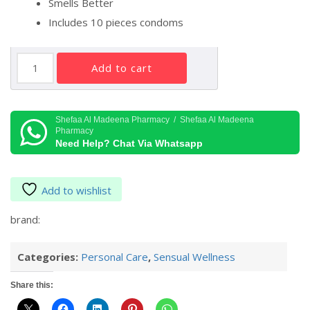
Smells Better
Includes 10 pieces condoms
DUREX
add to cart
REALFEEL
10'S
quantity
Shefaa Al Madeena Pharmacy / Shefaa Al Madeena
Pharmacy
Need Help? Chat Via Whatsapp
Add to wishlist
brand:
Categories:
Personal Care
,
Sensual Wellness
Share this: