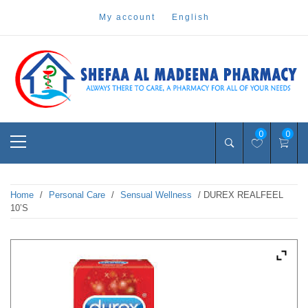
Skip
my account
english
to
content
Pharmacy Online Dubai
shefaa pharmacy
Primary
0
0
Menu
Home
/
Personal Care
/
Sensual Wellness
/ DUREX REALFEEL
10’S