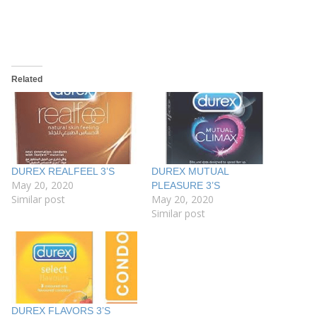
Related
DUREX REALFEEL 3’S
DUREX MUTUAL
May 20, 2020
PLEASURE 3’S
Similar post
May 20, 2020
Similar post
DUREX FLAVORS 3’S