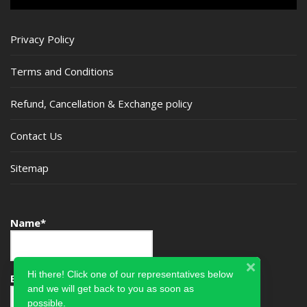
Privacy Policy
Terms and Conditions
Refund, Cancellation & Exchange policy
Contact Us
Sitemap
Name*
Hi there! Click one of our representatives below
Email*
and we will get back to you as soon as
possible.