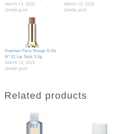
March 13, 2025
March 13, 2025
Similar post
Similar post
Guerlain Paris Rouge G De
N° 31 Lip Stick 3.5g
March 13, 2025
Similar post
related products