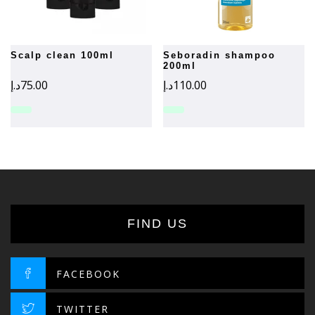
scalp clean 100ml
seboradin shampoo
200ml
د.إ
75.00
د.إ
110.00
FIND US
FACEBOOK
TWITTER