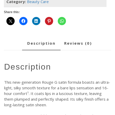
Category:
Beauty Care
Share this:
description
reviews (0)
description
This new-generation Rouge G satin formula boasts an ultra-
light, silky smooth texture for a bare lips sensation and 16-
hour comfort¹. It coats lips in a luscious texture, leaving
them plumped and perfectly shaped. Its silky finish offers a
long-lasting satin sheen.