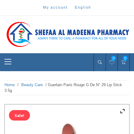
Skip
my account
english
to
content
Pharmacy Online Dubai
shefaa pharmacy
Primary
0
0
Menu
Home
/
Beauty Care
/ Guerlain Paris Rouge G De N° 29 Lip Stick
3.5g
Sale!