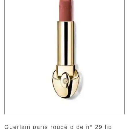
guerlain paris rouge g de n° 29 lip