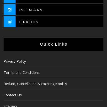
INSTAGRAM
LINKEDIN
Quick Links
Privacy Policy
Terms and Conditions
Refund, Cancellation & Exchange policy
Contact Us
Sitemap