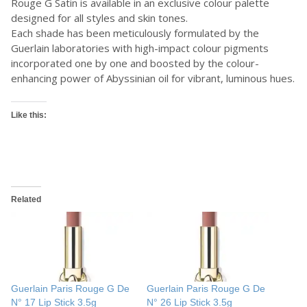
Rouge G Satin is available in an exclusive colour palette
designed for all styles and skin tones.
Each shade has been meticulously formulated by the
Guerlain laboratories with high-impact colour pigments
incorporated one by one and boosted by the colour-
enhancing power of Abyssinian oil for vibrant, luminous hues.
Like this:
Related
Guerlain Paris Rouge G De
Guerlain Paris Rouge G De
N° 17 Lip Stick 3.5g
N° 26 Lip Stick 3.5g