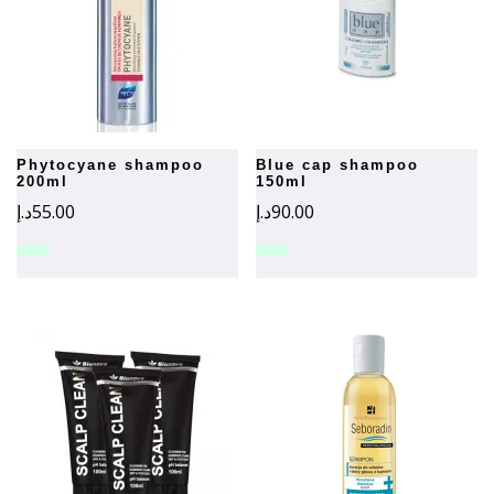
phytocyane shampoo
blue cap shampoo
200ml
150ml
د.إ
55.00
د.إ
90.00