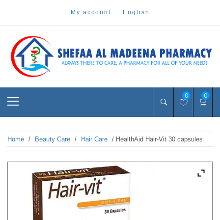
Skip
my account
english
to
content
Pharmacy Online Dubai
shefaa pharmacy
Primary
0
0
Menu
Home
/
Beauty Care
/
Hair Care
/ HealthAid Hair-Vit 30 capsules