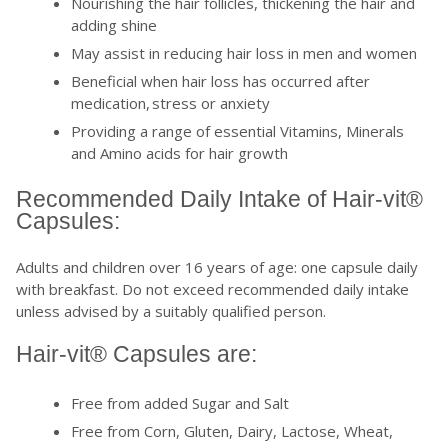
Nourishing the hair follicles, thickening the hair and
adding shine
May assist in reducing hair loss in men and women
Beneficial when hair loss has occurred after
medication, stress or anxiety
Providing a range of essential Vitamins, Minerals
and Amino acids for hair growth
Recommended Daily Intake of Hair-vit®
Capsules:
Adults and children over 16 years of age: one capsule daily
with breakfast. Do not exceed recommended daily intake
unless advised by a suitably qualified person.
Hair-vit® Capsules are:
Free from added Sugar and Salt
Free from Corn, Gluten, Dairy, Lactose, Wheat,