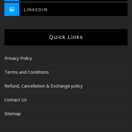
LINKEDIN
Quick Links
Privacy Policy
Terms and Conditions
Refund, Cancellation & Exchange policy
Contact Us
Sitemap