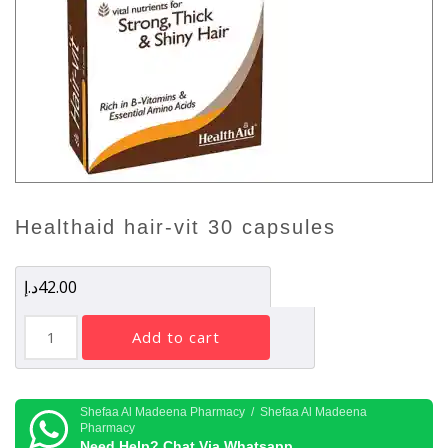
healthaid hair-vit 30 capsules
د.إ
42.00
HealthAid
add to cart
Hair-
Vit
30
capsules
Shefaa Al Madeena Pharmacy / Shefaa Al Madeena
Pharmacy
quantity
Need Help? Chat Via Whatsapp