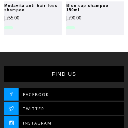
medavita anti hair loss
blue cap shampoo
shampoo
150ml
د.إ
55.00
د.إ
90.00
FIND US
FACEBOOK
TWITTER
INSTAGRAM