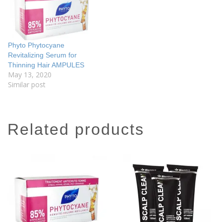
Phyto Phytocyane
Revitalizing Serum for
Thinning Hair AMPULES
May 13, 2020
Similar post
related products