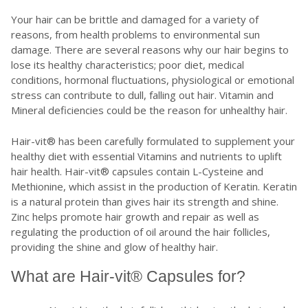
Your hair can be brittle and damaged for a variety of
reasons, from health problems to environmental sun
damage. There are several reasons why our hair begins to
lose its healthy characteristics; poor diet, medical
conditions, hormonal fluctuations, physiological or emotional
stress can contribute to dull, falling out hair. Vitamin and
Mineral deficiencies could be the reason for unhealthy hair.
Hair-vit® has been carefully formulated to supplement your
healthy diet with essential Vitamins and nutrients to uplift
hair health. Hair-vit® capsules contain L-Cysteine and
Methionine, which assist in the production of Keratin. Keratin
is a natural protein than gives hair its strength and shine.
Zinc helps promote hair growth and repair as well as
regulating the production of oil around the hair follicles,
providing the shine and glow of healthy hair.
What are Hair-vit® Capsules for?