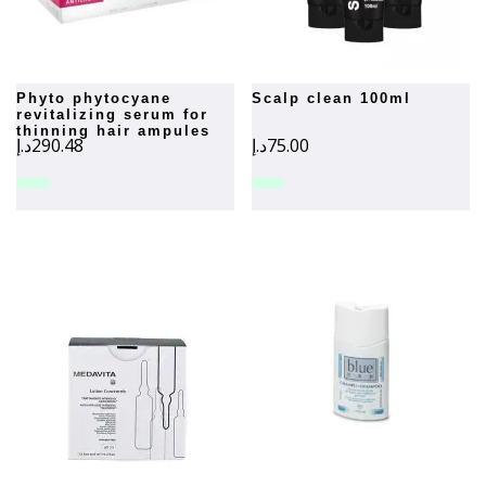
phyto phytocyane
scalp clean 100ml
revitalizing serum for
thinning hair ampules
د.إ
290.48
د.إ
75.00