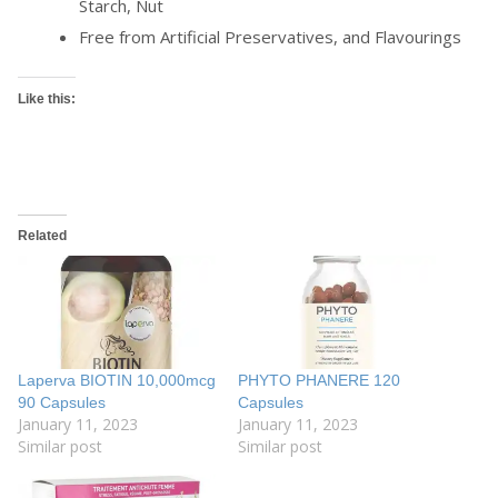
Starch, Nut
Free from Artificial Preservatives, and Flavourings
Like this:
Related
Laperva BIOTIN 10,000mcg
PHYTO PHANERE 120
90 Capsules
Capsules
January 11, 2023
January 11, 2023
Similar post
Similar post