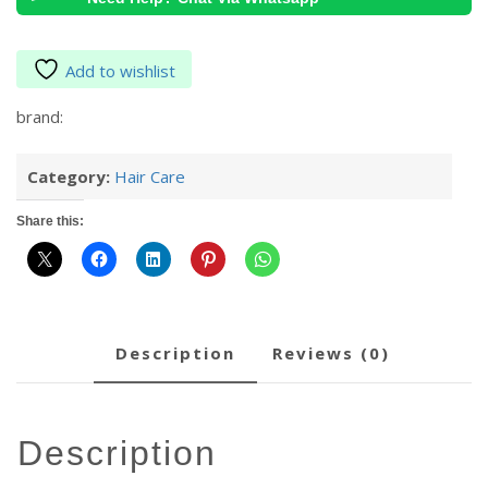
Add to wishlist
brand:
Category:
Hair Care
Share this:
description
reviews (0)
description