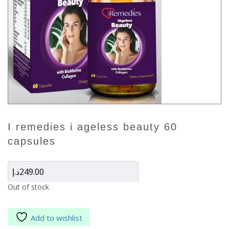
i remedies i ageless beauty 60
capsules
د.إ
249.00
Out of stock
Add to wishlist