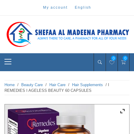
Skip
my account
english
to
content
Pharmacy Online Dubai
shefaa pharmacy
Primary
0
0
Menu
Home
/
Beauty Care
/
Hair Care
/
Hair Supplements
/ I
REMEDIES I AGELESS BEAUTY 60 CAPSULES