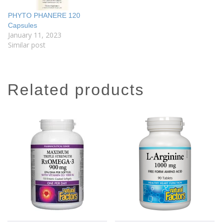
PHYTO PHANERE 120
Capsules
January 11, 2023
Similar post
related products