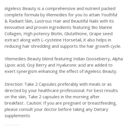
iAgeless Beauty is a comprehensive and nutrient packed
complete formula by iRemedies for you to attain Youthful
& Radiant Skin, Lustrous Hair and Beautiful Nails with its
innovative and proven ingredients featuring Bio Marine
Collagen, High potency Biotin, Glutathione, Grape seed
extract along with L-cysteine Horsetail, it also helps in
reducing hair shredding and supports the hair growth cycle.
IRemedies Beauty blend featuring Indian Gooseberry, Alpha
Lipoic acid, Goji Berry and Hyaluronic acid are added to
exert synergism enhancing the effect of iAgeless Beauty.
Direction: Take 2 Capsules preferably with meals or as
directed by your healthcare professional. For best results
on the skin, Take 2 capsules in the morning after
breakfast . Caution: If you are pregnant or breastfeeding,
please consult your doctor before taking any Dietary
supplements