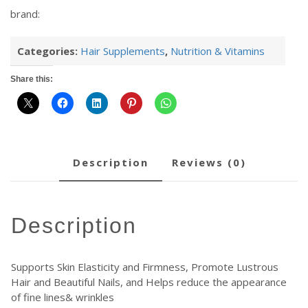
brand:
Categories:
Hair Supplements
,
Nutrition & Vitamins
Share this:
description
reviews (0)
description
Supports Skin Elasticity and Firmness, Promote Lustrous
Hair and Beautiful Nails, and Helps reduce the appearance
of fine lines& wrinkles