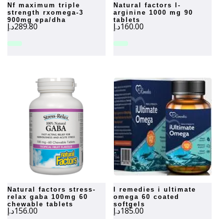
nf maximum triple
natural factors l-
strength rxomega-3
arginine 1000 mg 90
900mg epa/dha
tablets
د.إ
289.80
د.إ
160.00
natural factors stress-
i remedies i ultimate
relax gaba 100mg 60
omega 60 coated
chewable tablets
softgels
د.إ
156.00
د.إ
185.00