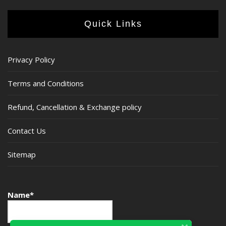
Quick Links
Privacy Policy
Terms and Conditions
Refund, Cancellation & Exchange policy
Contact Us
Sitemap
Name*