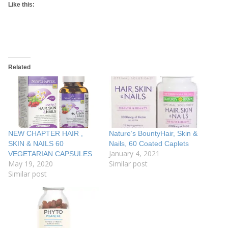
Like this:
Related
NEW CHAPTER HAIR ,
Nature’s BountyHair, Skin &
SKIN & NAILS 60
Nails, 60 Coated Caplets
January 4, 2021
VEGETARIAN CAPSULES
May 19, 2020
Similar post
Similar post