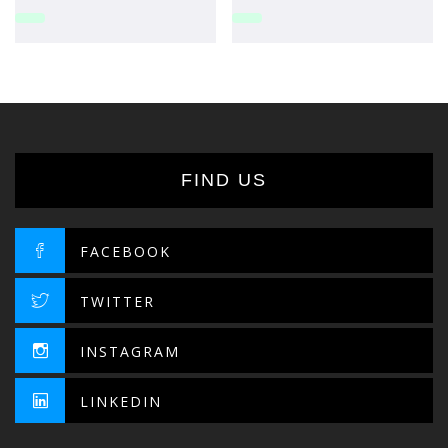
FIND US
FACEBOOK
TWITTER
INSTAGRAM
LINKEDIN