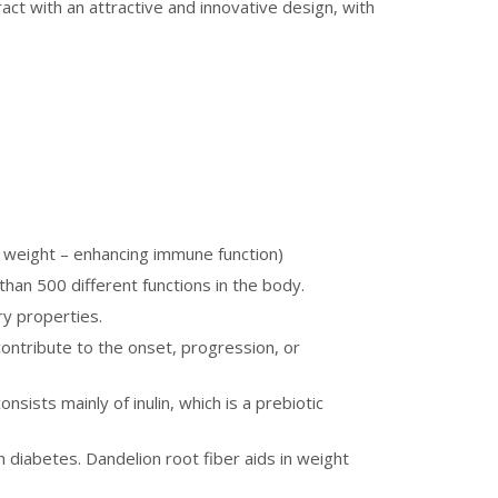
act with an attractive and innovative design, with
hy weight – enhancing immune function)
 than 500 different functions in the body.
ry properties.
ontribute to the onset, progression, or
sists mainly of inulin, which is a prebiotic
 diabetes. Dandelion root fiber aids in weight