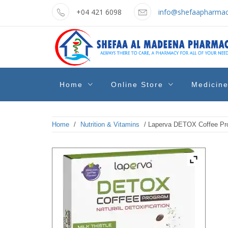
Skip
+04 421 6098
info@shefaapharmac
to
content
shefaa
Pharmacy Online Dubai
Home
Online Store
Medicin
pharmacy
Home
/
Nutrition & Vitamins
/ Laperva DETOX Coffee Pro