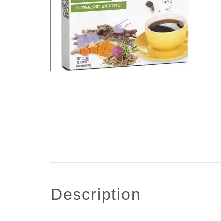
description