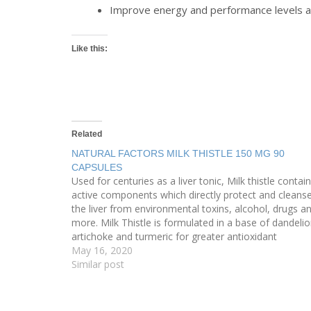
Improve energy and performance levels as 
Like this:
Related
NATURAL FACTORS MILK THISTLE 150 MG 90
CAPSULES
Used for centuries as a liver tonic, Milk thistle contai
active components which directly protect and cleans
the liver from environmental toxins, alcohol, drugs a
more. Milk Thistle is formulated in a base of dandelio
artichoke and turmeric for greater antioxidant
protection and enhanced liver function. Milk Thistle is
May 16, 2020
an…
Similar post