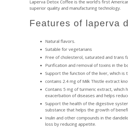
Laperva Detox Coffee is the world’s first American
superior quality and manufacturing technology.
features of laperva 
Natural flavors.
Suitable for vegetarians
Free of cholesterol, saturated and trans f
Purification and removal of toxins in the 
Support the function of the liver, which is
contains 2.4 mg of Milk Thistle extract kn
Contains 5 mg of turmeric extract, which 
exacerbation of diseases and helps reduce 
Support the health of the digestive system,
substance that helps the growth of benefic
Inulin and other compounds in the dandelio
loss by reducing appetite.