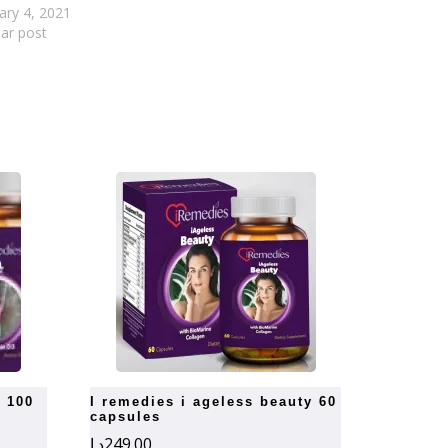
ary 4, 2021
lar post
i remedies i ageless beauty 60
capsules
د.إ
249.00