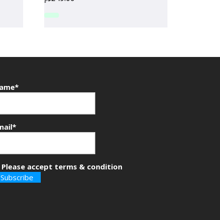
ame*
mail*
Please accept terms & condition