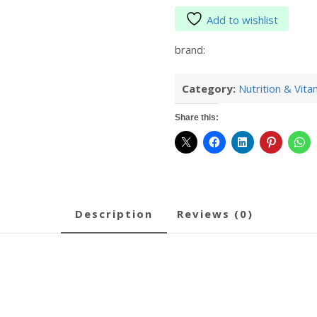
Add to wishlist
brand:
Category:
Nutrition & Vita
Share this:
description
reviews (0)