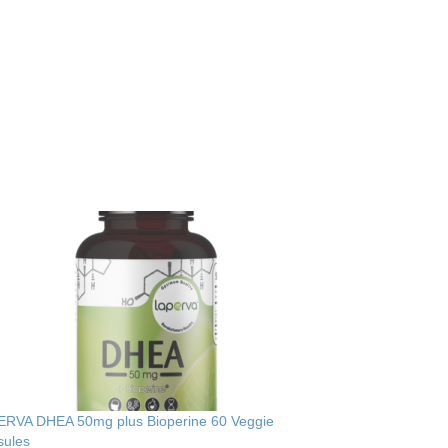
ERVA DHEA 50mg plus Bioperine 60 Veggie
sules