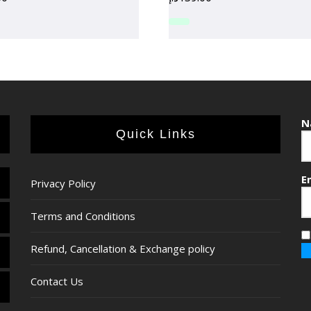
N
Quick Links
E
Privacy Policy
Terms and Conditions
Refund, Cancellation & Exchange policy
Contact Us