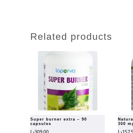
related products
super burner extra – 90
natural factors st. john’s wort
capsules
300 m
د.إ
309.00
د.إ
157.