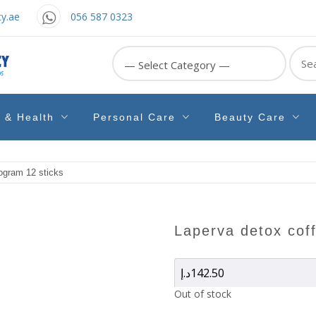
y.ae
056 587 0323
Sear
for:
e & Health
Personal Care
Beauty Care
gram 12 sticks
laperva detox cof
د.إ
142.50
Out of stock