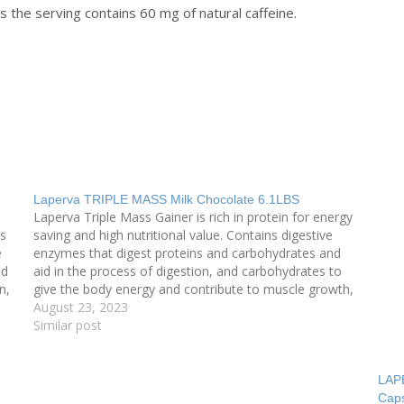
the serving contains 60 mg of natural caffeine.
Laperva TRIPLE MASS Milk Chocolate 6.1LBS
Laperva Triple Mass Gainer is rich in protein for energy
ns
saving and high nutritional value. Contains digestive
e
enzymes that digest proteins and carbohydrates and
nd
aid in the process of digestion, and carbohydrates to
n,
give the body energy and contribute to muscle growth,
and protein is a quick source for building…
August 23, 2023
Similar post
LAP
Cap