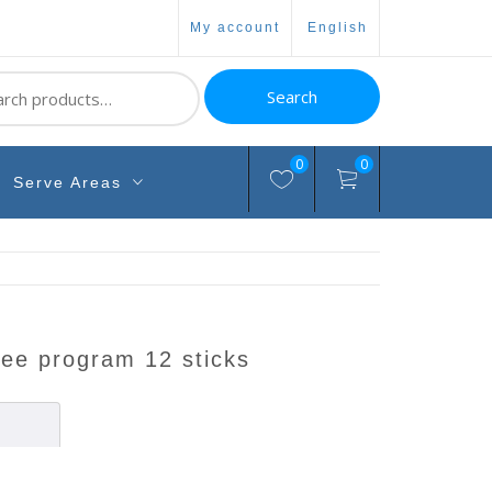
my account
english
ch
Search
0
0
Serve Areas
fee program 12 sticks