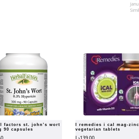
Janu
Simi
i remedies i cal mag-zinc 100
g 90 capsules
vegetarian tablets
50
د.إ
139.00