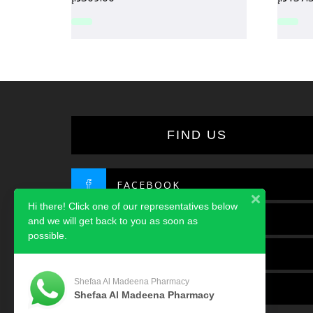
FIND US
FACEBOOK
Hi there! Click one of our representatives below
TWITTER
and we will get back to you as soon as
possible.
INSTAGRAM
Shefaa Al Madeena Pharmacy
LINKEDIN
Shefaa Al Madeena Pharmacy