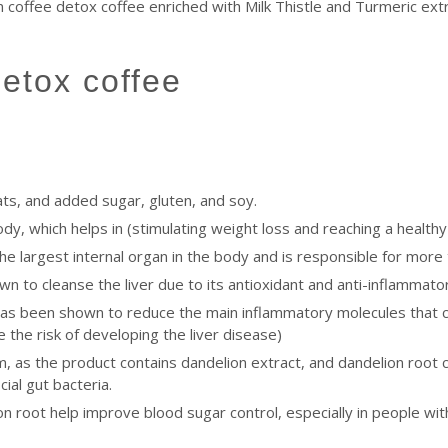
 coffee detox coffee enriched with Milk Thistle and Turmeric extr
detox coffee
ats, and added sugar, gluten, and soy.
body, which helps in (stimulating weight loss and reaching a healt
 the largest internal organ in the body and is responsible for more
own to cleanse the liver due to its antioxidant and anti-inflammato
has been shown to reduce the main inflammatory molecules that c
the risk of developing the liver disease)
 as the product contains dandelion extract, and dandelion root con
ial gut bacteria.
n root help improve blood sugar control, especially in people with