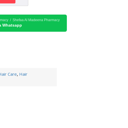
rmacy / Shefaa Al Madeena Pharmacy
ia Whatsapp
Hair Care
,
Hair