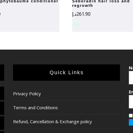
seboradin hair loss and
regrowth
0
د.إ
261.90
N
Quick Links
E
Privacy Policy
Terms and Conditions
Refund, Cancellation & Exchange policy