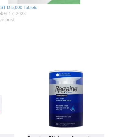
ST D 5,000 Tablets
ber 17, 2023
lar post