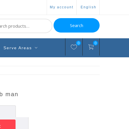
my account
english
ch
Search
0
0
Serve Areas
ab man
t