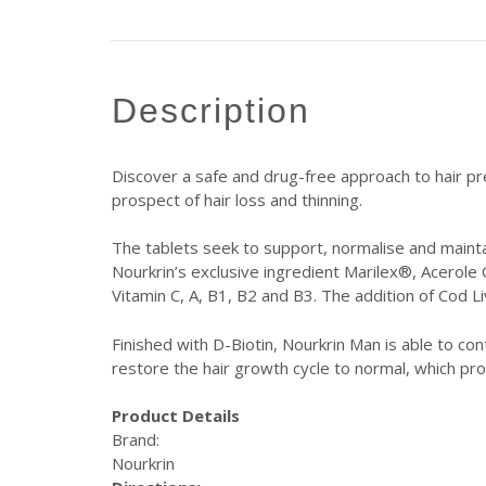
description
Discover a safe and drug-free approach to hair p
prospect of hair loss and thinning.
The tablets seek to support, normalise and maintai
Nourkrin’s exclusive ingredient Marilex®, Acerole 
Vitamin C, A, B1, B2 and B3. The addition of Cod Li
Finished with D-Biotin, Nourkrin Man is able to co
restore the hair growth cycle to normal, which pro
Product Details
Brand:
Nourkrin