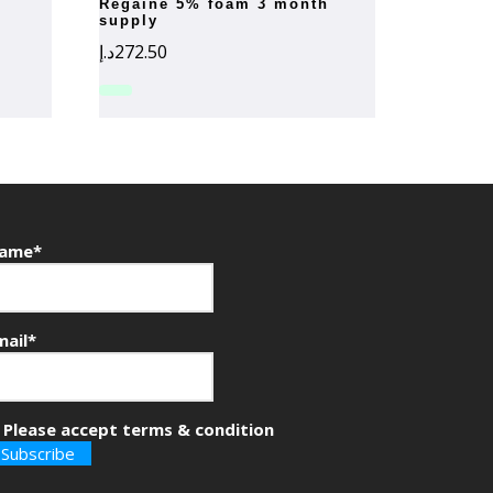
regaine 5% foam 3 month
supply
د.إ
272.50
ame*
mail*
Please accept terms & condition