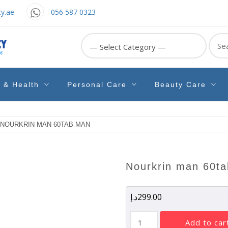
y.ae
056 587 0323
Sear
for:
e & Health
Personal Care
Beauty Care
 NOURKRIN MAN 60TAB MAN
nourkrin man 60t
د.إ
299.00
NOURKRIN
add to car
MAN