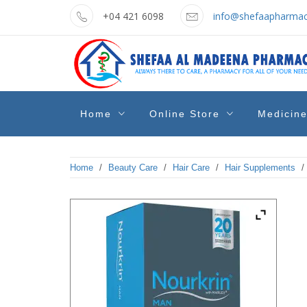
Skip
+04 421 6098
info@shefaapharmac
to
content
shefaa
Pharmacy Online Dubai
Home
Online Store
Medicin
pharmacy
Home
/
Beauty Care
/
Hair Care
/
Hair Supplements
/