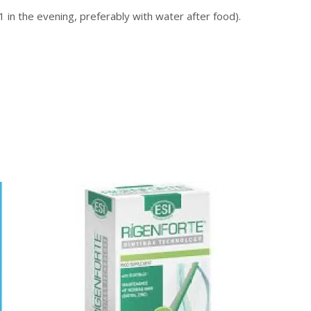
1 in the evening, preferably with water after food).