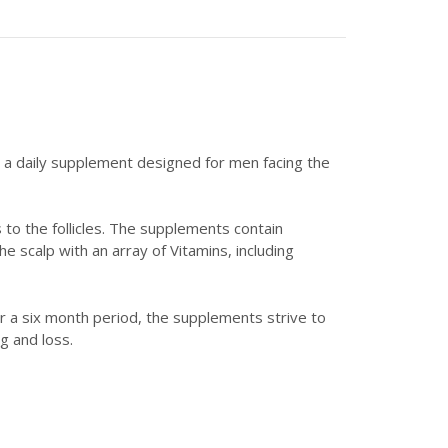
; a daily supplement designed for men facing the
 to the follicles. The supplements contain
e scalp with an array of Vitamins, including
er a six month period, the supplements strive to
g and loss.