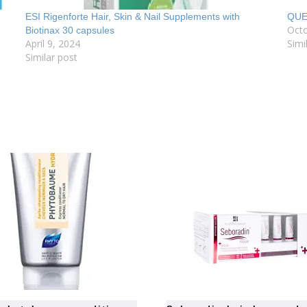
ESI Rigenforte Hair, Skin & Nail Supplements with
QUE
Octo
Biotinax 30 capsules
April 9, 2024
Simi
Similar post