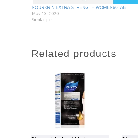
NOURKRIN EXTRA STRENGTH WOMEN60TAB
May 13, 2020
Similar post
related products