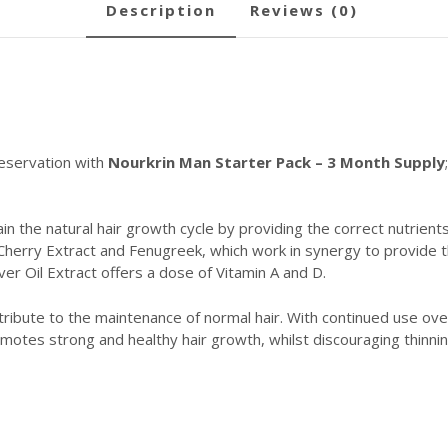
description
reviews (0)
reservation with
Nourkrin Man Starter Pack – 3 Month Supply
n the natural hair growth cycle by providing the correct nutrients
Cherry Extract and Fenugreek, which work in synergy to provide th
ver Oil Extract offers a dose of Vitamin A and D.
ntribute to the maintenance of normal hair. With continued use ov
motes strong and healthy hair growth, whilst discouraging thinnin