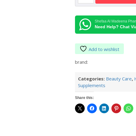
60TAB
MAN
quantity
Shefaa Al Madeena Pha
Need Help? Chat V
Add to wishlist
brand:
Categories:
Beauty Care
,
Supplements
Share this: