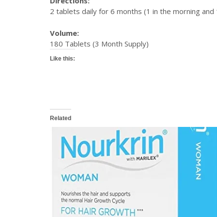
Directions:
2 tablets daily for 6 months (1 in the morning and 
Volume:
180 Tablets (3 Month Supply)
Like this:
Related