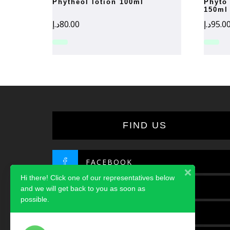
phytheol lotion 100ml
phyto phytobaume conditioner
150ml
د.إ
80.00
د.إ
95.0
FIND US
FACEBOOK
Hi there! Click one of our representatives below
TWITTER
and we will get back to you as soon as
possible.
INSTAGRAM