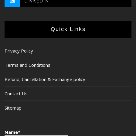
LINKEDIN
Quick Links
Privacy Policy
Terms and Conditions
Refund, Cancellation & Exchange policy
Contact Us
Sitemap
Name*