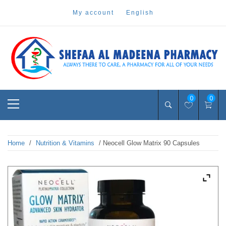
Skip
my account
english
to
content
Pharmacy Online Dubai
shefaa pharmacy
Primary
0
0
Menu
Home
/
Nutrition & Vitamins
/ Neocell Glow Matrix 90 Capsules