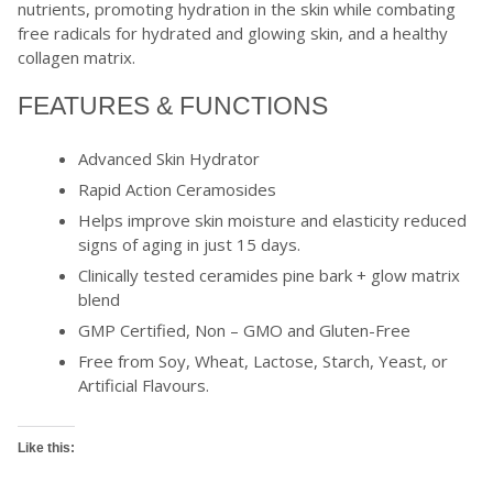
nutrients, promoting hydration in the skin while combating
free radicals for hydrated and glowing skin, and a healthy
collagen matrix.
FEATURES & FUNCTIONS
Advanced Skin Hydrator
Rapid Action Ceramosides
Helps improve skin moisture and elasticity reduced
signs of aging in just 15 days.
Clinically tested ceramides pine bark + glow matrix
blend
GMP Certified, Non – GMO and Gluten-Free
Free from Soy, Wheat, Lactose, Starch, Yeast, or
Artificial Flavours.
Like this: