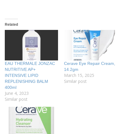
Related
EAU THERMALE JONZAC
Cerave Eye Repair Cream,
NUTRITIVE AP+
14.2gm
March 15, 2025
INTENSIVE LIPID
Similar post
REPLENISHING BALM
400ml
June 4, 2023
Similar post