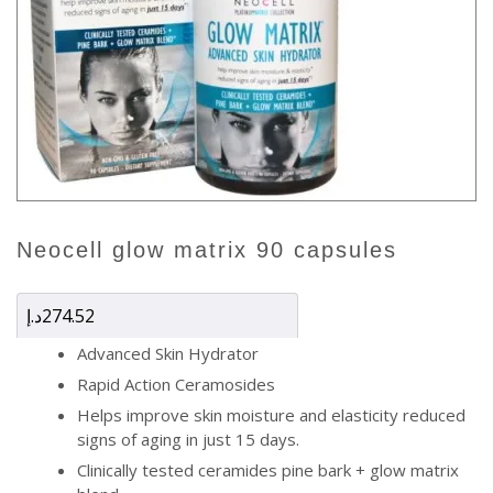
neocell glow matrix 90 capsules
د.إ
274.52
Advanced Skin Hydrator
Rapid Action Ceramosides
Helps improve skin moisture and elasticity reduced
signs of aging in just 15 days.
Clinically tested ceramides pine bark + glow matrix