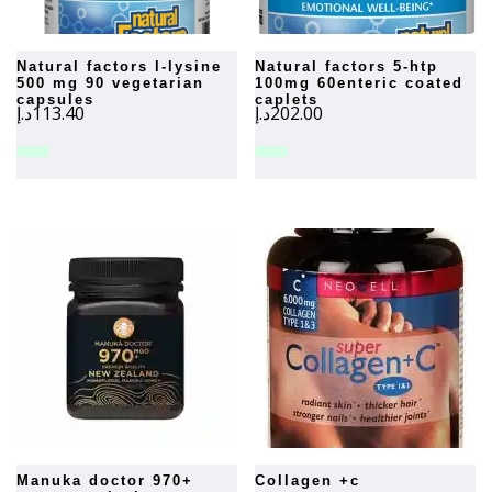
natural factors l-lysine
natural factors 5-htp
500 mg 90 vegetarian
100mg 60enteric coated
capsules
caplets
د.إ
113.40
د.إ
202.00
manuka doctor 970+
collagen +c