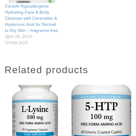
CeraVe Hypoallergenic
Hydrating Face & Body
Cleanser with Ceramides &
Hyaluronic Acid for Normal
to Dry Skin – fragrance free
April 28, 2024
Similar post
related products