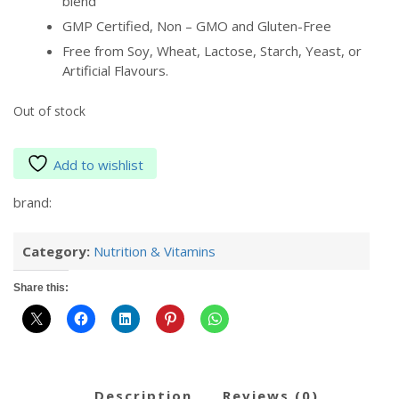
blend
GMP Certified, Non – GMO and Gluten-Free
Free from Soy, Wheat, Lactose, Starch, Yeast, or
Artificial Flavours.
Out of stock
Add to wishlist
brand:
Category:
Nutrition & Vitamins
Share this:
description
reviews (0)