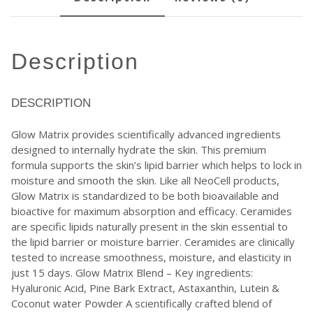
description
DESCRIPTION
Glow Matrix provides scientifically advanced ingredients
designed to internally hydrate the skin. This premium
formula supports the skin’s lipid barrier which helps to lock in
moisture and smooth the skin. Like all NeoCell products,
Glow Matrix is standardized to be both bioavailable and
bioactive for maximum absorption and efficacy. Ceramides
are specific lipids naturally present in the skin essential to
the lipid barrier or moisture barrier. Ceramides are clinically
tested to increase smoothness, moisture, and elasticity in
just 15 days. Glow Matrix Blend – Key ingredients:
Hyaluronic Acid, Pine Bark Extract, Astaxanthin, Lutein &
Coconut water Powder A scientifically crafted blend of