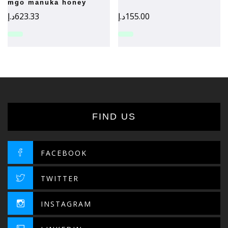
mgo manuka honey
د.إ
623.33
د.إ
155.00
FIND US
FACEBOOK
TWITTER
INSTAGRAM