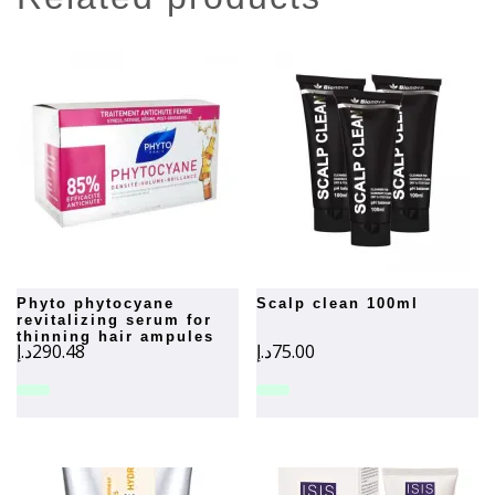
phyto phytocyane
scalp clean 100ml
revitalizing serum for
thinning hair ampules
د.إ
290.48
د.إ
75.00