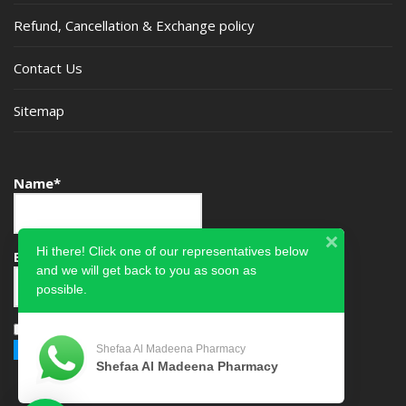
Refund, Cancellation & Exchange policy
Contact Us
Sitemap
Name*
Hi there! Click one of our representatives below
Email*
and we will get back to you as soon as
possible.
Please accept terms & condition
Shefaa Al Madeena Pharmacy
Shefaa Al Madeena Pharmacy