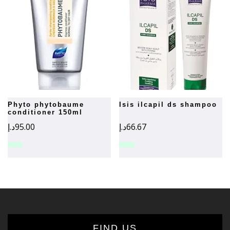
phyto phytobaume
isis ilcapil ds shampoo
conditioner 150ml
د.إ
95.00
د.إ
66.67
FIND US