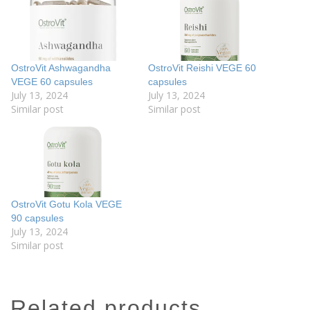
OstroVit Ashwagandha
OstroVit Reishi VEGE 60
VEGE 60 capsules
capsules
July 13, 2024
July 13, 2024
Similar post
Similar post
OstroVit Gotu Kola VEGE
90 capsules
July 13, 2024
Similar post
related products