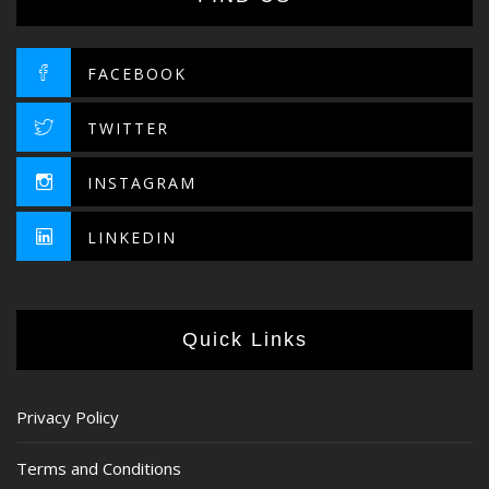
FACEBOOK
TWITTER
INSTAGRAM
LINKEDIN
Quick Links
Privacy Policy
Terms and Conditions