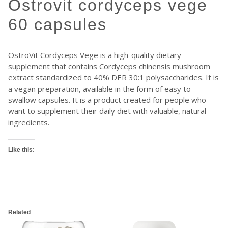
ostrovit cordyceps vege
60 capsules
OstroVit Cordyceps Vege is a high-quality dietary
supplement that contains Cordyceps chinensis mushroom
extract standardized to 40% DER 30:1 polysaccharides. It is
a vegan preparation, available in the form of easy to
swallow capsules. It is a product created for people who
want to supplement their daily diet with valuable, natural
ingredients.
Like this:
Related