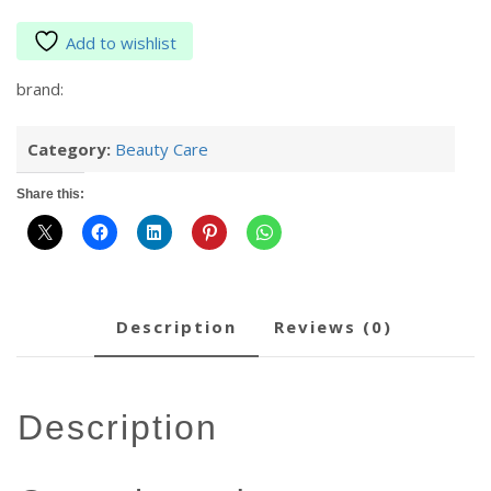
Add to wishlist
brand:
Category:
Beauty Care
Share this:
description
reviews (0)
description