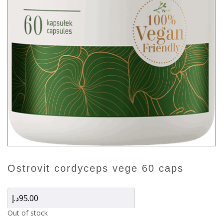
ostrovit cordyceps vege 60 caps
د.إ
95.00
Out of stock