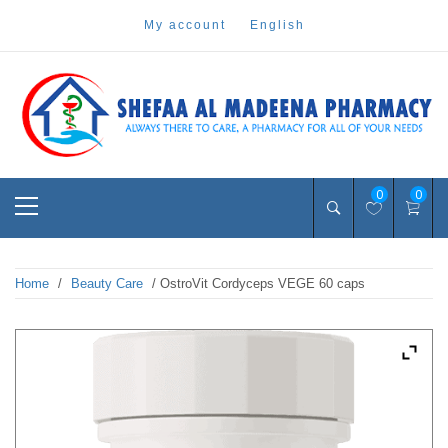
Skip
my account
english
to
content
Pharmacy Online Dubai
shefaa pharmacy
Primary
0
0
Menu
Home
/
Beauty Care
/ OstroVit Cordyceps VEGE 60 caps