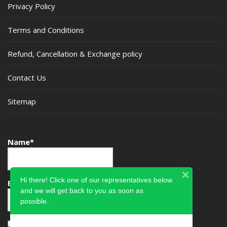
Privacy Policy
Terms and Conditions
Refund, Cancellation & Exchange policy
Contact Us
Sitemap
Name*
Hi there! Click one of our representatives below
Email*
and we will get back to you as soon as
possible.
Please accept terms & condition