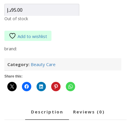
د.إ
95.00
Out of stock
Add to wishlist
brand:
Category:
Beauty Care
Share this:
description
reviews (0)