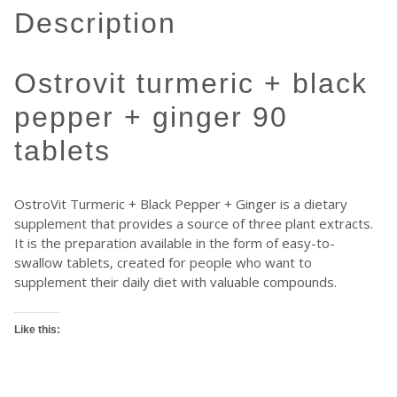
description
ostrovit turmeric + black
pepper + ginger 90
tablets
OstroVit Turmeric + Black Pepper + Ginger is a dietary
supplement that provides a source of three plant extracts.
It is the preparation available in the form of easy-to-
swallow tablets, created for people who want to
supplement their daily diet with valuable compounds.
Like this: