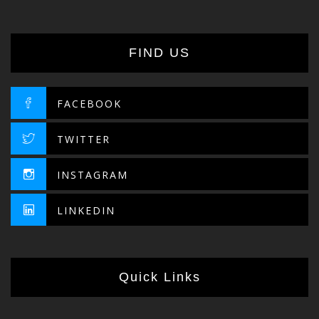
FIND US
FACEBOOK
TWITTER
INSTAGRAM
LINKEDIN
Quick Links