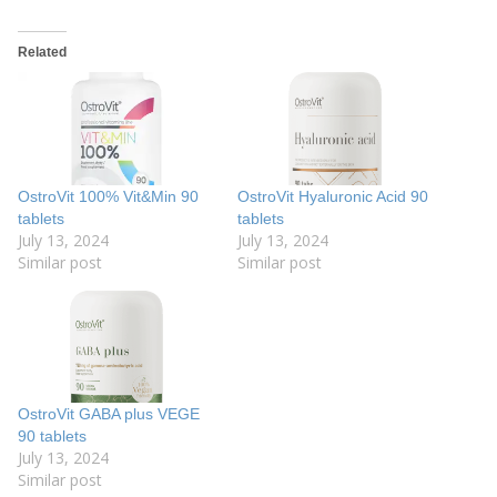
Related
OstroVit 100% Vit&Min 90
OstroVit Hyaluronic Acid 90
tablets
tablets
July 13, 2024
July 13, 2024
Similar post
Similar post
OstroVit GABA plus VEGE
90 tablets
July 13, 2024
Similar post