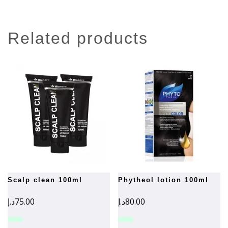
related products
scalp clean 100ml
phytheol lotion 100ml
د.إ
75.00
د.إ
80.00