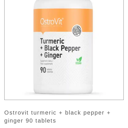
ostrovit turmeric + black pepper +
ginger 90 tablets