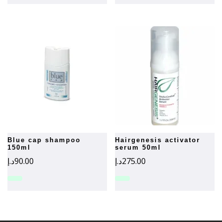
blue cap shampoo
hairgenesis activator
150ml
serum 50ml
د.إ
90.00
د.إ
275.00