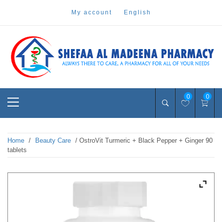
Skip
my account
english
to
content
Pharmacy Online Dubai
shefaa pharmacy
Primary
0
0
Menu
Home
/
Beauty Care
/ OstroVit Turmeric + Black Pepper + Ginger 90
tablets