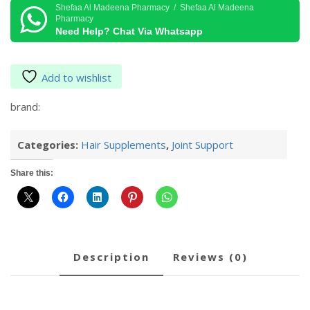
15S
Shefaa Al Madeena Pharmacy / Shefaa Al Madeena
Pharmacy
quantity
Need Help? Chat Via Whatsapp
Add to wishlist
brand:
Categories:
Hair Supplements
,
Joint Support
Share this:
description
reviews (0)