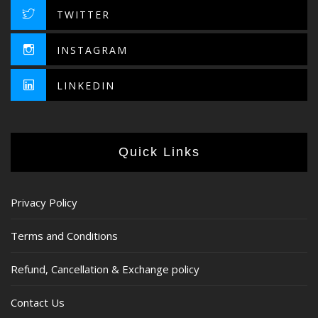
TWITTER
INSTAGRAM
LINKEDIN
Quick Links
Privacy Policy
Terms and Conditions
Refund, Cancellation & Exchange policy
Contact Us