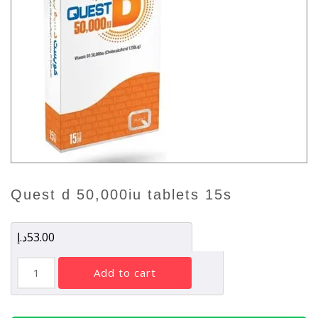
quest d 50,000iu tablets 15s
د.إ
53.00
QUEST
add to cart
D
50,000IU
TABLETS