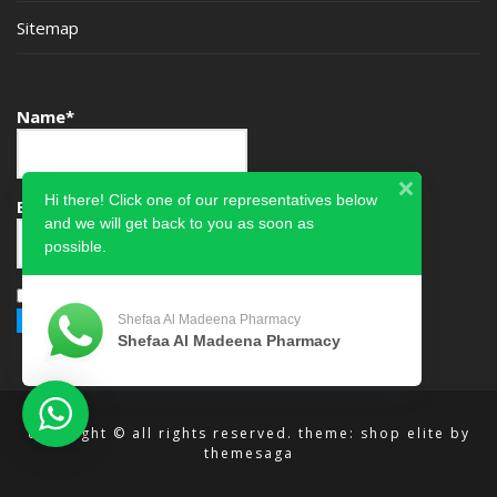
Sitemap
Name*
Hi there! Click one of our representatives below
Email*
and we will get back to you as soon as
possible.
Please accept terms & condition
Shefaa Al Madeena Pharmacy
Shefaa Al Madeena Pharmacy
copyright © all rights reserved.
theme: shop elite by
themesaga