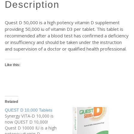
description
Quest D 50,000 is a high potency vitamin D supplement
providing 50,000 iu of vitamin D3 per tablet. This tablet is
recommended after a blood test has confirmed a deficiency
or insufficiency and should be taken under the instruction
and supervision of a doctor or qualified health professional.
Like this:
Related
QUEST D 10,000 Tablets
Synergy VITA-D 10,000 is
now QUEST D 10,000!
Quest D 10000 IU is a high
potency vitamin D