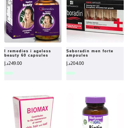
i remedies i ageless
seboradin men forte
beauty 60 capsules
ampoules
د.إ
249.00
د.إ
204.00