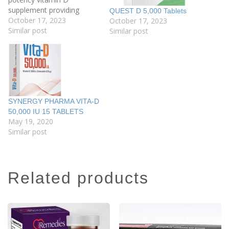
supplement providing
QUEST D 5,000 Tablets
10,000 iu of vitamin D3 per
October 17, 2023
October 17, 2023
tablet. This tablet is
Similar post
Similar post
recommended after a
blood test has confirmed a
deficiency or insufficiency
and should be taken under
the instruction and
supervision…
SYNERGY PHARMA VITA-D
50,000 IU 15 TABLETS
May 19, 2020
Similar post
related products