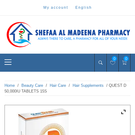
Skip
my account
english
to
content
Pharmacy Online Dubai
shefaa pharmacy
Primary
0
0
Menu
Home
/
Beauty Care
/
Hair Care
/
Hair Supplements
/ QUEST D
50,000IU TABLETS 15S