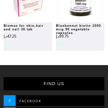
biomax for skin,hair
bluebonnet biotin 1000
and nail 30 tab
mcg 90 vegetable
capsules
د.إ
47.25
د.إ
99.75
FIND US
FACEBOOK