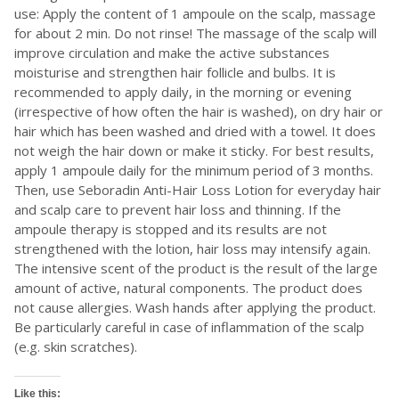
use: Apply the content of 1 ampoule on the scalp, massage
for about 2 min. Do not rinse! The massage of the scalp will
improve circulation and make the active substances
moisturise and strengthen hair follicle and bulbs. It is
recommended to apply daily, in the morning or evening
(irrespective of how often the hair is washed), on dry hair or
hair which has been washed and dried with a towel. It does
not weigh the hair down or make it sticky. For best results,
apply 1 ampoule daily for the minimum period of 3 months.
Then, use Seboradin Anti-Hair Loss Lotion for everyday hair
and scalp care to prevent hair loss and thinning. If the
ampoule therapy is stopped and its results are not
strengthened with the lotion, hair loss may intensify again.
The intensive scent of the product is the result of the large
amount of active, natural components. The product does
not cause allergies. Wash hands after applying the product.
Be particularly careful in case of inflammation of the scalp
(e.g. skin scratches).
Like this: