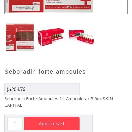
seboradin forte ampoules
د.إ
204.76
Seboradin Forte Ampoules 14 Ampoules x 5.5ml SKIN
CAPITAL
SEBORADIN
add to cart
FORTE