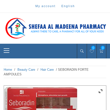
Skip
my account
english
to
content
Pharmacy Online Dubai
shefaa pharmacy
Primary
0
0
Menu
Home
/
Beauty Care
/
Hair Care
/ SEBORADIN FORTE
AMPOULES