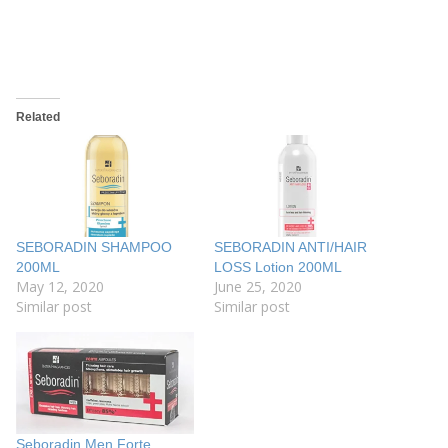
Related
SEBORADIN SHAMPOO
SEBORADIN ANTI/HAIR
200ML
LOSS Lotion 200ML
May 12, 2020
June 25, 2020
Similar post
Similar post
Seboradin Men Forte