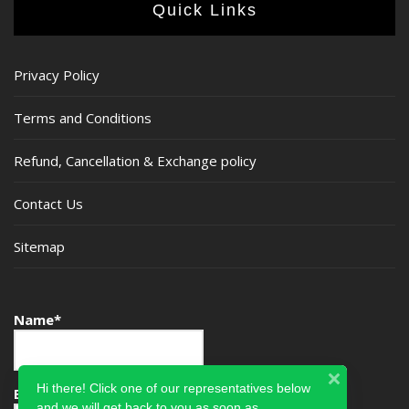
Quick Links
Privacy Policy
Terms and Conditions
Refund, Cancellation & Exchange policy
Contact Us
Sitemap
Name*
Hi there! Click one of our representatives below
Email*
and we will get back to you as soon as