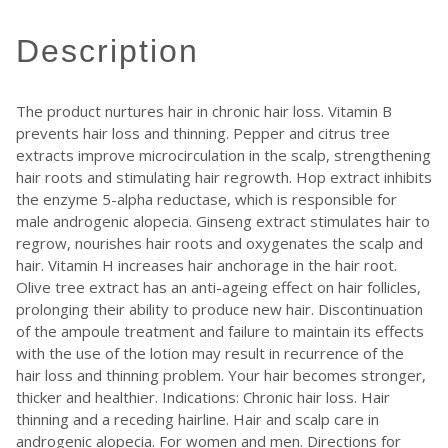
description
The product nurtures hair in chronic hair loss. Vitamin B
prevents hair loss and thinning. Pepper and citrus tree
extracts improve microcirculation in the scalp, strengthening
hair roots and stimulating hair regrowth. Hop extract inhibits
the enzyme 5-alpha reductase, which is responsible for
male androgenic alopecia. Ginseng extract stimulates hair to
regrow, nourishes hair roots and oxygenates the scalp and
hair. Vitamin H increases hair anchorage in the hair root.
Olive tree extract has an anti-ageing effect on hair follicles,
prolonging their ability to produce new hair. Discontinuation
of the ampoule treatment and failure to maintain its effects
with the use of the lotion may result in recurrence of the
hair loss and thinning problem. Your hair becomes stronger,
thicker and healthier. Indications: Chronic hair loss. Hair
thinning and a receding hairline. Hair and scalp care in
androgenic alopecia. For women and men. Directions for