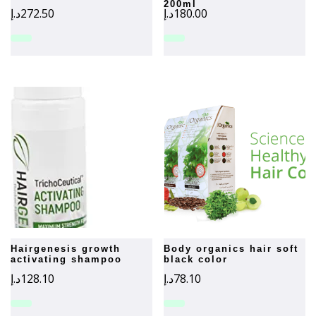
200ml
د.إ
272.50
د.إ
180.00
hairgenesis growth
body organics hair soft
activating shampoo
black color
د.إ
128.10
د.إ
78.10