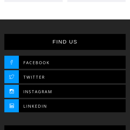
FIND US
FACEBOOK
TWITTER
INSTAGRAM
LINKEDIN