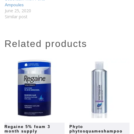
Ampoules
June 25, 2020
Similar post
related products
regaine 5% foam 3
phyto
month supply
phytosquameshampoo