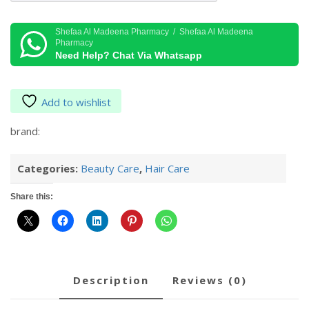
AMPOULES
quantity
Shefaa Al Madeena Pharmacy / Shefaa Al Madeena
Pharmacy
Need Help? Chat Via Whatsapp
Add to wishlist
brand:
Categories:
Beauty Care
,
Hair Care
Share this:
description
reviews (0)