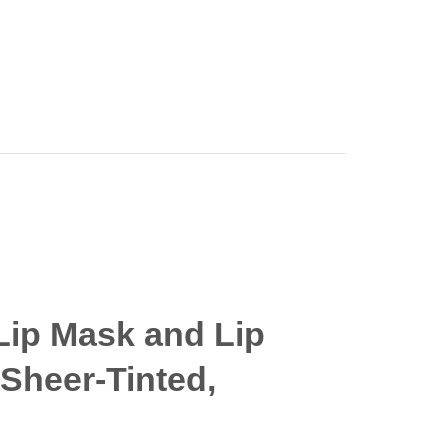
Lip Mask and Lip
 Sheer-Tinted,