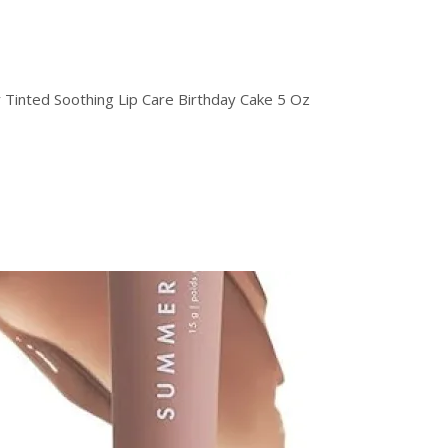
 Tinted Soothing Lip Care Birthday Cake 5 Oz