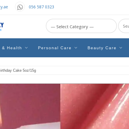
y.ae
056 587 0323
Sear
for:
e & Health
Personal Care
Beauty Care
irthday Cake 5oz/15g