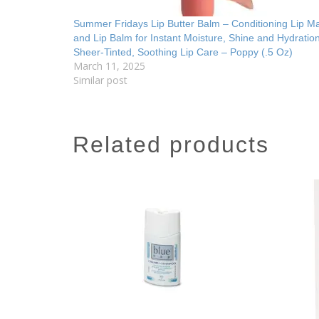
Summer Fridays Lip Butter Balm – Conditioning Lip M
and Lip Balm for Instant Moisture, Shine and Hydratio
Sheer-Tinted, Soothing Lip Care – Poppy (.5 Oz)
March 11, 2025
Similar post
related products