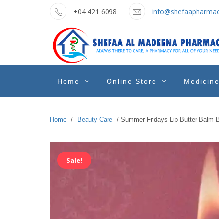
Skip
+04 421 6098
info@shefaapharmac
to
content
shefaa
Pharmacy Online Dubai
Home
Online Store
Medicin
pharmacy
Home
/
Beauty Care
/ Summer Fridays Lip Butter Balm B
Sale!