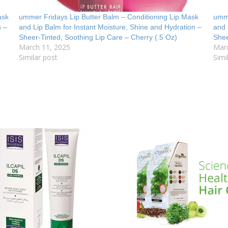
ask
ummer Fridays Lip Butter Balm – Conditioning Lip Mask
umme
n –
and Lip Balm for Instant Moisture, Shine and Hydration –
and 
Sheer-Tinted, Soothing Lip Care – Cherry (.5 Oz)
Shee
March 11, 2025
Mar
Similar post
Simi