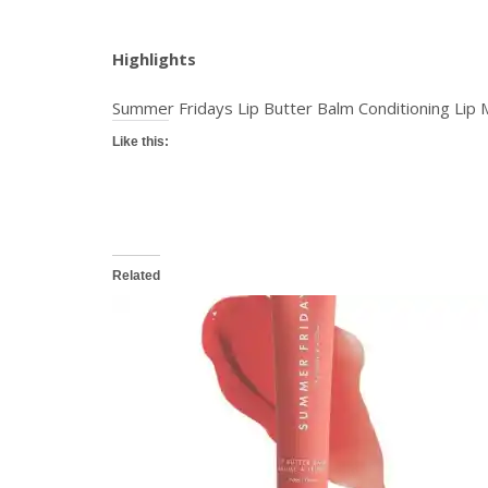
Highlights
Summer Fridays Lip Butter Balm Conditioning Lip 
Like this:
Related