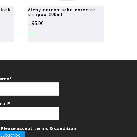
vichy dercos sebo corector
shmpoo 200ml
د.إ
95.00
ame*
mail*
Please accept terms & condition