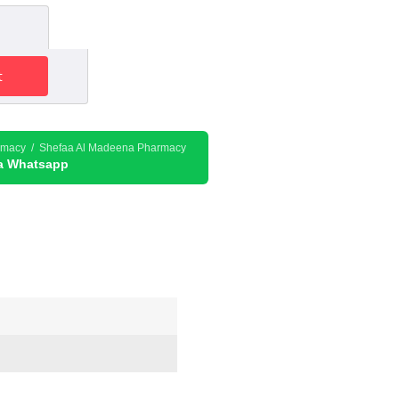
nt
t
132.30د.إ.
rmacy / Shefaa Al Madeena Pharmacy
ia Whatsapp