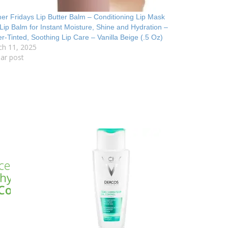
r Fridays Lip Butter Balm – Conditioning Lip Mask
Lip Balm for Instant Moisture, Shine and Hydration –
r-Tinted, Soothing Lip Care – Vanilla Beige (.5 Oz)
ch 11, 2025
lar post