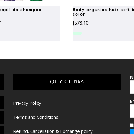
ilcapil ds shampoo
body organics hair soft black
color
7
د.إ
78.10
N
Quick Links
E
Privacy Policy
Terms and Conditions
Refund, Cancellation & Exchange policy