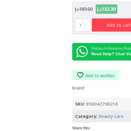
Original
Curre
د.إ
189.00
د.إ
132.30
price
price
Summer
was:
is:
add to car
Fridays
189.00د.إ.
Lip
Butter
Balm
Shefaa Al Madeena Pha
Birthday
Need Help? Chat V
Cake
5oz/15g
quantity
Add to wishlist
brand:
SKU:
850042798218
Category:
Beauty Care
Share this: