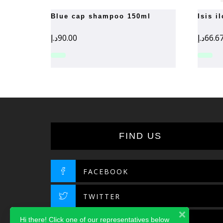
blue cap shampoo 150ml
isis 
د.إ
90.00
د.إ
66.6
FIND US
FACEBOOK
TWITTER
Hi there! Click one of our representatives below
INSTAGRAM