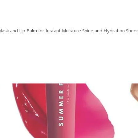
Mask and Lip Balm for Instant Moisture Shine and Hydration Sheer