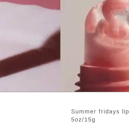
summer fridays lip butter balm birthday cake
5oz/15g