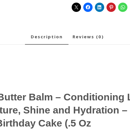
description
reviews (0)
utter Balm – Conditioning 
ture, Shine and Hydration –
Birthday Cake (.5 Oz