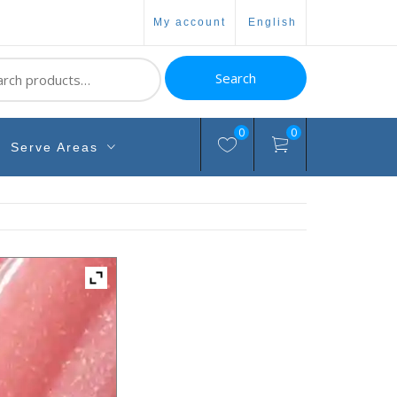
my account
english
ch
Search
0
0
Serve Areas