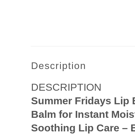
description
DESCRIPTION
Summer Fridays Lip B
Balm for Instant Mois
Soothing Lip Care – 