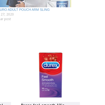
URO ADULT POUCH ARM SLING
 27, 2020
lar post