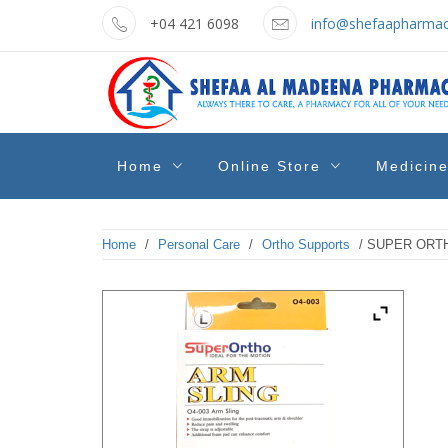
Skip
+04 421 6098
info@shefaapharmac
to
content
shefaa
Pharmacy Online Dubai
Home
Online Store
Medicin
pharmacy
Home
/
Personal Care
/
Ortho Supports
/ SUPER ORTH