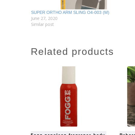
SUPER ORTHO ARM SLING O4-003 (M)
June 27, 2020
Similar post
related products