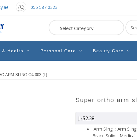
y.ae
056 587 0323
Sear
for:
e & Health
Personal Care
Beauty Care
O ARM SLING O4-003 (L)
super ortho arm s
د.إ
52.38
Arm Sling：Arm Sling
Brace Splint, Medical