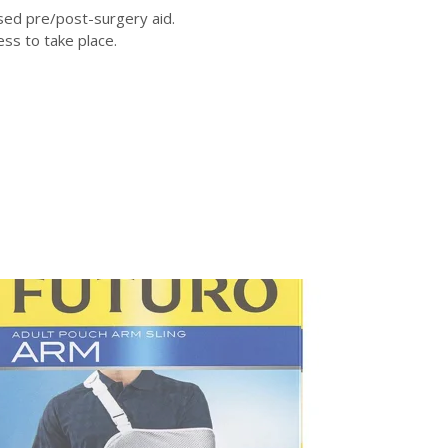
used pre/post-surgery aid.
ss to take place.