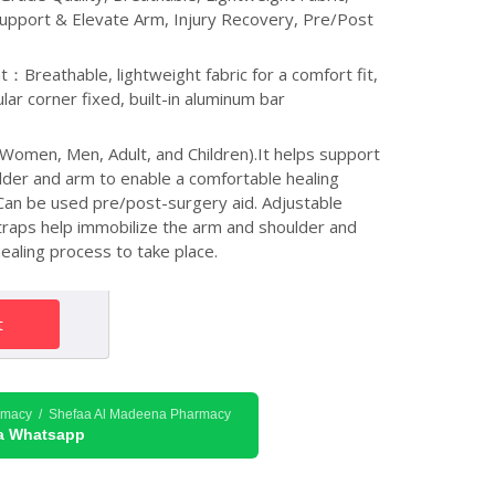
upport & Elevate Arm, Injury Recovery, Pre/Post
：Breathable, lightweight fabric for a comfort fit,
lar corner fixed, built-in aluminum bar
Women, Men, Adult, and Children).It helps support
lder and arm to enable a comfortable healing
. Can be used pre/post-surgery aid. Adjustable
traps help immobilize the arm and shoulder and
ealing process to take place.
t
rmacy / Shefaa Al Madeena Pharmacy
ia Whatsapp