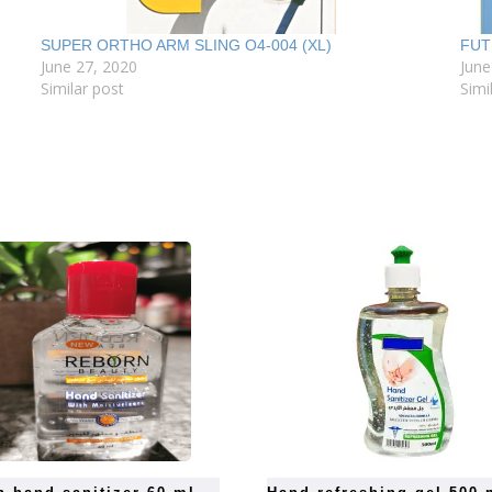
SUPER ORTHO ARM SLING O4-004 (XL)
FUT
June 27, 2020
June
Similar post
Simi