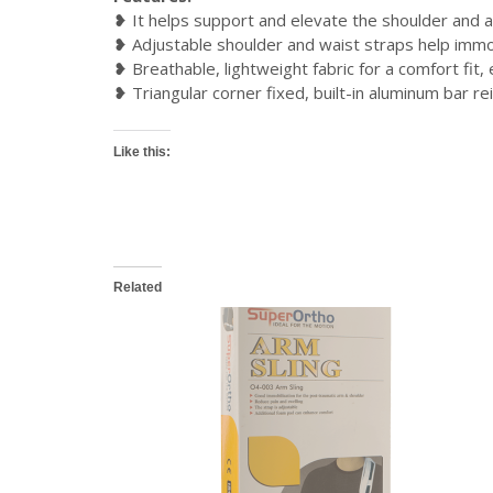
❥ It helps support and elevate the shoulder and a
❥ Adjustable shoulder and waist straps help immob
❥ Breathable, lightweight fabric for a comfort fit,
❥ Triangular corner fixed, built-in aluminum bar r
Like this:
Related