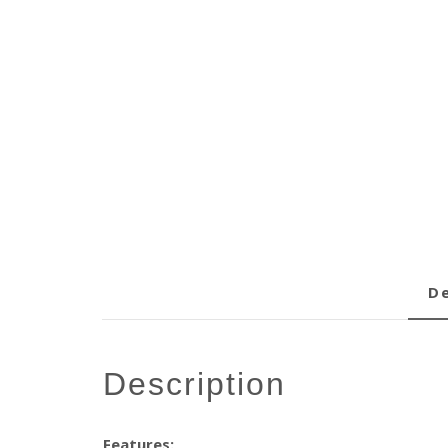
description
Features: