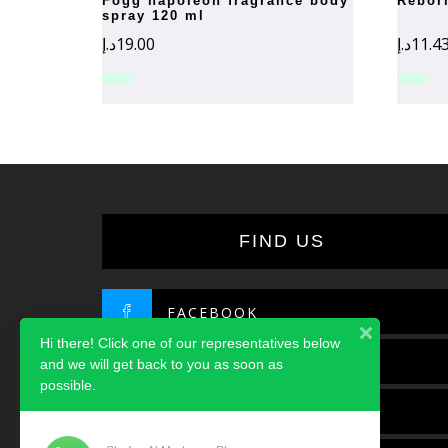
fogg napoleon fragrance body
rebo
spray 120 ml
د.إ
19.00
د.إ
11.4
FIND US
FACEBOOK
Hi there! Click one of our representatives below
TWITTER
and we will get back to you as soon as
possible.
INSTAGRAM