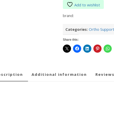
Add to wishlist
brand:
Categories:
Ortho Suppor
Share this:
description
additional information
reviews