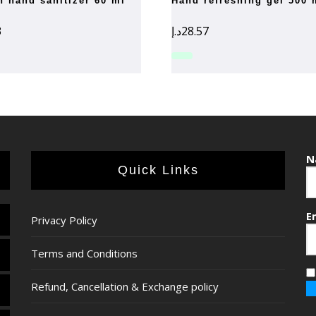
rn hand sanitizer 60 ml
hand refreshing gel 500 
3
د.إ
28.57
N
Quick Links
E
Privacy Policy
Terms and Conditions
Refund, Cancellation & Exchange policy