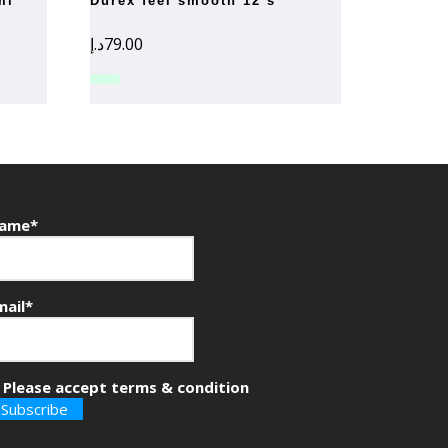
ml
durex feel smooth 12’s
د.إ
79.00
ame*
mail*
Please accept terms & condition