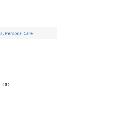
ts
,
Personal Care
 (0)