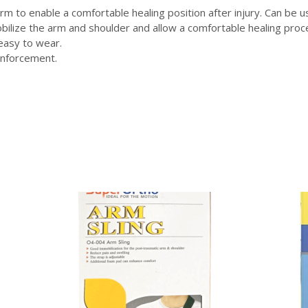
rm to enable a comfortable healing position after injury. Can be 
ilize the arm and shoulder and allow a comfortable healing proce
 easy to wear.
einforcement.