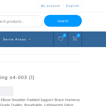
my account
english
ch
Search
0
0
Serve Areas
ling o4-003 (l)
 Elbow Shoulder Padded Support Brace Humerus
 Grade Quality, Breathable, Lightweight Fabric,