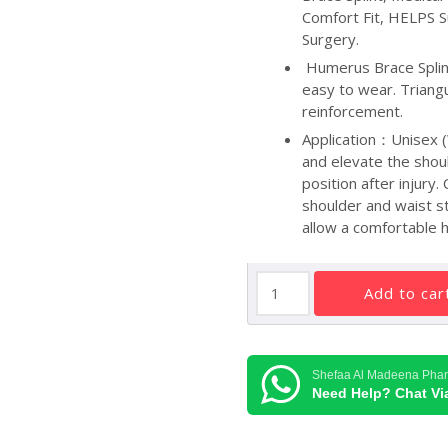
Comfort Fit, HELPS S
Surgery.
Humerus Brace Splint
easy to wear. Triangu
reinforcement.
Application：Unisex (
and elevate the shou
position after injury
shoulder and waist s
allow a comfortable h
SUPER
add to car
ORTHO
ARM
SLING
O4-
Shefaa Al Madeena Pha
003
Need Help? Chat V
(L)
quantity