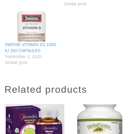
Similar post
SWISSE VITAMIN D3 1000
IU 250 CAPSULES
September 2, 2020
Similar post
related products