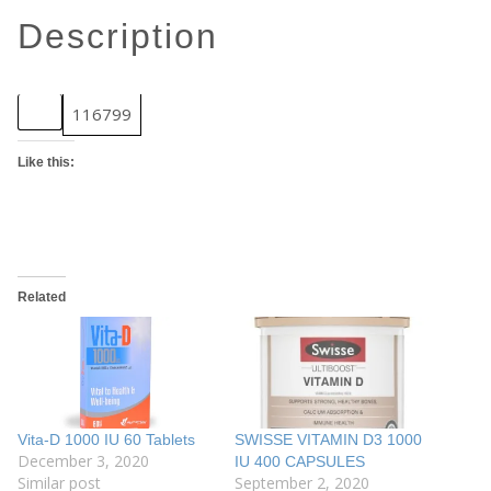
description
SKU
116799
Like this:
Related
Vita-D 1000 IU 60 Tablets
SWISSE VITAMIN D3 1000
December 3, 2020
IU 400 CAPSULES
Similar post
September 2, 2020