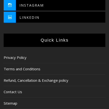
INSTAGRAM
LINKEDIN
Quick Links
Privacy Policy
Terms and Conditions
Refund, Cancellation & Exchange policy
Contact Us
Sitemap