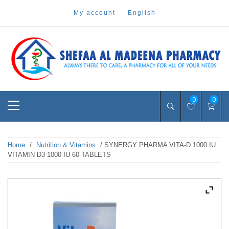
Skip
my account
english
to
content
Pharmacy Online Dubai
shefaa pharmacy
Primary
0
0
Menu
Home
/
Nutrition & Vitamins
/ SYNERGY PHARMA VITA-D 1000 IU
VITAMIN D3 1000 IU 60 TABLETS