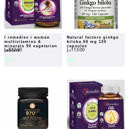
i remedies i woman
natural factors ginkgo
multivitamins &
biloba 60 mg 120
minerals 90 vagetarian
capsules
د.إ
322.00
د.إ
113.00
tablets