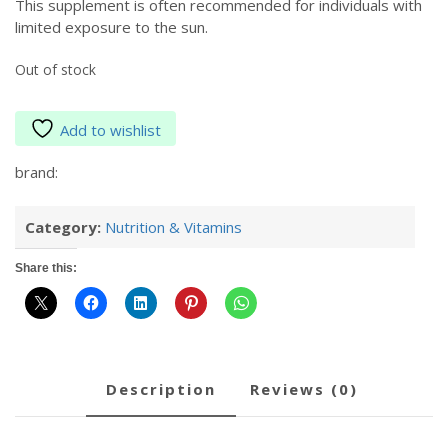
This supplement is often recommended for individuals with
limited exposure to the sun.
Out of stock
Add to wishlist
brand:
Category:
Nutrition & Vitamins
Share this:
description
reviews (0)