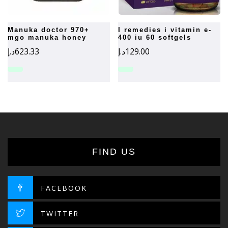
manuka doctor 970+
i remedies i vitamin e-
mgo manuka honey
400 iu 60 softgels
د.إ
623.33
د.إ
129.00
FIND US
FACEBOOK
TWITTER