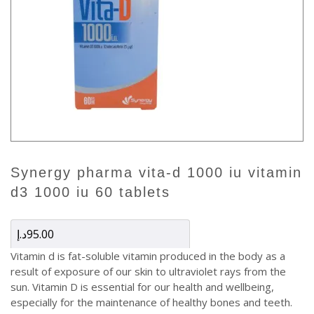
synergy pharma vita-d 1000 iu vitamin
d3 1000 iu 60 tablets
د.إ
95.00
Vitamin d is fat-soluble vitamin produced in the body as a
result of exposure of our skin to ultraviolet rays from the
sun. Vitamin D is essential for our health and wellbeing,
especially for the maintenance of healthy bones and teeth.