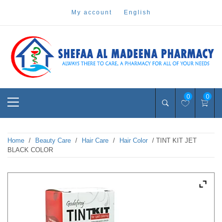
Skip
my account
english
to
content
Pharmacy Online Dubai
shefaa pharmacy
Primary
0
0
Menu
Home
/
Beauty Care
/
Hair Care
/
Hair Color
/ TINT KIT JET
BLACK COLOR