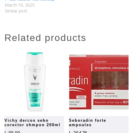
March 10, 2025
Similar post
related products
vichy dercos sebo
seboradin forte
corector shmpoo 200ml
ampoules