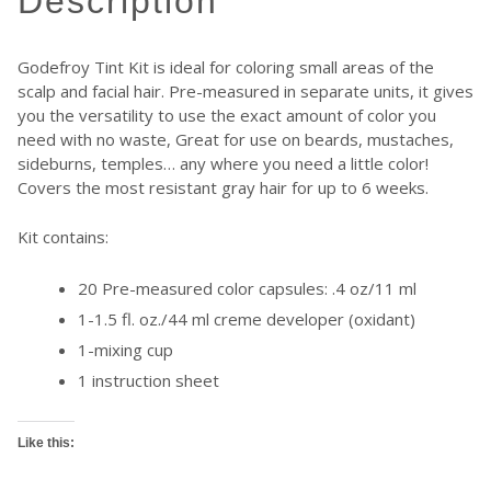
description
Godefroy Tint Kit is ideal for coloring small areas of the
scalp and facial hair. Pre-measured in separate units, it gives
you the versatility to use the exact amount of color you
need with no waste, Great for use on beards, mustaches,
sideburns, temples… any where you need a little color!
Covers the most resistant gray hair for up to 6 weeks.
Kit contains:
20 Pre-measured color capsules: .4 oz/11 ml
1-1.5 fl. oz./44 ml creme developer (oxidant)
1-mixing cup
1 instruction sheet
Like this: