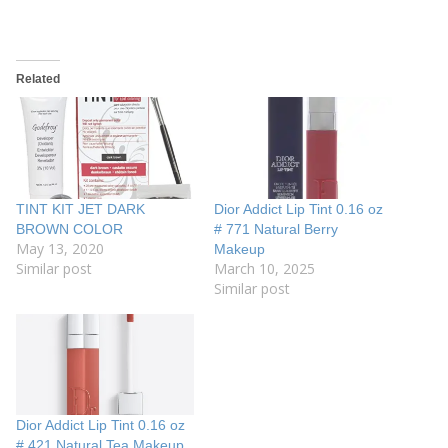
Related
TINT KIT JET DARK
Dior Addict Lip Tint 0.16 oz
BROWN COLOR
# 771 Natural Berry
May 13, 2020
Makeup
Similar post
March 10, 2025
Similar post
Dior Addict Lip Tint 0.16 oz
# 421 Natural Tea Makeup