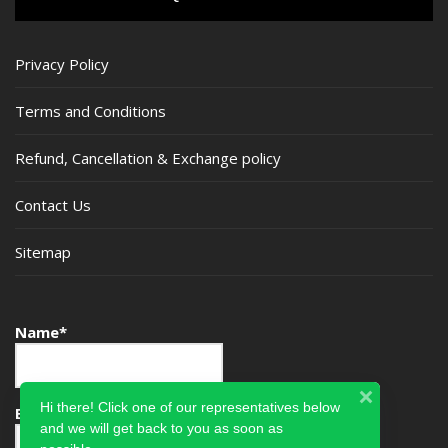
Privacy Policy
Terms and Conditions
Refund, Cancellation & Exchange policy
Contact Us
Sitemap
Name*
Hi there! Click one of our representatives below
Email*
and we will get back to you as soon as