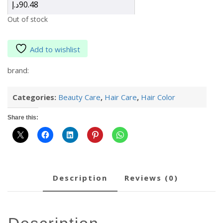
د.إ
90.48
Out of stock
Add to wishlist
brand:
Categories:
Beauty Care
,
Hair Care
,
Hair Color
Share this:
description
reviews (0)