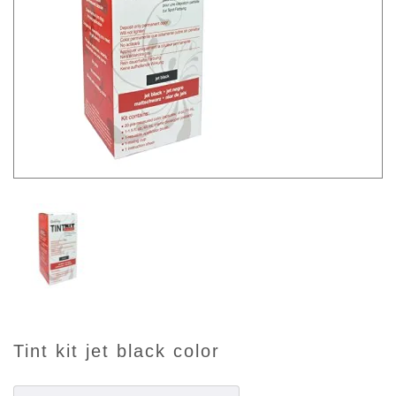
tint kit jet black color