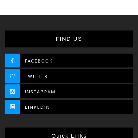
FIND US
FACEBOOK
TWITTER
INSTAGRAM
LINKEDIN
Quick Links