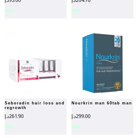
د.إ
95.00
د.إ
204.76
seboradin hair loss and
nourkrin man 60tab man
regrowth
د.إ
261.90
د.إ
299.00