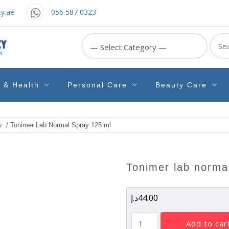
y.ae
056 587 0323
Sear
for:
e & Health
Personal Care
Beauty Care
u
/ Tonimer Lab Normal Spray 125 ml
tonimer lab norma
د.إ
44.00
Tonimer
add to car
Lab