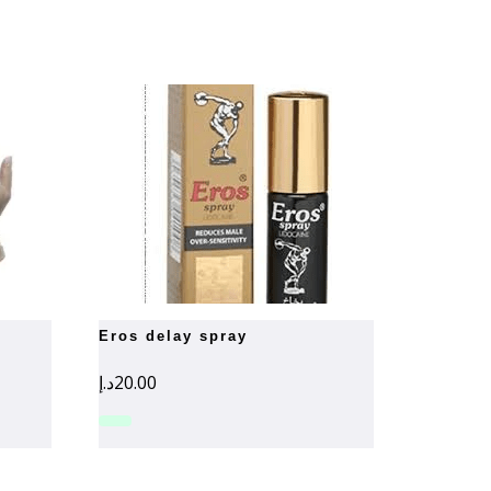
eros delay spray
د.إ
20.00