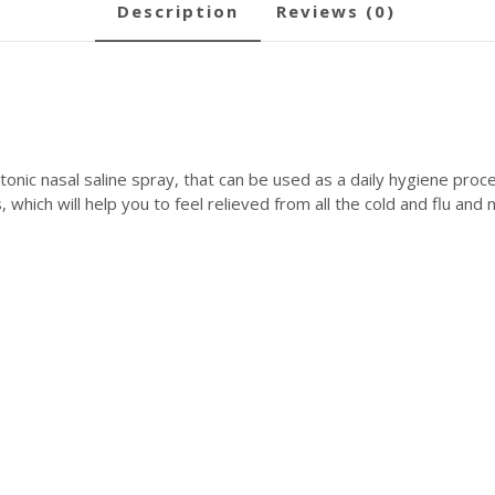
description
reviews (0)
onic nasal saline spray, that can be used as a daily hygiene proce
, which will help you to feel relieved from all the cold and flu a