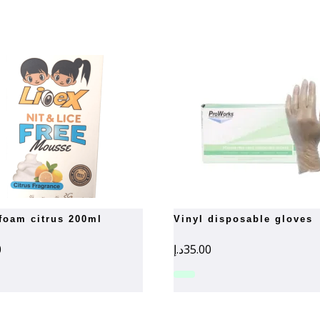
 foam citrus 200ml
vinyl disposable gloves
0
د.إ
35.00