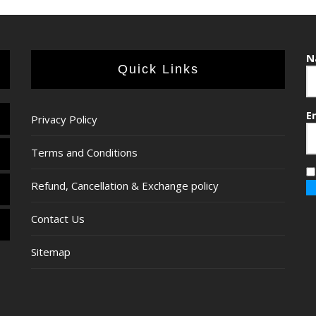
N
Quick Links
E
Privacy Policy
Terms and Conditions
Refund, Cancellation & Exchange policy
Contact Us
Sitemap