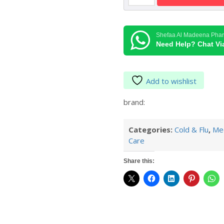
Normal
Spray
125
Shefaa Al Madeena Pha
ml
Need Help? Chat V
quantity
Add to wishlist
brand:
Categories:
Cold & Flu
,
Med
Care
Share this: