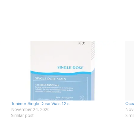
Tonimer Single Dose Vials 12’s
Ocea
November 24, 2020
Nov
Similar post
Simi