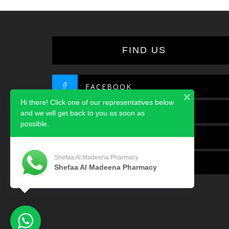
FIND US
FACEBOOK
Hi there! Click one of our representatives below
TWITTER
and we will get back to you as soon as
possible.
INSTAGRAM
Shefaa Al Madeena Pharmacy
LINKEDIN
Shefaa Al Madeena Pharmacy