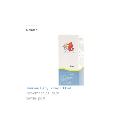
Related
Tonimer Baby Spray 100 ml
November 23, 2020
Similar post