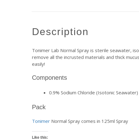
description
Tonimer Lab Normal Spray is sterile seawater, isot
remove all the incrusted materials and thick mucus
easily!
Components
0.9% Sodium Chloride (Isotonic Seawater)
Pack
Tonimer
Normal Spray comes in 125ml Spray
Like this: