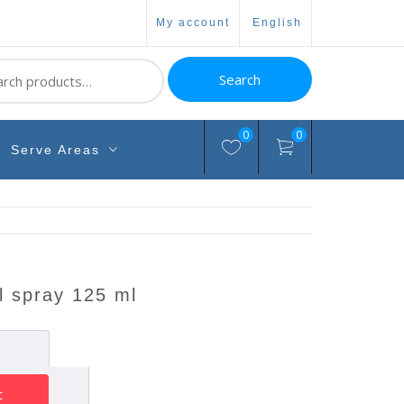
my account
english
ch
Search
0
0
Serve Areas
l spray 125 ml
t