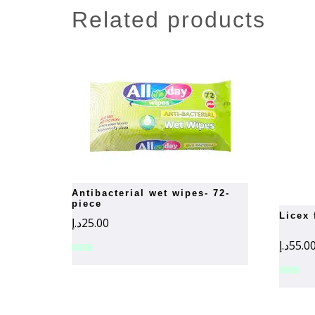
related products
antibacterial wet wipes- 72-
piece
licex
د.إ
25.00
د.إ
55.0