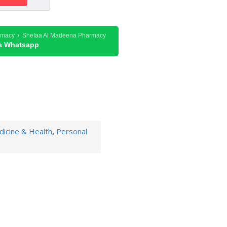
rmacy / Shefaa Al Madeena Pharmacy
ia Whatsapp
icine & Health
,
Personal