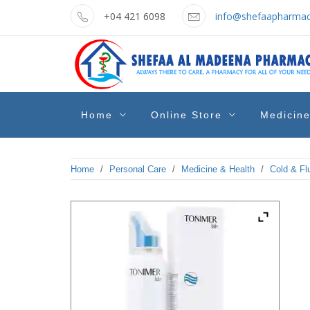
Skip
+04 421 6098
info@shefaapharmac
to
content
shefaa
Pharmacy Online Dubai
Home
Online Store
Medicin
pharmacy
Home
/
Personal Care
/
Medicine & Health
/
Cold & Fl