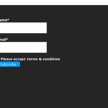
ame*
mail*
Please accept terms & condition