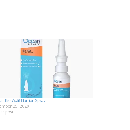
n Bio-Actif Barrier Spray
ember 25, 2020
lar post