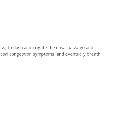
ss, to flush and irrigate the nasal passage and
nd nasal congestion symptoms, and eventually breath