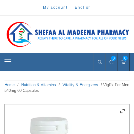
Skip
my account
english
to
content
Pharmacy Online Dubai
shefaa pharmacy
Primary
0
0
Menu
Home
/
Nutrition & Vitamins
/
Vitality & Energizers
/ VigRx For Men
540mg 60 Capsules