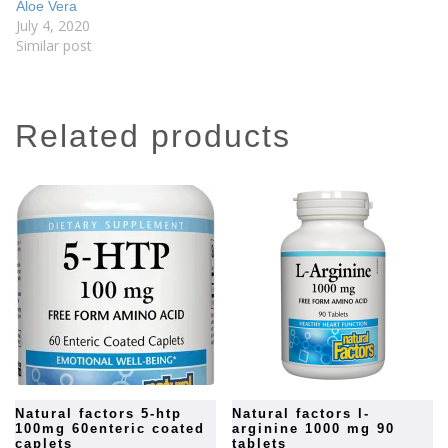
Aloe Vera
July 4, 2020
Similar post
related products
natural factors 5-htp
natural factors l-
100mg 60enteric coated
arginine 1000 mg 90
caplets
tablets