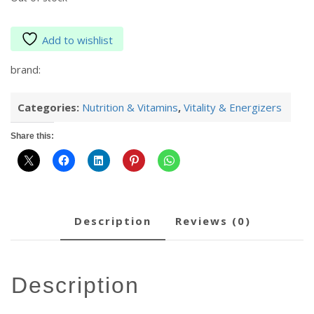
Add to wishlist
brand:
Categories:
Nutrition & Vitamins
,
Vitality & Energizers
Share this:
description
reviews (0)
description