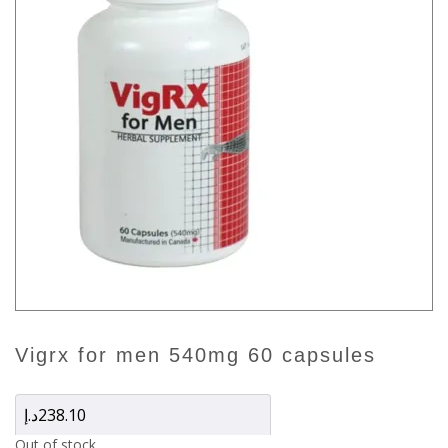
vigrx for men 540mg 60 capsules
د.إ
238.10
Out of stock