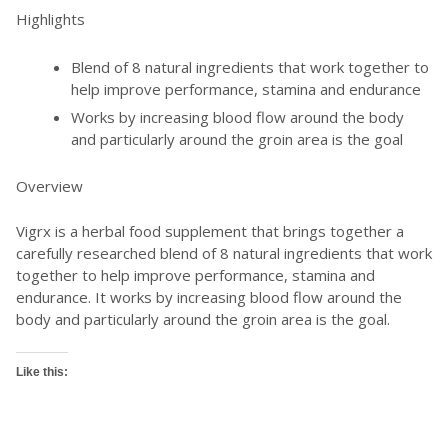
Highlights
Blend of 8 natural ingredients that work together to
help improve performance, stamina and endurance
Works by increasing blood flow around the body
and particularly around the groin area is the goal
Overview
Vigrx is a herbal food supplement that brings together a
carefully researched blend of 8 natural ingredients that work
together to help improve performance, stamina and
endurance. It works by increasing blood flow around the
body and particularly around the groin area is the goal.
Like this: