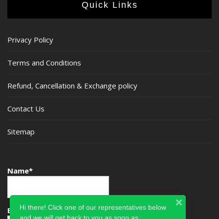
Quick Links
Privacy Policy
Terms and Conditions
Refund, Cancellation & Exchange policy
Contact Us
Sitemap
Name*
Hi there! Click one of our representatives below
Email*
and we will get back to you as soon as