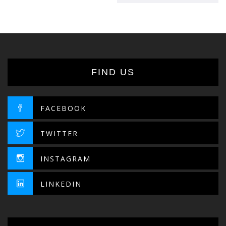
341.90د.إ.
290.62د.إ.
FIND US
FACEBOOK
TWITTER
INSTAGRAM
LINKEDIN