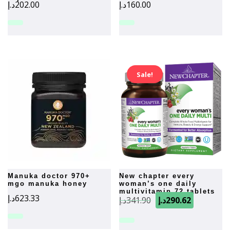
د.إ
202.00
د.إ
160.00
Sale!
manuka doctor 970+
new chapter every
mgo manuka honey
woman’s one daily
multivitamin 72 tablets
Original
Current
د.إ
623.33
د.إ
341.90
د.إ
290.62
price
price
was:
is: