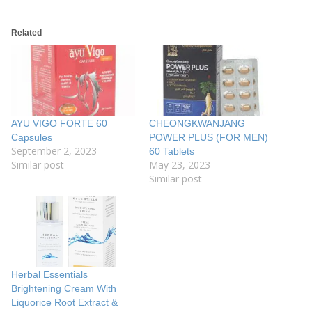
Related
AYU VIGO FORTE 60
CHEONGKWANJANG
Capsules
POWER PLUS (FOR MEN)
September 2, 2023
60 Tablets
Similar post
May 23, 2023
Similar post
Herbal Essentials
Brightening Cream With
Liquorice Root Extract &