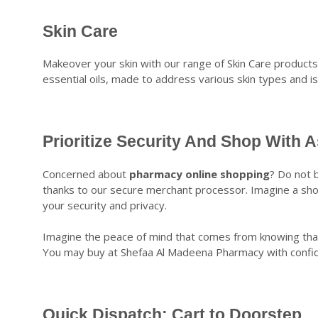
Skin Care
Makeover your skin with our range of Skin Care product
essential oils, made to address various skin types and i
Prioritize Security And Shop With 
Concerned about
pharmacy online shopping
? Do not b
thanks to our secure merchant processor. Imagine a sh
your security and privacy.
Imagine the peace of mind that comes from knowing that 
You may buy at Shefaa Al Madeena Pharmacy with confiden
Quick Dispatch: Cart to Doorstep