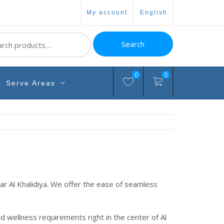
my account
english
ch
Search
0
0
Serve Areas
 Al Khalidiya. We offer the ease of seamless
nd wellness requirements right in the center of Al