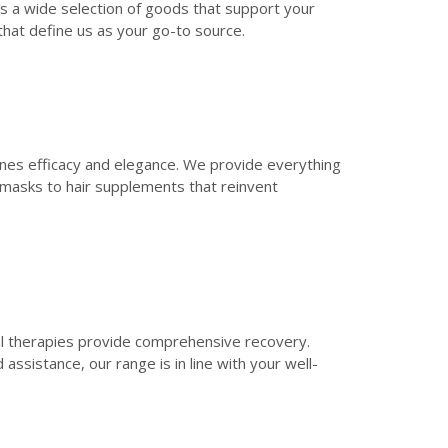
es a wide selection of goods that support your
that define us as your go-to source.
ines efficacy and elegance. We provide everything
e masks to hair supplements that reinvent
al therapies provide comprehensive recovery.
assistance, our range is in line with your well-