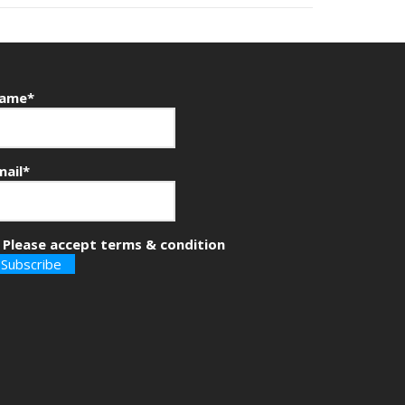
ame*
mail*
Please accept terms & condition