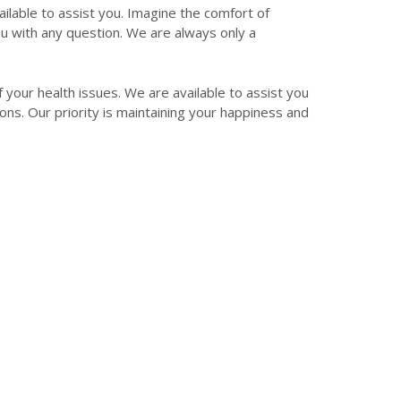
ilable to assist you. Imagine the comfort of
you with any question. We are always only a
f your health issues. We are available to assist you
ons. Our priority is maintaining your happiness and