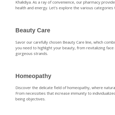
Khalidiya. As a ray of convenience, our pharmacy provid
health and energy. Let’s explore the various categories 
Beauty Care
Savor our carefully chosen Beauty Care line, which comb
you need to highlight your beauty, from revitalizing fac
gorgeous strands.
Homeopathy
Discover the delicate field of homeopathy, where natur
From necessities that increase immunity to individualized 
being objectives.