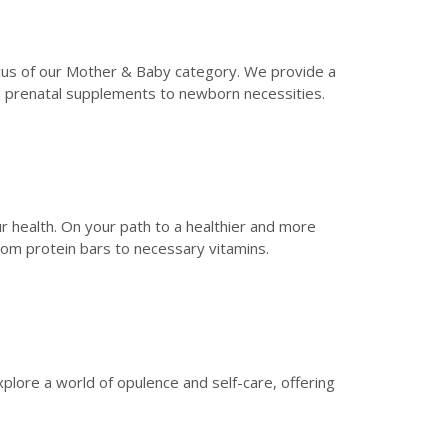
focus of our Mother & Baby category. We provide a
om prenatal supplements to newborn necessities.
 health. On your path to a healthier and more
rom protein bars to necessary vitamins.
xplore a world of opulence and self-care, offering