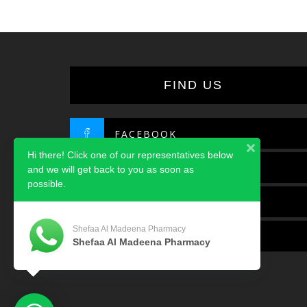
FIND US
FACEBOOK
Hi there! Click one of our representatives below
TWITTER
and we will get back to you as soon as
possible.
INSTAGRAM
Shefaa Al Madeena Pharmacy
LINKEDIN
Shefaa Al Madeena Pharmacy