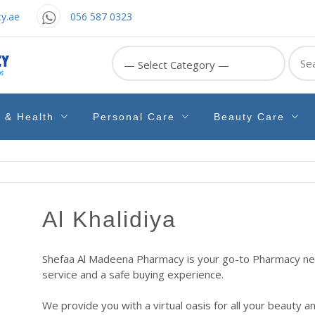
y.ae
056 587 0323
Sear
for:
e & Health
Personal Care
Beauty Care
Al Khalidiya
Shefaa Al Madeena Pharmacy is your go-to Pharmacy near
service and a safe buying experience.
We provide you with a virtual oasis for all your beauty a