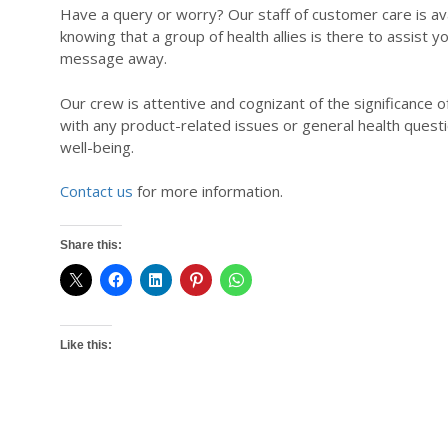
Have a query or worry? Our staff of customer care is ava
knowing that a group of health allies is there to assist 
message away.
Our crew is attentive and cognizant of the significance o
with any product-related issues or general health questi
well-being.
Contact us
for more information.
Share this:
Like this: