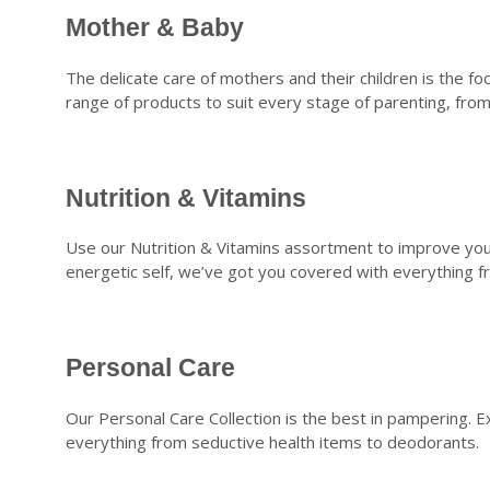
Mother & Baby
The delicate care of mothers and their children is the 
range of products to suit every stage of parenting, fr
Nutrition & Vitamins
Use our Nutrition & Vitamins assortment to improve your
energetic self, we’ve got you covered with everything f
Personal Care
Our Personal Care Collection is the best in pampering. E
everything from seductive health items to deodorants.