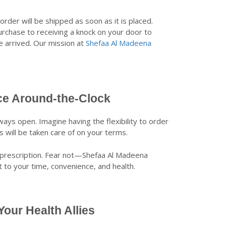
order will be shipped as soon as it is placed.
urchase to receiving a knock on your door to
ve arrived. Our mission at
Shefaa Al Madeena
ce Around-the-Clock
ays open. Imagine having the flexibility to order
will be taken care of on your terms.
l a prescription. Fear not—Shefaa Al Madeena
to your time, convenience, and health.
our Health Allies