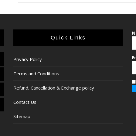
N
Quick Links
E
Privacy Policy
Terms and Conditions
Refund, Cancellation & Exchange policy
Contact Us
Sitemap