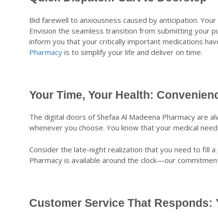
Bid farewell to anxiousness caused by anticipation. Your 
Envision the seamless transition from submitting your p
inform you that your critically important medications ha
Pharmacy
is to simplify your life and deliver on time.
Your Time, Your Health: Convenien
The digital doors of Shefaa Al Madeena Pharmacy are alw
whenever you choose. You know that your medical needs 
Consider the late-night realization that you need to fil
Pharmacy is available around the clock—our commitment 
Customer Service That Responds: Y