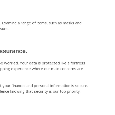
s. Examine a range of items, such as masks and
ssues.
Assurance.
e worried. Your data is protected like a fortress
opping experience where our main concerns are
your financial and personal information is secure.
ce knowing that security is our top priority.