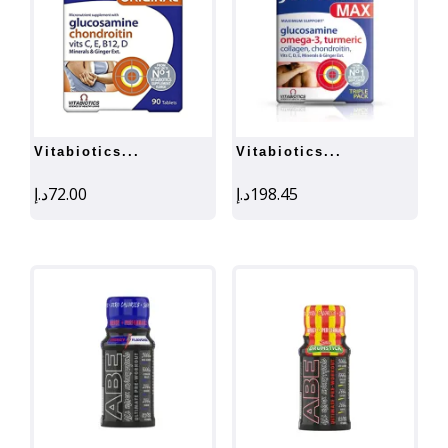
vitabiotics...
vitabiotics...
د.إ
72.00
د.إ
198.45