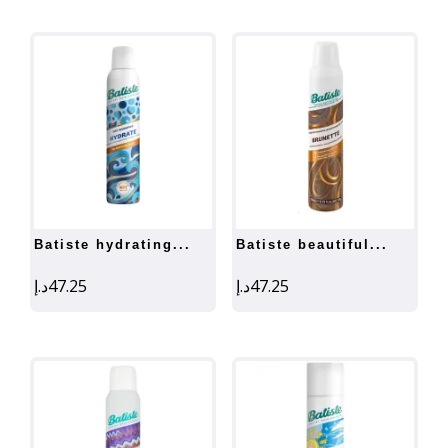
batiste hydrating...
batiste beautiful...
د.إ
47.25
د.إ
47.25