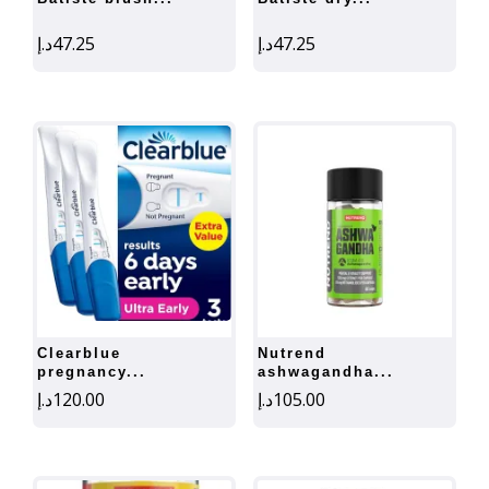
د.إ
47.25
د.إ
47.25
clearblue
nutrend
pregnancy...
ashwagandha...
د.إ
120.00
د.إ
105.00