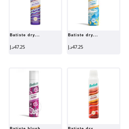
batiste dry...
batiste dry...
د.إ
47.25
د.إ
47.25
batiste blush...
batiste dry...