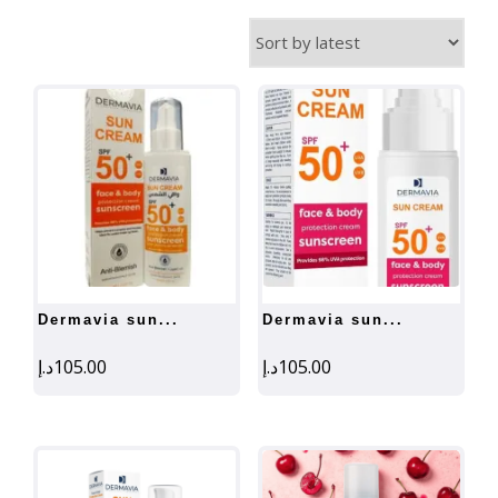
by
latest
dermavia sun...
dermavia sun...
د.إ
105.00
د.إ
105.00