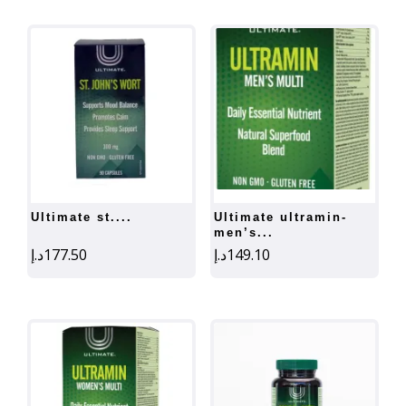
ultimate st....
ultimate ultramin-
men’s...
د.إ
177.50
د.إ
149.10