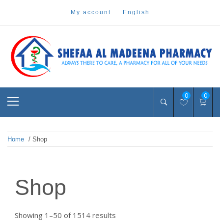
Skip
my account
english
to
content
Pharmacy Online Dubai
shefaa pharmacy
Primary
0
0
Menu
Home
/ Shop
Shop
Sorted
Showing 1–50 of 1514 results