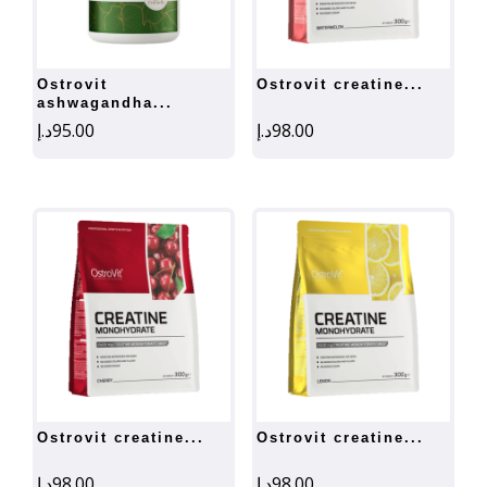
ostrovit
ostrovit creatine...
ashwagandha...
د.إ
95.00
د.إ
98.00
ostrovit creatine...
ostrovit creatine...
د.إ
98.00
د.إ
98.00