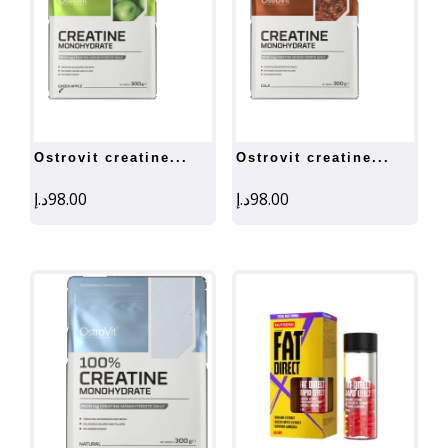
ostrovit creatine...
ostrovit creatine...
د.إ
98.00
د.إ
98.00