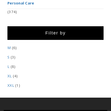
Personal Care
(374)
Filter by
M
(6)
S
(3)
L
(8)
XL
(4)
XXL
(1)