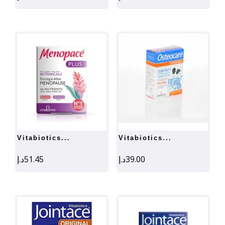
vitabiotics...
vitabiotics...
د.إ
51.45
د.إ
39.00