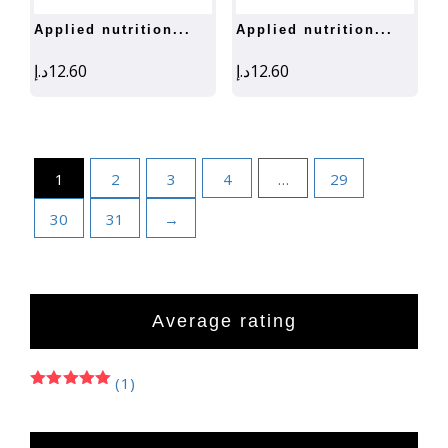
applied nutrition...
applied nutrition...
د.إ
12.60
د.إ
12.60
1
2
3
4
…
29
30
31
→
Average rating
(1)
Rated
5
out of 5