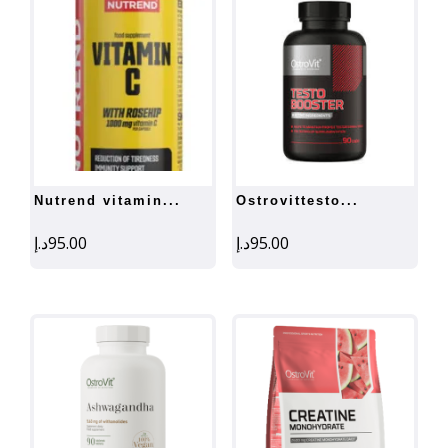
nutrend vitamin...
ostrovittesto...
د.إ
95.00
د.إ
95.00