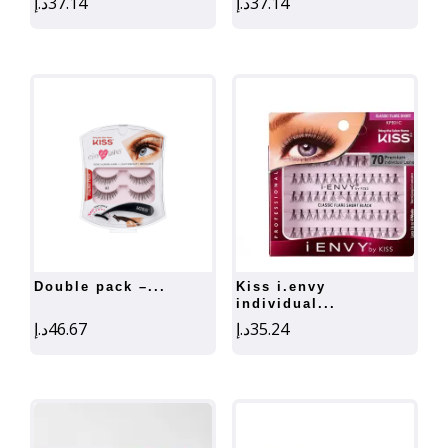
د.إ
37.14
د.إ
37.14
double pack –...
kiss i.envy
individual...
د.إ
46.67
د.إ
35.24