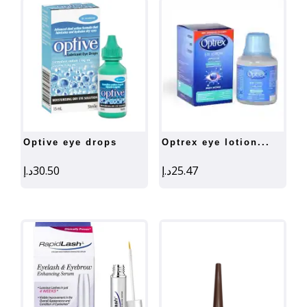
optive eye drops
optrex eye lotion...
د.إ
30.50
د.إ
25.47