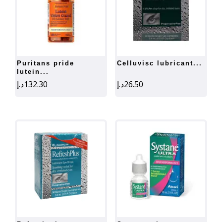
puritans pride
celluvisc lubricant...
lutein...
د.إ
132.30
د.إ
26.50