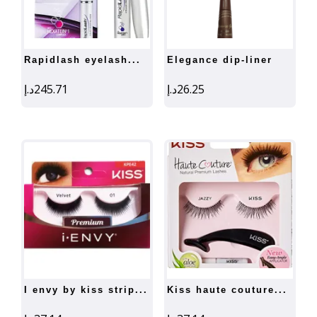
rapidlash eyelash...
elegance dip-liner
د.إ
245.71
د.إ
26.25
i envy by kiss strip...
kiss haute couture...