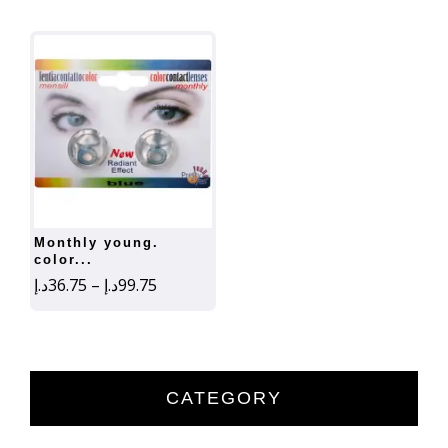
monthly young.
color...
Price
د.إ
36.75
–
د.إ
99.75
range:
36.75د.إ
through
99.75د.إ
CATEGORY