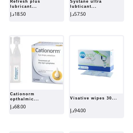
refresh plus
systane ultra
lubricant...
lubticant...
د.إ
18.50
د.إ
57.50
cationorm
visative wipes 30...
opthalmic...
د.إ
68.00
د.إ
94.00