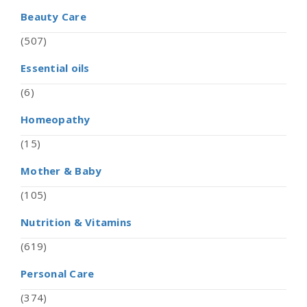
Beauty Care
(507)
Essential oils
(6)
Homeopathy
(15)
Mother & Baby
(105)
Nutrition & Vitamins
(619)
Personal Care
(374)