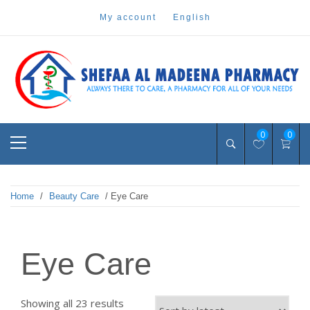
Skip
my account
english
to
content
Pharmacy Online Dubai
shefaa pharmacy
Primary
0
0
Menu
Home
/
Beauty Care
/ Eye Care
Eye Care
Sorted
Showing all 23 results