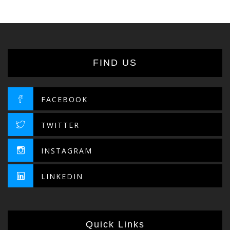
FIND US
FACEBOOK
TWITTER
INSTAGRAM
LINKEDIN
Quick Links