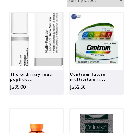
by
latest
the ordinary muti-
centrum lutein
peptide...
multivitamin...
د.إ
85.00
د.إ
52.50