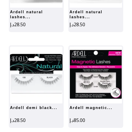
ardell natural
ardell natural
lashes...
lashes...
د.إ
28.50
د.إ
28.50
ardell demi black...
ardell magnetic...
د.إ
28.50
د.إ
85.00