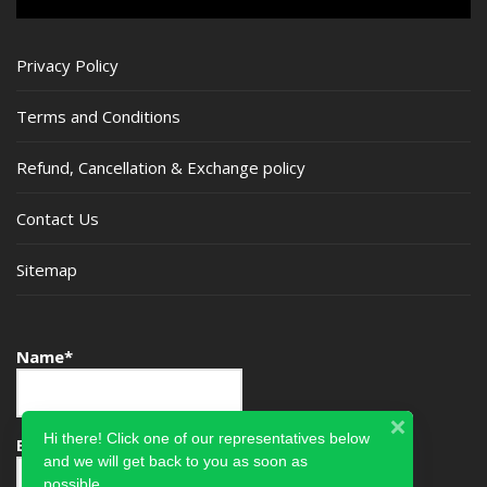
Privacy Policy
Terms and Conditions
Refund, Cancellation & Exchange policy
Contact Us
Sitemap
Name*
Hi there! Click one of our representatives below
Email*
and we will get back to you as soon as
possible.