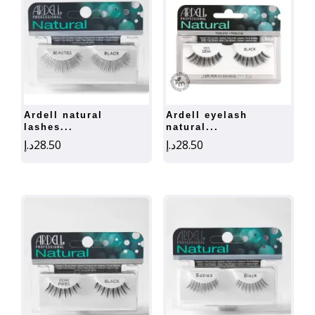
ardell natural
ardell eyelash
lashes...
natural...
د.إ
28.50
د.إ
28.50