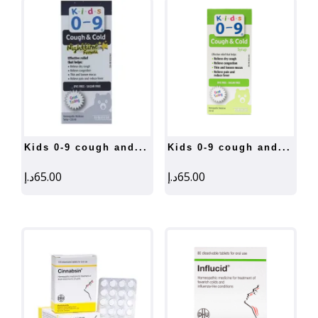
kids 0-9 cough and...
kids 0-9 cough and...
د.إ
65.00
د.إ
65.00