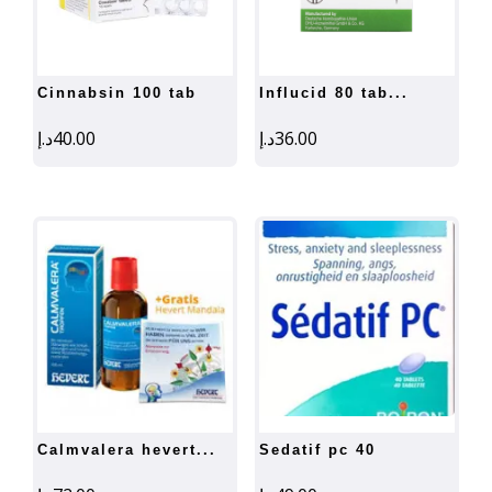
cinnabsin 100 tab
influcid 80 tab...
د.إ
40.00
د.إ
36.00
calmvalera hevert...
sedatif pc 40