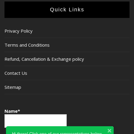
Quick Links
Privacy Policy
Terms and Conditions
Refund, Cancellation & Exchange policy
Contact Us
Sitemap
Name*
Hi there! Click one of our representatives below