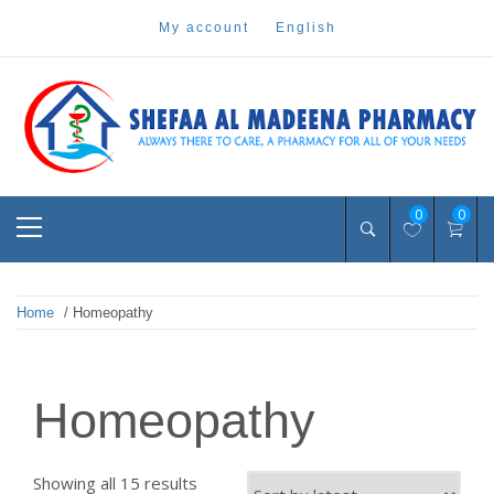
Skip
my account
english
to
content
Pharmacy Online Dubai
shefaa pharmacy
Primary
0
0
Menu
Home
/ Homeopathy
Homeopathy
Sorted
Showing all 15 results