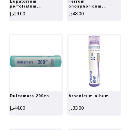
eupatorium
ferrum
perfoliatum...
phosphoricum...
د.إ
29.00
د.إ
48.00
dulcamara 200ch
arsenicum album...
د.إ
44.00
د.إ
33.00