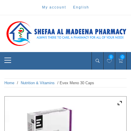
Skip
my account
english
to
content
Pharmacy Online Dubai
shefaa pharmacy
Primary
0
0
Menu
Home
/
Nutrition & Vitamins
/ Evex Meno 30 Caps