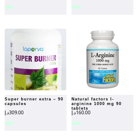
super burner extra – 90
natural factors l-
capsules
arginine 1000 mg 90
tablets
د.إ
309.00
د.إ
160.00