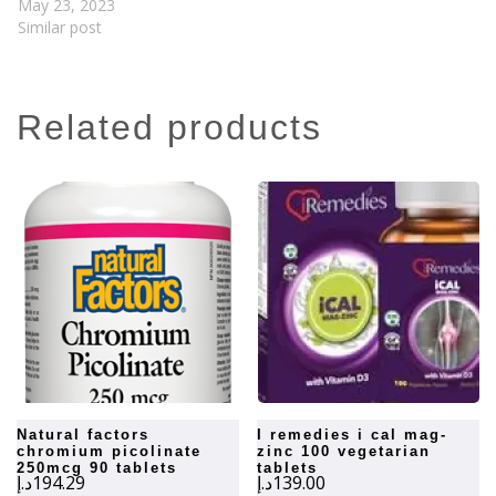
May 23, 2023
Similar post
related products
natural factors
i remedies i cal mag-
chromium picolinate
zinc 100 vegetarian
250mcg 90 tablets
tablets
د.إ
194.29
د.إ
139.00