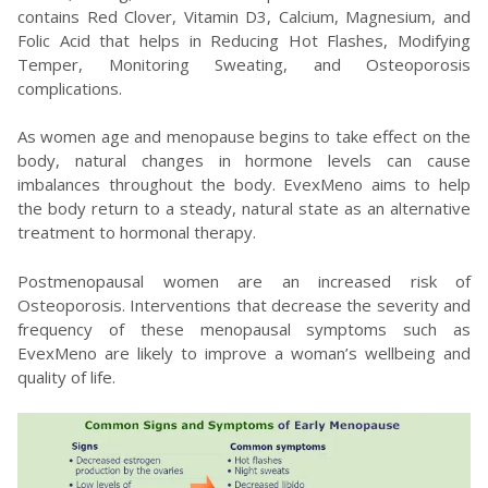
contains Red Clover, Vitamin D3, Calcium, Magnesium, and
Folic Acid that helps in Reducing Hot Flashes, Modifying
Temper, Monitoring Sweating, and Osteoporosis
complications.
As women age and menopause begins to take effect on the
body, natural changes in hormone levels can cause
imbalances throughout the body. EvexMeno aims to help
the body return to a steady, natural state as an alternative
treatment to hormonal therapy.
Postmenopausal women are an increased risk of
Osteoporosis. Interventions that decrease the severity and
frequency of these menopausal symptoms such as
EvexMeno are likely to improve a woman’s wellbeing and
quality of life.