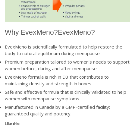
Why
EvexMeno?
EvexMeno?
EvexMeno is scientifically formulated to help restore the
body to natural equilibrium during menopause.
Premium preparation tailored to women’s needs to support
women before, during and after menopause.
EvexMeno formula is rich in D3 that contributes to
maintaining density and strength in bones.
Safe and effective formula that is clinically validated to help
women with menopause symptoms.
Manufactured in Canada by a GMP-certified facility;
guaranteed quality and potency.
Like this: