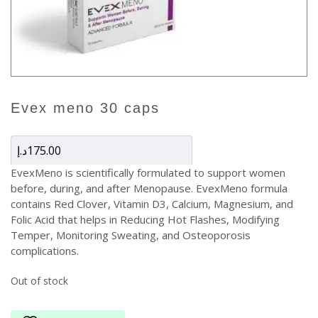
evex meno 30 caps
د.إ
175.00
EvexMeno is scientifically formulated to support women
before, during, and after Menopause. EvexMeno formula
contains Red Clover, Vitamin D3, Calcium, Magnesium, and
Folic Acid that helps in Reducing Hot Flashes, Modifying
Temper, Monitoring Sweating, and Osteoporosis
complications.
Out of stock