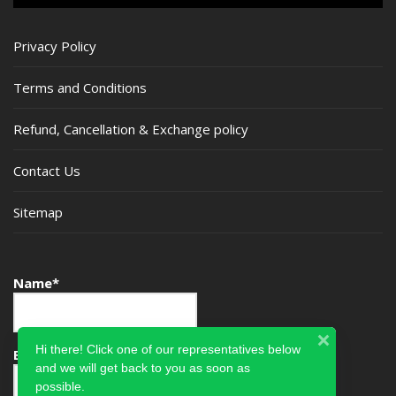
Privacy Policy
Terms and Conditions
Refund, Cancellation & Exchange policy
Contact Us
Sitemap
Name*
Hi there! Click one of our representatives below
Email*
and we will get back to you as soon as
possible.