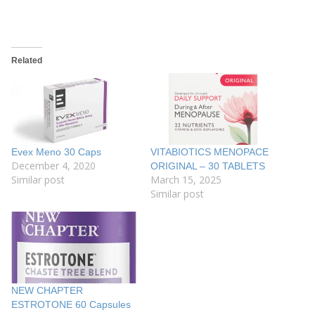
Related
Evex Meno 30 Caps
VITABIOTICS MENOPACE
December 4, 2020
ORIGINAL – 30 TABLETS
Similar post
March 15, 2025
Similar post
NEW CHAPTER
ESTROTONE 60 Capsules