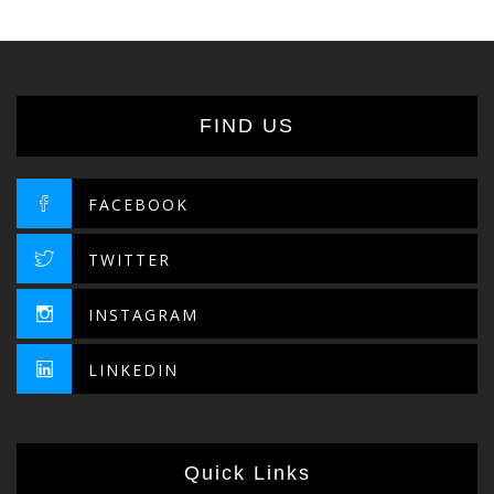
FIND US
FACEBOOK
TWITTER
INSTAGRAM
LINKEDIN
Quick Links