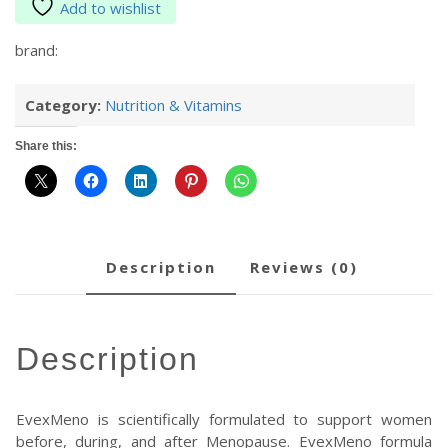
Add to wishlist
brand:
Category:
Nutrition & Vitamins
Share this:
description
reviews (0)
description
EvexMeno is scientifically formulated to support women
before, during, and after Menopause. EvexMeno formula