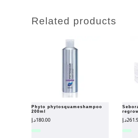
related products
phyto phytosquameshampoo
seboradin hair loss and
200ml
regro
د.إ
180.00
د.إ
261.