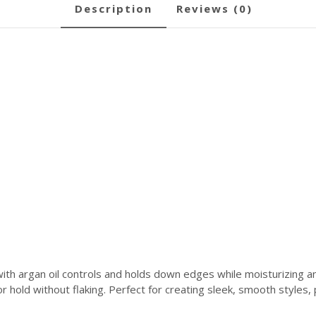
description
reviews (0)
h argan oil controls and holds down edges while moisturizing and 
 hold without flaking. Perfect for creating sleek, smooth styles, po