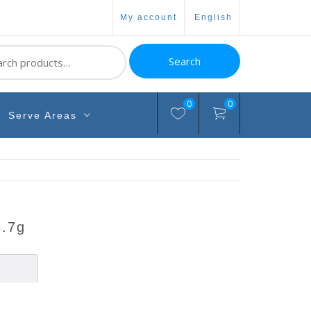
my account
english
ch
Search
0
0
Serve Areas
3.7g