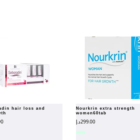
nourkrin extra strength
wth
women60tab
90
د.إ
299.00