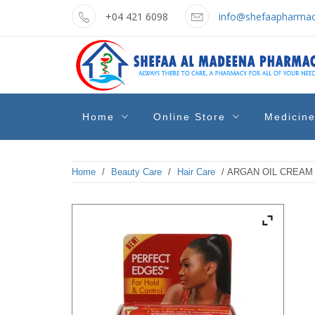
Skip
+04 421 6098
info@shefaapharmac
to
content
shefaa
Pharmacy Online Dubai
Home
Online Store
Medicin
pharmacy
Home
/
Beauty Care
/
Hair Care
/ ARGAN OIL CREAM 