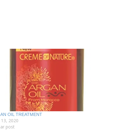
AN OIL TREATMENT
 13, 2020
lar post