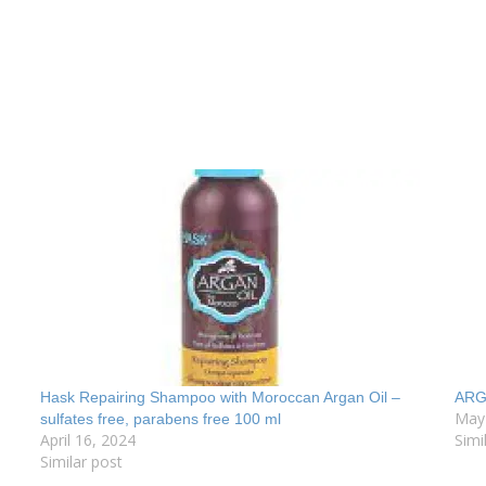
Hask Repairing Shampoo with Moroccan Argan Oil –
ARG
May
sulfates free, parabens free 100 ml
April 16, 2024
Simi
Similar post