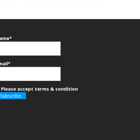
ame*
mail*
Please accept terms & condition