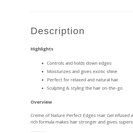
description
Highlights
Controls and holds down edges
Moisturizes and gives exotic shine
Perfect for relaxed and natural hair
Sculpting & styling the hair on-the-go
Overview
Creme of Nature Perfect Edges Hair Gel infused wit
rich formula makes hair stronger and gives superior