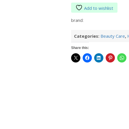
Add to wishlist
brand:
Categories:
Beauty Care
,
Share this: