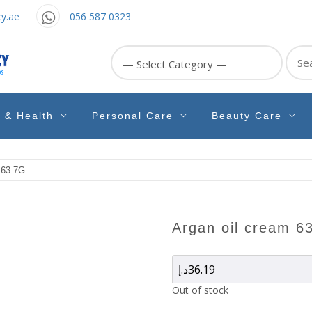
y.ae
056 587 0323
Sear
for:
e & Health
Personal Care
Beauty Care
63.7G
argan oil cream 6
د.إ
36.19
Out of stock