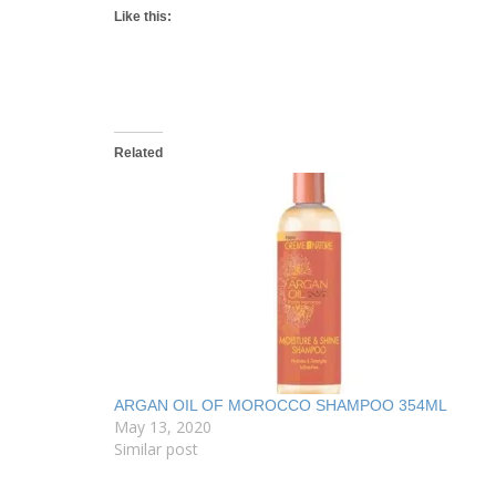
Like this:
Related
ARGAN OIL OF MOROCCO SHAMPOO 354ML
May 13, 2020
Similar post