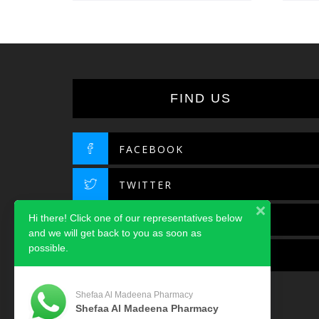
FIND US
FACEBOOK
TWITTER
Hi there! Click one of our representatives below
INSTAGRAM
and we will get back to you as soon as
possible.
LINKEDIN
Shefaa Al Madeena Pharmacy
Shefaa Al Madeena Pharmacy