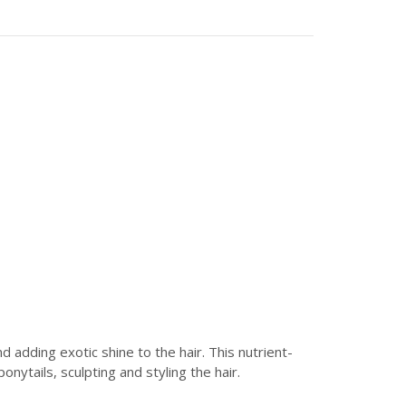
adding exotic shine to the hair. This nutrient-
nytails, sculpting and styling the hair.