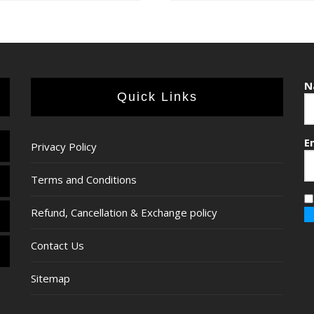
N
Quick Links
E
Privacy Policy
Terms and Conditions
Refund, Cancellation & Exchange policy
Contact Us
Sitemap