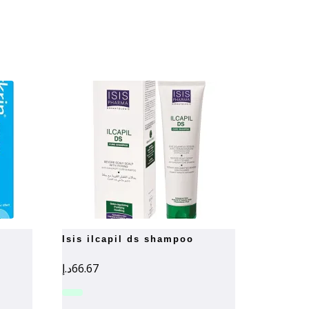
isis ilcapil ds shampoo
د.إ
66.67