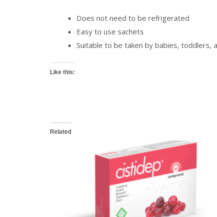
Does not need to be refrigerated
Easy to use sachets
Suitable to be taken by babies, toddlers, 
Like this:
Related