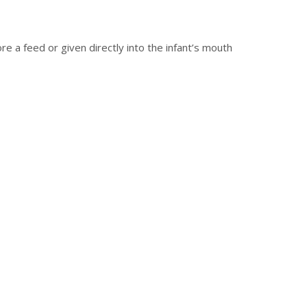
re a feed or given directly into the infant’s mouth