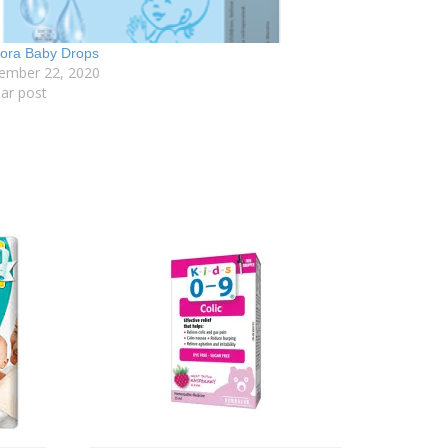
lora Baby Drops
ember 22, 2020
lar post