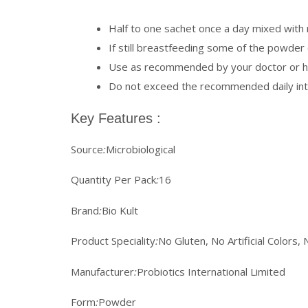
Half to one sachet once a day mixed with m
If still breastfeeding some of the powder c
Use as recommended by your doctor or he
Do not exceed the recommended daily in
Key Features :
Source
:
Microbiological
Quantity Per Pack
:
16
Brand
:
Bio Kult
Product Speciality
:
No Gluten, No Artificial Colors, 
Manufacturer
:
Probiotics International Limited
Form
:
Powder