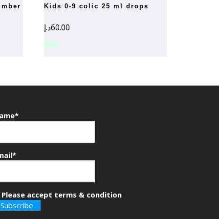
kids 0-9 colic 25 ml drops
د.إ
60.00
ame*
mail*
Please accept terms & condition