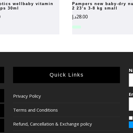
pampers new baby-dry number
ops 30ml
2 23’s 3-8 kg small
0
د.إ
28.00
N
Quick Links
E
Privacy Policy
Terms and Conditions
Refund, Cancellation & Exchange policy