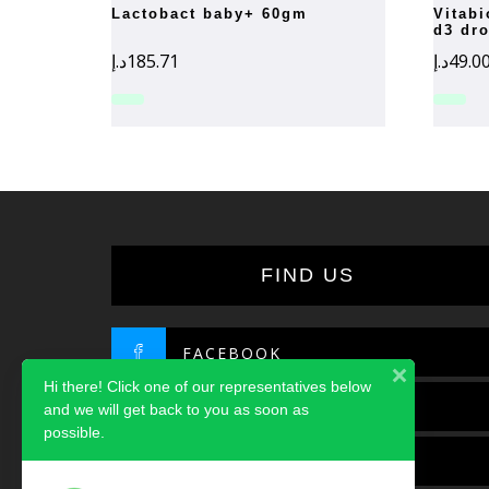
lactobact baby+ 60gm
vitabiotics wellbaby vitamin
d3 dr
د.إ
185.71
د.إ
49.0
FIND US
FACEBOOK
Hi there! Click one of our representatives below
TWITTER
and we will get back to you as soon as
possible.
INSTAGRAM