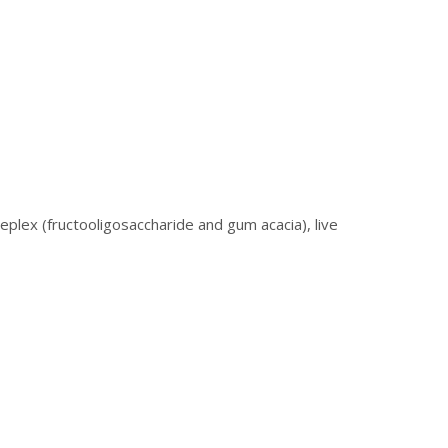
eplex (fructooligosaccharide and gum acacia), live