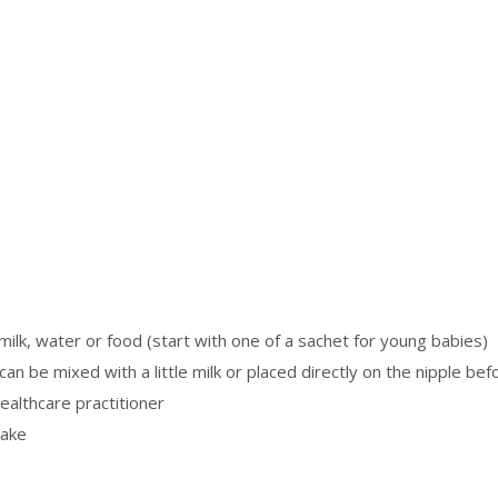
ilk, water or food (start with one of a sachet for young babies)
an be mixed with a little milk or placed directly on the nipple befo
althcare practitioner
take