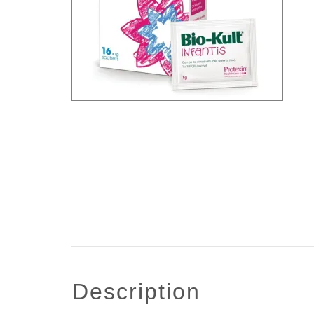
description