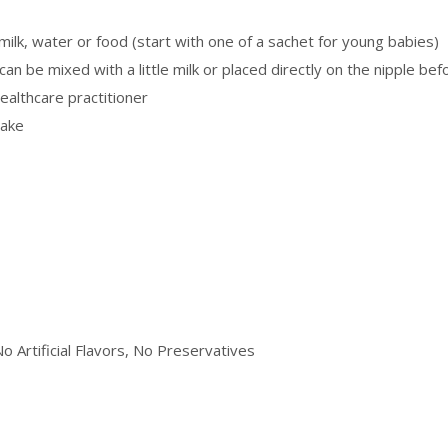
ilk, water or food (start with one of a sachet for young babies)
an be mixed with a little milk or placed directly on the nipple befo
althcare practitioner
take
No Artificial Flavors, No Preservatives