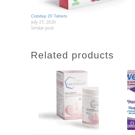
Cistidep 20 Tablets
July 27, 2020
Similar post
related products