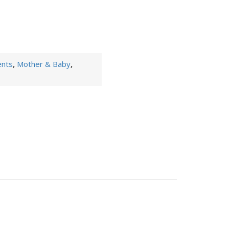
ents
,
Mother & Baby
,