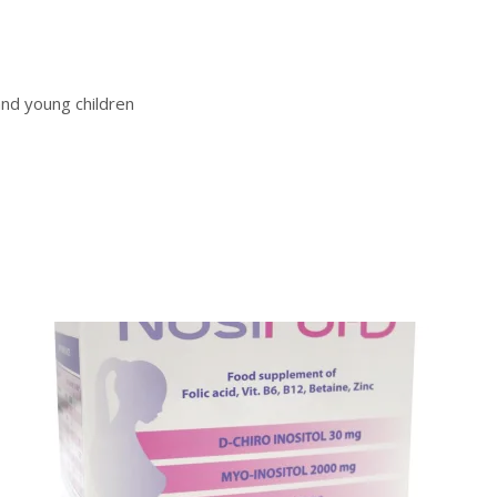
and young children