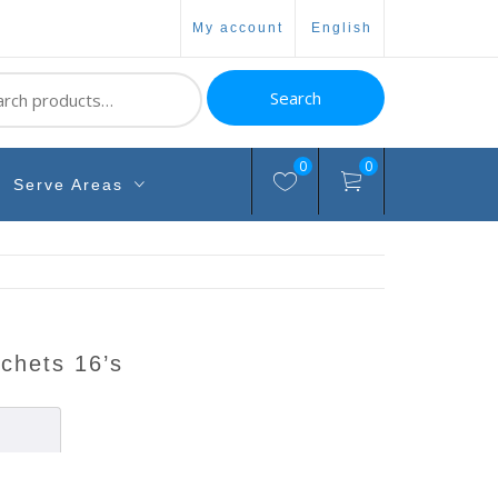
my account
english
ch
Search
0
0
Serve Areas
sachets 16’s