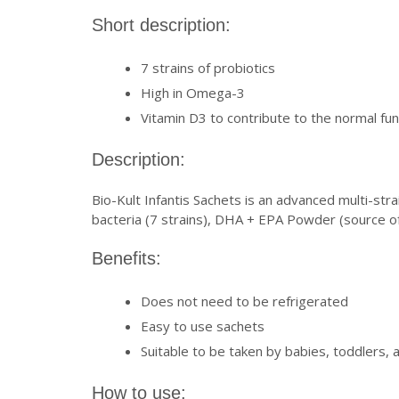
Short description:
7 strains of probiotics
High in Omega-3
Vitamin D3 to contribute to the normal f
Description:
Bio-Kult Infantis Sachets is an advanced multi-str
bacteria (7 strains), DHA + EPA Powder (source of
Benefits:
Does not need to be refrigerated
Easy to use sachets
Suitable to be taken by babies, toddlers, 
How to use: