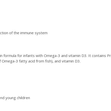
unction of the immune system
ain formula for infants with Omega-3 and vitamin D3. It contains Pr
 Omega-3 fatty acid from fish), and vitamin D3.
and young children