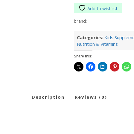
Add to wishlist
brand:
Categories:
Kids Supplem
Nutrition & Vitamins
Share this:
description
reviews (0)