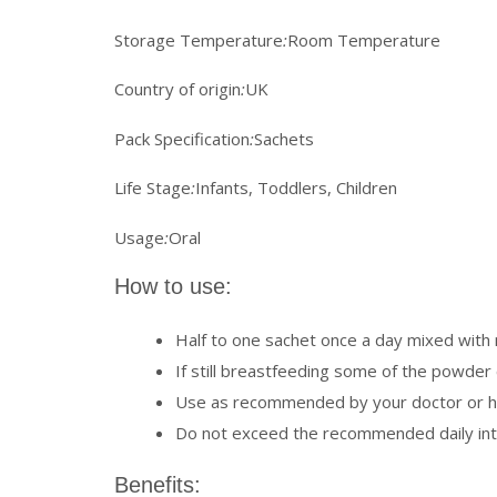
Storage Temperature
:
Room Temperature
Country of origin
:
UK
Pack Specification
:
Sachets
Life Stage
:
Infants, Toddlers, Children
Usage
:
Oral
How to use:
Half to one sachet once a day mixed with m
If still breastfeeding some of the powder c
Use as recommended by your doctor or he
Do not exceed the recommended daily in
Benefits: