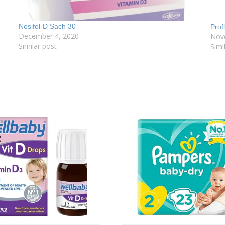
Nosifol-D Sach 30
Prof
December 4, 2020
Nov
Similar post
Simi