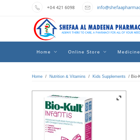
Skip
+04 421 6098
info@shefaapharmac
to
content
shefaa
Pharmacy Online Dubai
Home
Online Store
Medicin
pharmacy
Home
/
Nutrition & Vitamins
/
Kids Supplements
/ Bio-K