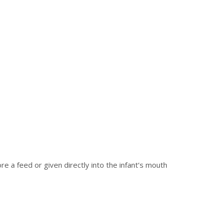
re a feed or given directly into the infant’s mouth