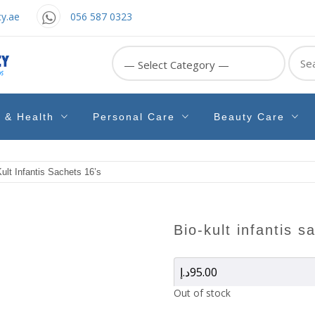
y.ae
056 587 0323
Sear
for:
e & Health
Personal Care
Beauty Care
ult Infantis Sachets 16’s
bio-kult infantis 
د.إ
95.00
Out of stock