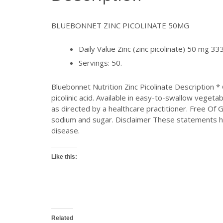
BLUEBONNET ZINC PICOLINATE 50MG
Daily Value Zinc (zinc picolinate) 50 mg 
Servings: 50.
Bluebonnet Nutrition Zinc Picolinate Description 
picolinic acid. Available in easy-to-swallow veget
as directed by a healthcare practitioner. Free Of G
sodium and sugar. Disclaimer These statements ha
disease.
Like this:
Related