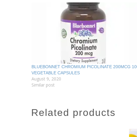
BLUEBONNET CHROMIUM PICOLINATE 200MCG 10
VEGETABLE CAPSULES
August 9, 2020
Similar post
related products