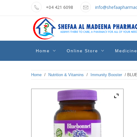
Skip
+04 421 6098
info@shefaapharmac
to
content
shefaa
Pharmacy Online Dubai
Home
Online Store
Medicin
pharmacy
Home
/
Nutrition & Vitamins
/
Immunity Booster
/ BLU