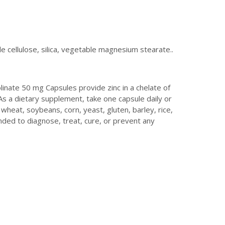
 cellulose, silica, vegetable magnesium stearate..
inate 50 mg Capsules provide zinc in a chelate of
 As a dietary supplement, take one capsule daily or
 wheat, soybeans, corn, yeast, gluten, barley, rice,
ded to diagnose, treat, cure, or prevent any