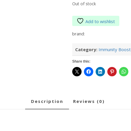
Out of stock
Add to wishlist
brand:
Category:
Immunity Boost
Share this:
description
reviews (0)