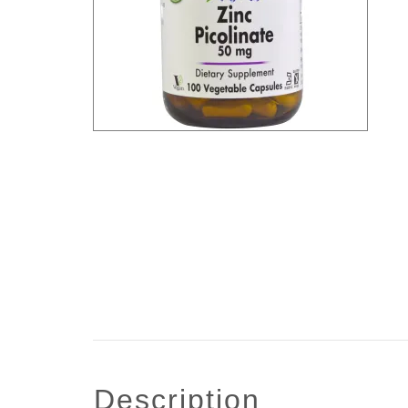
description