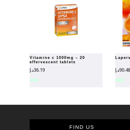
vitamine c 1000mg – 20
lape
effervescent tablets
د.إ
36.19
د.إ
90.4
FIND US