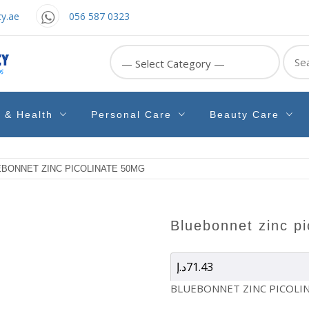
y.ae
056 587 0323
Sear
for:
e & Health
Personal Care
Beauty Care
EBONNET ZINC PICOLINATE 50MG
bluebonnet zinc p
د.إ
71.43
BLUEBONNET ZINC PICOLI