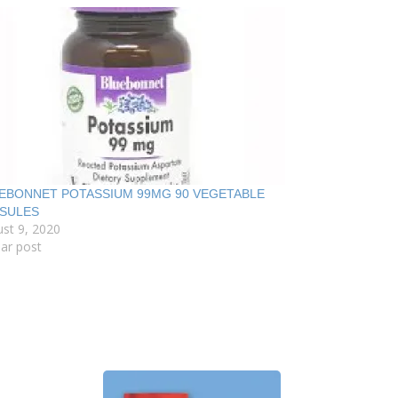
EBONNET POTASSIUM 99MG 90 VEGETABLE
SULES
st 9, 2020
lar post