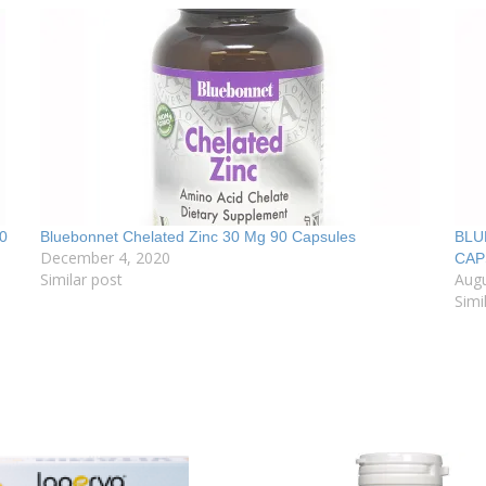
0
Bluebonnet Chelated Zinc 30 Mg 90 Capsules
BLU
December 4, 2020
CAP
Similar post
Augu
Simi