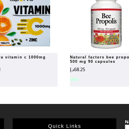
rva vitamin c 1000mg
natural factors bee propolis
500 mg 90 capsules
8
د.إ
68.25
N
Quick Links