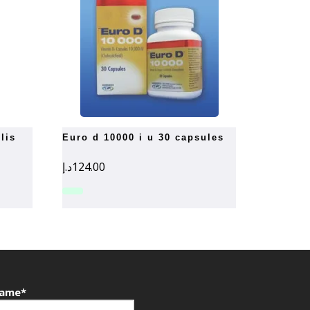
euro d 10000 i u 30 capsules
د.إ
124.00
ame*