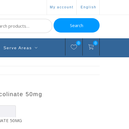
my account
english
ch
Search
0
0
Serve Areas
icolinate 50mg
NATE 50MG