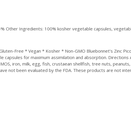
333% Other Ingredients: 100% kosher vegetable capsules, vegetable
* Gluten-Free * Vegan * Kosher * Non-GMO Bluebonnet’s Zinc Picol
able capsules for maximum assimilation and absorption. Directions
MOS, iron, milk, egg, fish, crustaean shellfish, tree nuts, peanuts,
ve not been evaluated by the FDA. These products are not inten