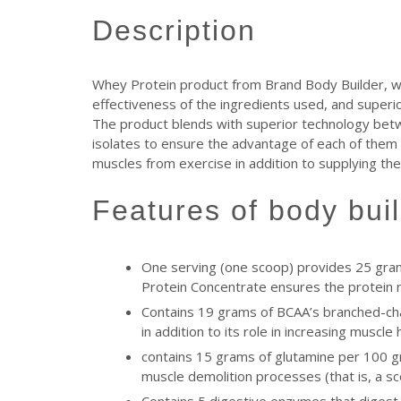
description
Whey Protein product from Brand Body Builder, which
effectiveness of the ingredients used, and superior 
The product blends with superior technology betw
isolates to ensure the advantage of each of them t
muscles from exercise in addition to supplying th
features of body bu
One serving (one scoop) provides 25 gram
Protein Concentrate ensures the protein 
Contains 19 grams of BCAA’s branched-chai
in addition to its role in increasing muscl
contains 15 grams of glutamine per 100 gr
muscle demolition processes (that is, a s
Contains 5 digestive enzymes that digest