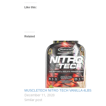
Like this:
Related
MUSCLETECH NITRO TECH VANILLA 4LBS
December 11, 2020
Similar post