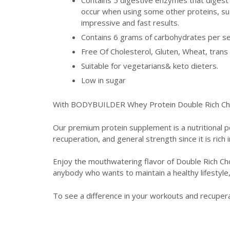
occur when using some other proteins, suc
impressive and fast results.
Contains 6 grams of carbohydrates per se
Free Of Cholesterol, Gluten, Wheat, trans 
Suitable for vegetarians& keto dieters.
Low in sugar
With BODYBUILDER Whey Protein Double Rich Choco
Our premium protein supplement is a nutritional 
recuperation, and general strength since it is rich 
Enjoy the mouthwatering flavor of Double Rich Cho
anybody who wants to maintain a healthy lifestyle
To see a difference in your workouts and recuper