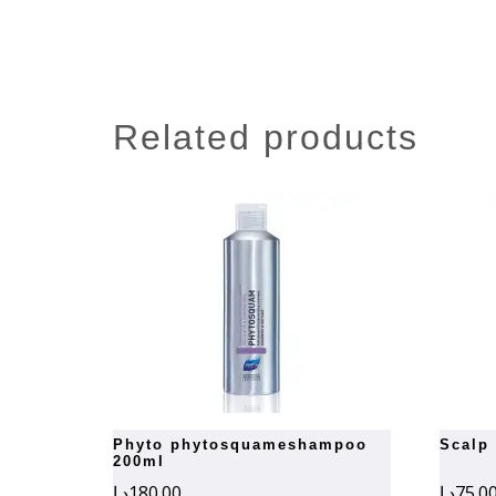
related products
phyto phytosquameshampoo
scalp
200ml
د.إ
180.00
د.إ
75.0