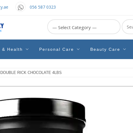
y.ae
056 587 0323
Sear
for:
e & Health
Personal Care
Beauty Care
 DOUBLE RICK CHOCOLATE 4LBS