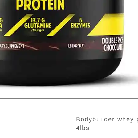
bodybuilder whey protein double rick chocolate
4lbs