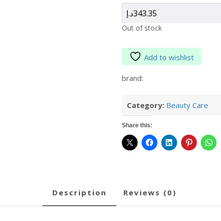
د.إ
343.35
Out of stock
Add to wishlist
brand:
Category:
Beauty Care
Share this:
description
reviews (0)