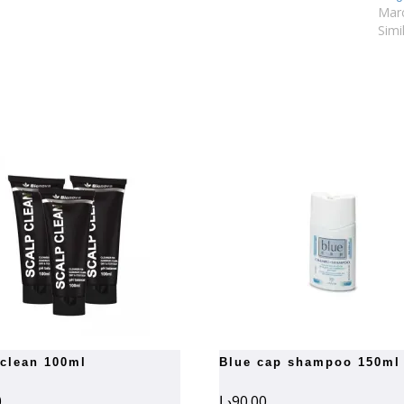
Marc
Simi
 clean 100ml
blue cap shampoo 150ml
0
د.إ
90.00