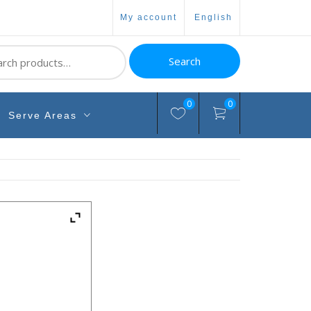
my account
english
ch
Search
0
0
Serve Areas