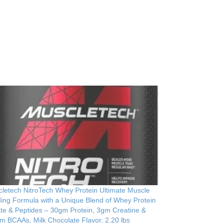
letech NitroTech Whey Protein Ultimate Muscle
ding Formula with a Unique Blend of Whey Protein
ate & Peptides – 30gm Protein, 3gm Creatine &
m BCAAs, Milk Chocolate Flavor, 2.20 lbs