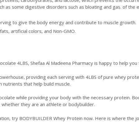
h as some digestive disorders such as bloating and gas. of the e
rving to give the body energy and contribute to muscle growth.
fats, artificial colors, and Non-GMO.
late 4LBS, Shefaa Al Madeena Pharmacy is happy to help you fu
powerhouse, providing each serving with 4LBS of pure whey prote
in nutrients that help build muscle.
colate while providing your body with the necessary protein. Body
, whether they are an athlete or bodybuilder.
ation, try BODYBUILDER Whey Protein now. Here is where the jour