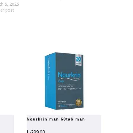
h 5, 2025
lar post
nourkrin man 60tab man
د.إ
299.00