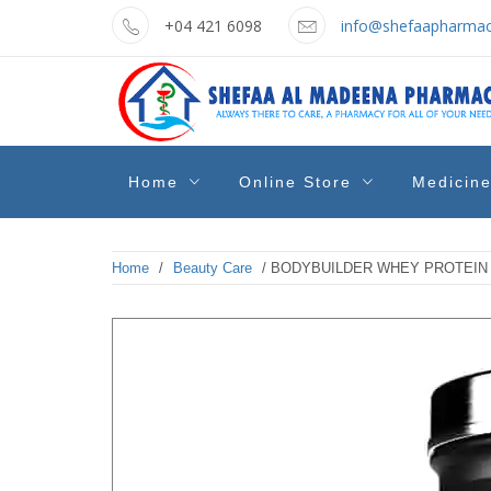
Skip
+04 421 6098
info@shefaapharmac
to
content
shefaa
Pharmacy Online Dubai
Home
Online Store
Medicin
pharmacy
Home
/
Beauty Care
/ BODYBUILDER WHEY PROTEIN