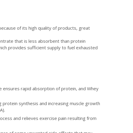
because of its high quality of products, great
trate that is less absorbent than protein
hich provides sufficient supply to fuel exhausted
e ensures rapid absorption of protein, and Whey
g protein synthesis and increasing muscle growth
A).
ocess and relieves exercise pain resulting from
rence of some unwanted side effects that may