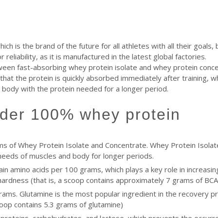
 is the brand of the future for all athletes with all their goals, 
reliability, as it is manufactured in the latest global factories.
een fast-absorbing whey protein isolate and whey protein concen
hat the protein is quickly absorbed immediately after training, w
e body with the protein needed for a longer period.
ilder 100% whey protein
s of Whey Protein Isolate and Concentrate. Whey Protein Isolat
needs of muscles and body for longer periods.
n amino acids per 100 grams, which plays a key role in increasin
e hardness (that is, a scoop contains approximately 7 grams of BCA
ams. Glutamine is the most popular ingredient in the recovery pr
coop contains 5.3 grams of glutamine)
 proteins, carbohydrates, and lactose, which prevents the occur