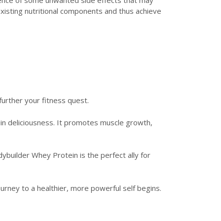
xisting nutritional components and thus achieve
rther your fitness quest.
in deliciousness. It promotes muscle growth,
builder Whey Protein is the perfect ally for
ney to a healthier, more powerful self begins.