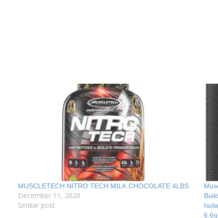
MUSCLETECH NITRO TECH MILK CHOCOLATE 4LBS
Musc
December 11, 2020
Buil
Similar post
Isol
6.6g