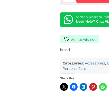
Probe
Covers
LF40
Shefaa Al Madeena Pha
quantity
Need Help? Chat V
Add to wishlist
brand:
Categories:
Accessories
,
B
Personal Care
Share this: