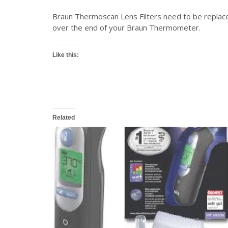
Braun Thermoscan Lens Filters need to be replaced
over the end of your Braun Thermometer.
Like this:
Related