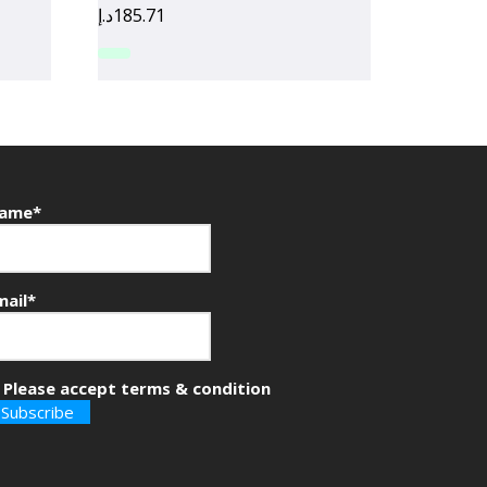
د.إ
185.71
ame*
mail*
Please accept terms & condition