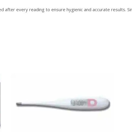
 after every reading to ensure hygienic and accurate results. Si