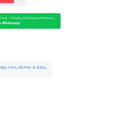
rmacy / Shefaa Al Madeena Pharmacy
ia Whatsapp
aby Care
,
Mother & Baby
,