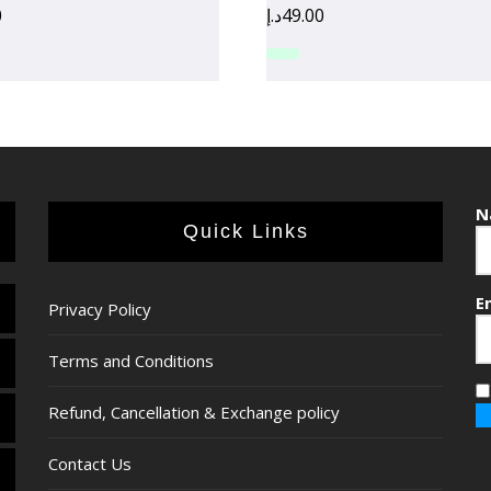
0
د.إ
49.00
N
Quick Links
E
Privacy Policy
Terms and Conditions
Refund, Cancellation & Exchange policy
Contact Us