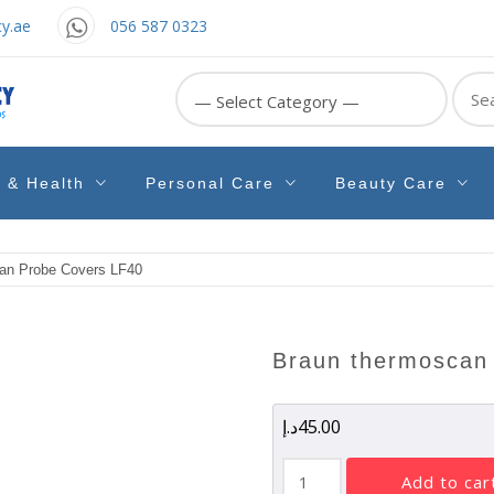
y.ae
056 587 0323
Sear
for:
e & Health
Personal Care
Beauty Care
an Probe Covers LF40
braun thermoscan
د.إ
45.00
Braun
add to car
Thermoscan