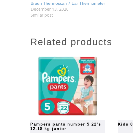
Braun Thermoscan 7 Ear Thermometer
December 13, 2020
Similar post
related products
pampers pants number 5 22’s
kids 
12-18 kg junior