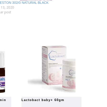
ESTON 302/0 NATURAL BLACK
 13, 2020
lar post
lactobact baby+ 60gm