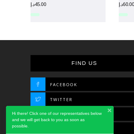
د.إ
45.00
د.إ
60.0
FIND US
FACEBOOK
TWITTER
Hi there! Click one of our representatives below
INSTAGRAM
and we will get back to you as soon as
possible.
LINKEDIN