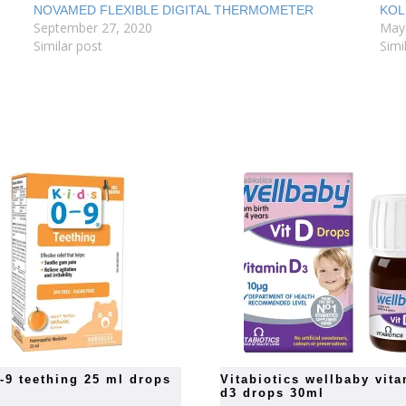
NOVAMED FLEXIBLE DIGITAL THERMOMETER
KOL
September 27, 2020
May
Similar post
Simi
0-9 teething 25 ml drops
vitabiotics wellbaby vitamin
d3 drops 30ml