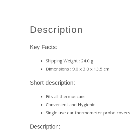
description
Key Facts:
Shipping Weight : 24.0 g
Dimensions : 9.0 x 3.0 x 13.5 cm
Short description:
Fits all thermoscans
Convenient and Hygienic
Single use ear thermometer probe cover
Description: