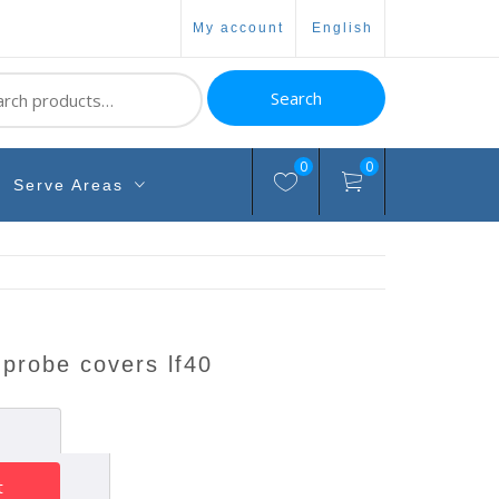
my account
english
ch
Search
0
0
Serve Areas
 probe covers lf40
t