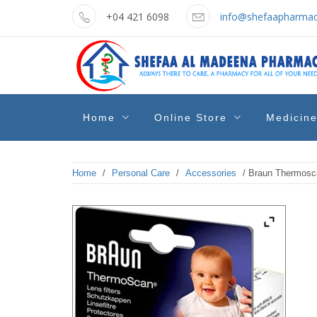
Skip
+04 421 6098
info@shefaapharmac
to
content
shefaa
Pharmacy Online Dubai
Home
Online Store
Medicin
pharmacy
Home
/
Personal Care
/
Accessories
/ Braun Thermosc