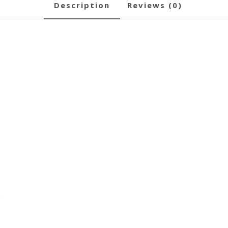
description
reviews (0)
s