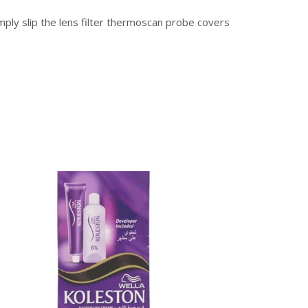
mply slip the lens filter thermoscan probe covers