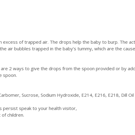
an excess of trapped air. The drops help the baby to burp. The ac
t the air bubbles trapped in the baby’s tummy, which are the cause 
 are 2 ways to give the drops from the spoon provided or by addin
e spoon.
Carbomer, Sucrose, Sodium Hydroxide, E214, E216, E218, Dill Oi
persist speak to your health visitor,
of children.