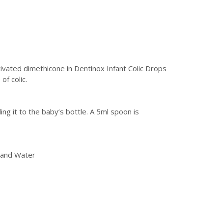
tivated dimethicone in Dentinox Infant Colic Drops
of colic.
g it to the baby’s bottle. A 5ml spoon is
l and Water