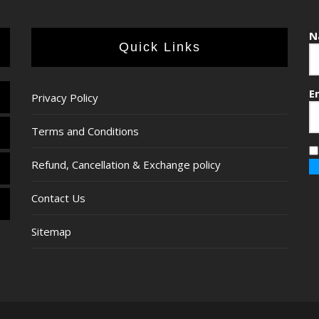
N
Quick Links
E
Privacy Policy
Terms and Conditions
Refund, Cancellation & Exchange policy
Contact Us
Sitemap