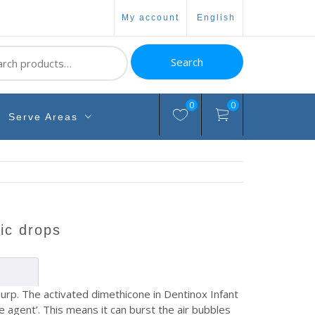
my account
english
ch
Search
0
0
Serve Areas
lic drops
urp. The activated dimethicone in Dentinox Infant
ve agent’. This means it can burst the air bubbles