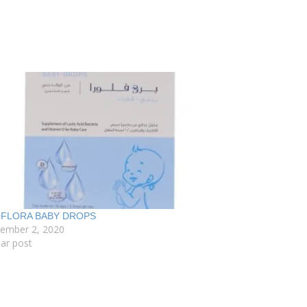
FLORA BABY DROPS
tember 2, 2020
lar post