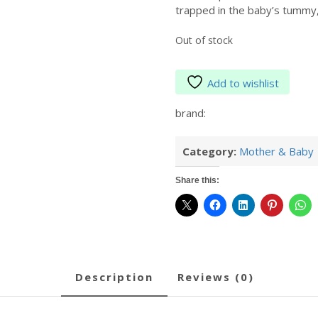
trapped in the baby’s tummy, 
Out of stock
Add to wishlist
brand:
Category:
Mother & Baby
Share this:
description
reviews (0)