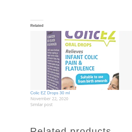
Related
Colic EZ Drops 30 ml
November 22, 2020
Similar post
related products