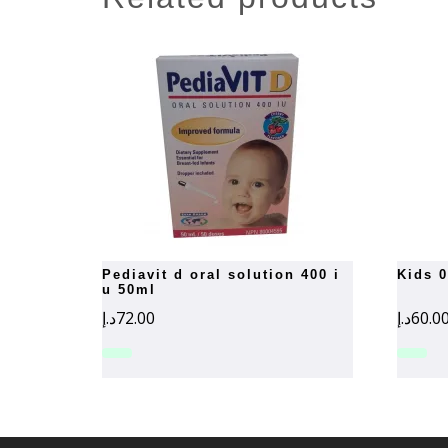
pediavit d oral solution 400 i
kids 
u 50ml
د.إ
72.00
د.إ
60.0