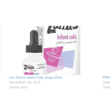
Les Zamis Infant Colic drops 25ml
PRO
December 18, 2023
Sep
Similar post
Simi