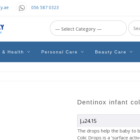
y.ae
056 587 0323
Sear
for:
e & Health
Personal Care
Beauty Care
dentinox infant co
د.إ
24.15
The drops help the baby to b
Colic Drops is a ‘surface acti