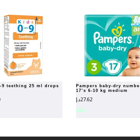
0-9 teething 25 ml drops
pampers baby-dry number 3
17’s 6-10 kg medium
0
د.إ
27.62