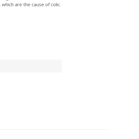
which are the cause of colic.