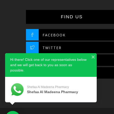
FIND US
FACEBOOK
TWITTER
Hi there! Click one of our representatives below
INSTAGRAM
and we will get back to you as soon as
possible.
LINKEDIN
Shefaa Al Madeena Pharmacy
Shefaa Al Madeena Pharmacy