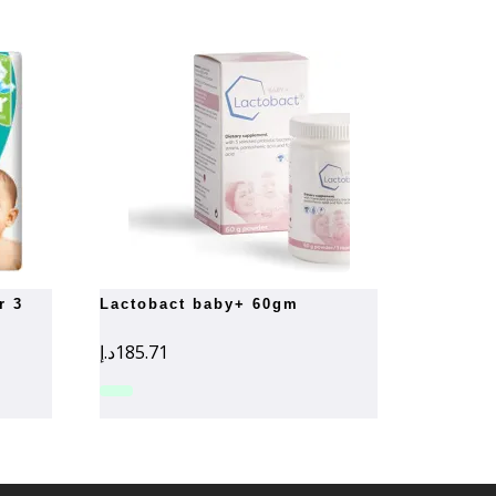
lactobact baby+ 60gm
د.إ
185.71