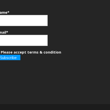
ame*
mail*
Please accept terms & condition