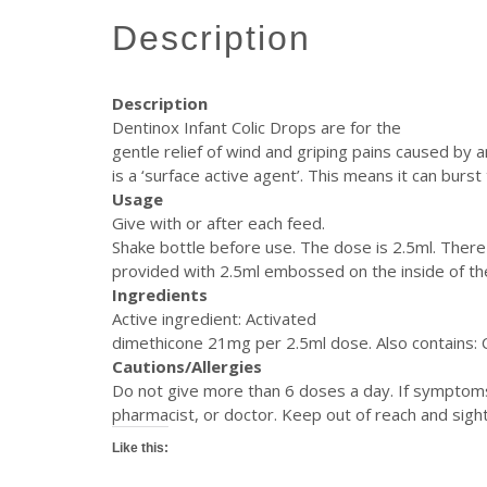
description
Description
Dentinox Infant Colic Drops are for the
gentle relief of wind and griping pains caused by 
is a ‘surface active agent’. This means it can burs
Usage
Give with or after each feed.
Shake bottle before use. The dose is 2.5ml. There
provided with 2.5ml embossed on the inside of th
Ingredients
Active ingredient: Activated
dimethicone 21mg per 2.5ml dose. Also contains: 
Cautions/Allergies
Do not give more than 6 doses a day. If symptoms 
pharmacist, or doctor. Keep out of reach and sight 
Like this: