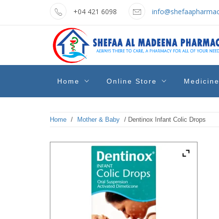
Skip
+04 421 6098
info@shefaapharmac
to
content
shefaa
Pharmacy Online Dubai
Home
Online Store
Medicin
pharmacy
Home
/
Mother & Baby
/ Dentinox Infant Colic Drops