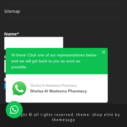
Sitemap
Name*
Hi there! Click one of our representatives below
Email*
and we will get back to you as soon as
possible.
Please accept terms & condition
Shefaa Al Madeena Pharmacy
Shefaa Al Madeena Pharmacy
copyright © all rights reserved.
theme: shop elite by
themesaga