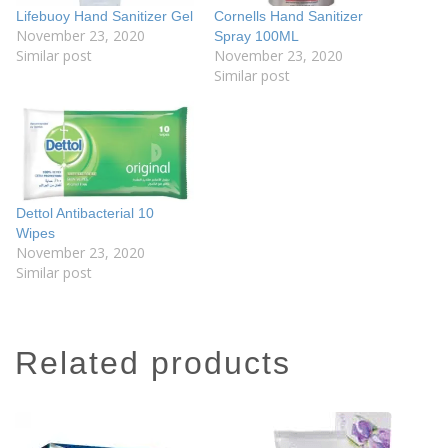
Lifebuoy Hand Sanitizer Gel
Cornells Hand Sanitizer
November 23, 2020
Spray 100ML
Similar post
November 23, 2020
Similar post
Dettol Antibacterial 10
Wipes
November 23, 2020
Similar post
related products