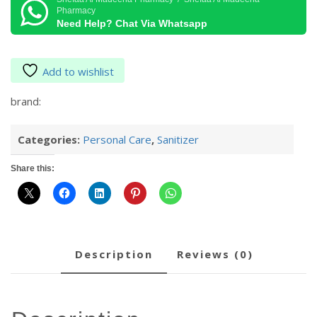
50
Pharmacy
Ml
Need Help? Chat Via Whatsapp
quantity
Add to wishlist
brand:
Categories:
Personal Care
,
Sanitizer
Share this:
description
reviews (0)