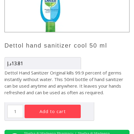
dettol hand sanitizer cool 50 ml
د.إ
13.81
Dettol Hand Sanitizer Original kills 99.9 percent of germs
instantly without water. This 50ml bottle of hand sanitizer
can be used anytime and anywhere. It leaves your hands
refreshed and can be used as often as required.
Dettol
add to cart
Hand
Sanitizer
Cool
Shefaa Al Madeena Pharmacy / Shefaa Al Madeena