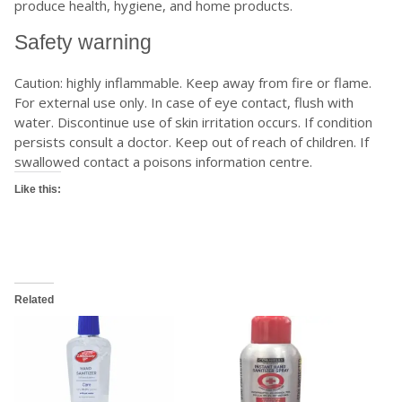
produce health, hygiene, and home products.
Safety warning
Caution: highly inflammable. Keep away from fire or flame.
For external use only. In case of eye contact, flush with
water. Discontinue use of skin irritation occurs. If condition
persists consult a doctor. Keep out of reach of children. If
swallowed contact a poisons information centre.
Like this:
Related