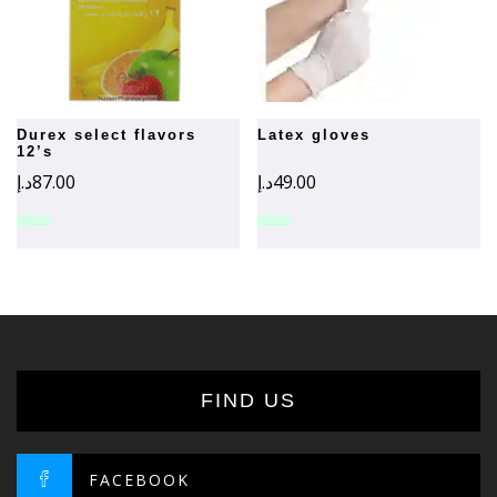
durex select flavors
latex gloves
12’s
د.إ
87.00
د.إ
49.00
FIND US
FACEBOOK