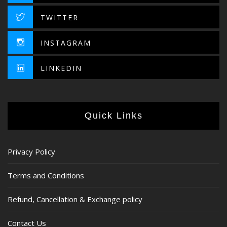
TWITTER
INSTAGRAM
LINKEDIN
Quick Links
Privacy Policy
Terms and Conditions
Refund, Cancellation & Exchange policy
Contact Us