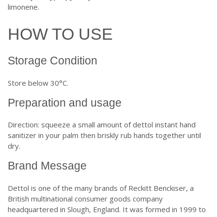
limonene.
HOW TO USE
Storage Condition
Store below 30°C.
Preparation and usage
Direction: squeeze a small amount of dettol instant hand
sanitizer in your palm then briskly rub hands together until
dry.
Brand Message
Dettol is one of the many brands of Reckitt Benckiser, a
British multinational consumer goods company
headquartered in Slough, England. It was formed in 1999 to