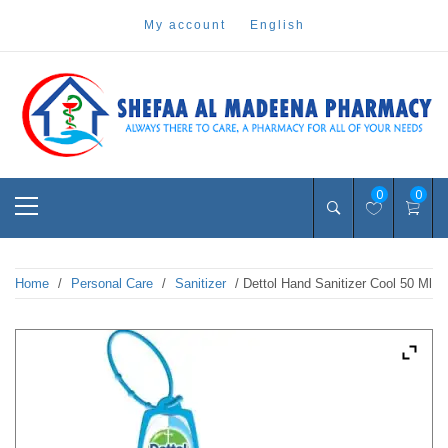
Skip
my account
english
to
content
Pharmacy Online Dubai
shefaa pharmacy
Primary
0
0
Menu
Home
/
Personal Care
/
Sanitizer
/ Dettol Hand Sanitizer Cool 50 Ml