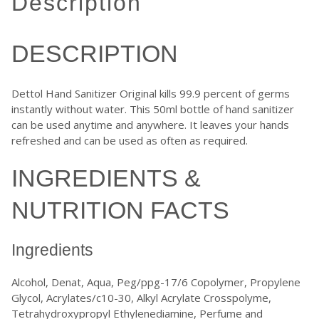
description
DESCRIPTION
Dettol Hand Sanitizer Original kills 99.9 percent of germs
instantly without water. This 50ml bottle of hand sanitizer
can be used anytime and anywhere. It leaves your hands
refreshed and can be used as often as required.
INGREDIENTS &
NUTRITION FACTS
Ingredients
Alcohol, Denat, Aqua, Peg/ppg-17/6 Copolymer, Propylene
Glycol, Acrylates/c10-30, Alkyl Acrylate Crosspolyme,
Tetrahydroxypropyl Ethylenediamine, Perfume and