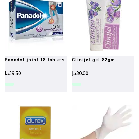
panadol joint 18 tablets
clinijel gel 82gm
د.إ
29.50
د.إ
30.00