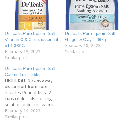
Dr Teal’s Pure Epsom Salt
Dr Teal’s Pure Epsom Salt
Vitamin C & Citrus essential
Ginger & Clay 1.36kg
February 18, 2023
oil 1.36KG
February 18, 2023
Similar post
Similar post
Dr Teal’s Pure Epsom Salt
Coconut oil 1.36kg
HIGHLIGHTS Soak away
discomfort from sore
muscles Pour at least 2
cups of dr teals soaking
solution under the warm
running bath water Soak
February 14, 2023
for 20 minutes, and let the
Similar post
rich minerals soak away
discomfort