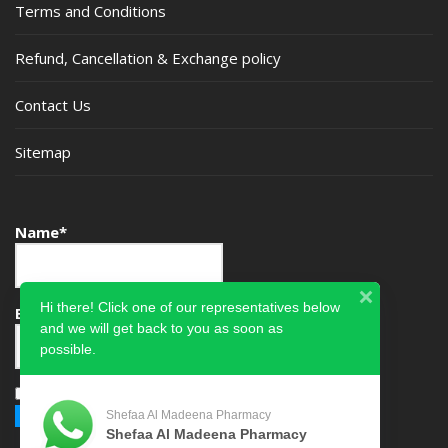
Terms and Conditions
Refund, Cancellation & Exchange policy
Contact Us
Sitemap
Name*
Hi there! Click one of our representatives below
Email*
and we will get back to you as soon as
possible.
Please accept terms & condition
Shefaa Al Madeena Pharmacy
Shefaa Al Madeena Pharmacy