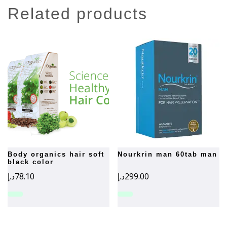
related products
body organics hair soft
nourkrin man 60tab man
black color
د.إ
78.10
د.إ
299.00