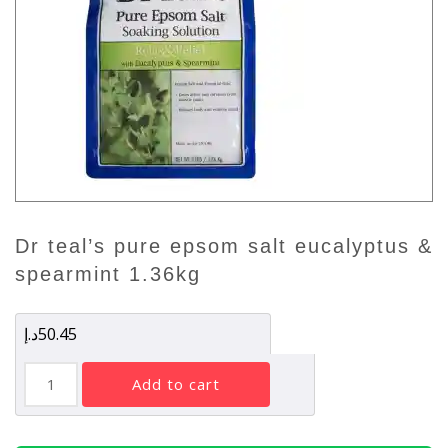
dr teal’s pure epsom salt eucalyptus &
spearmint 1.36kg
د.إ
50.45
Dr
add to cart
Teal's
Pure
Epsom