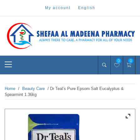
Skip
my account
english
to
content
Pharmacy Online Dubai
shefaa pharmacy
Primary
0
0
Menu
Home
/
Beauty Care
/ Dr Teal’s Pure Epsom Salt Eucalyptus &
Spearmint 1.36kg