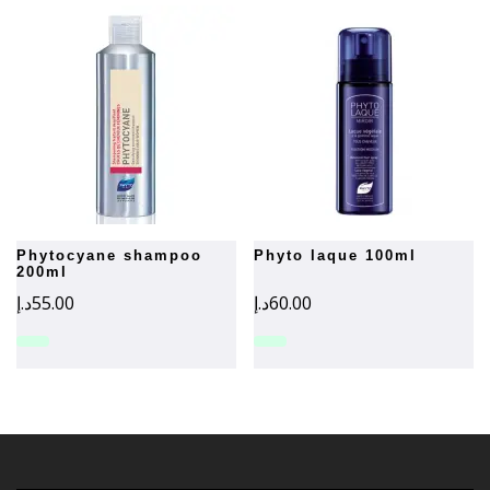
phytocyane shampoo
phyto laque 100ml
200ml
د.إ
55.00
د.إ
60.00