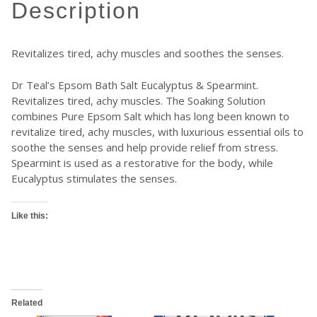
description
Revitalizes tired, achy muscles and soothes the senses.
Dr Teal’s Epsom Bath Salt Eucalyptus & Spearmint.
Revitalizes tired, achy muscles. The Soaking Solution
combines Pure Epsom Salt which has long been known to
revitalize tired, achy muscles, with luxurious essential oils to
soothe the senses and help provide relief from stress.
Spearmint is used as a restorative for the body, while
Eucalyptus stimulates the senses.
Like this:
Related