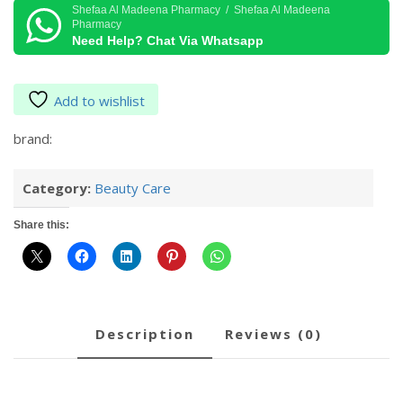
Salt
Shefaa Al Madeena Pharmacy / Shefaa Al Madeena
Pharmacy
Eucalyptus
Need Help? Chat Via Whatsapp
&
Spearmint
1.36kg
Add to wishlist
quantity
brand:
Category:
Beauty Care
Share this:
description
reviews (0)