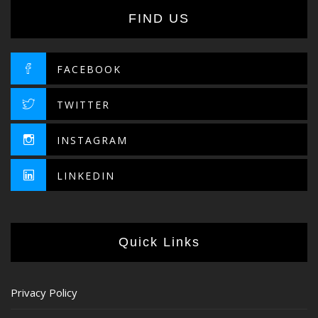
FIND US
FACEBOOK
TWITTER
INSTAGRAM
LINKEDIN
Quick Links
Privacy Policy