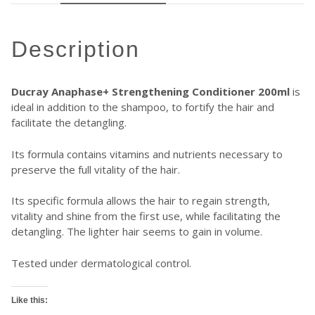
description
Ducray Anaphase+ Strengthening Conditioner 200ml
is
ideal in addition to the shampoo, to fortify the hair and
facilitate the detangling.
Its formula contains vitamins and nutrients necessary to
preserve the full vitality of the hair.
Its specific formula allows the hair to regain strength,
vitality and shine from the first use, while facilitating the
detangling. The lighter hair seems to gain in volume.
Tested under dermatological control.
Like this: