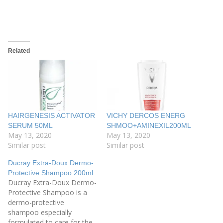
Related
HAIRGENESIS ACTIVATOR
VICHY DERCOS ENERG
SERUM 50ML
SHMOO+AMINEXIL200ML
May 13, 2020
May 13, 2020
Similar post
Similar post
Ducray Extra-Doux Dermo-
Protective Shampoo 200ml
Ducray Extra-Doux Dermo-
Protective Shampoo is a
dermo-protective
shampoo especially
formulated to care for the