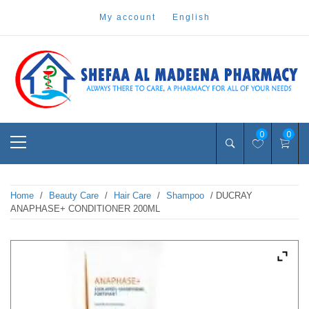
Skip
my account
english
to
content
Pharmacy Online Dubai
shefaa pharmacy
Primary
0
0
Menu
Home
/
Beauty Care
/
Hair Care
/
Shampoo
/ DUCRAY
ANAPHASE+ CONDITIONER 200ML