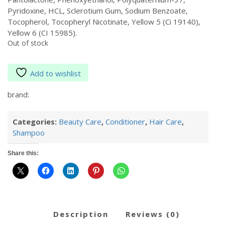
Pyridoxine, HCL, Sclerotium Gum, Sodium Benzoate,
Tocopherol, Tocopheryl Nicotinate, Yellow 5 (Ci 19140),
Yellow 6 (CI 15985).
Out of stock
Add to wishlist
brand:
Categories:
Beauty Care
,
Conditioner
,
Hair Care
,
Shampoo
Share this:
description
reviews (0)