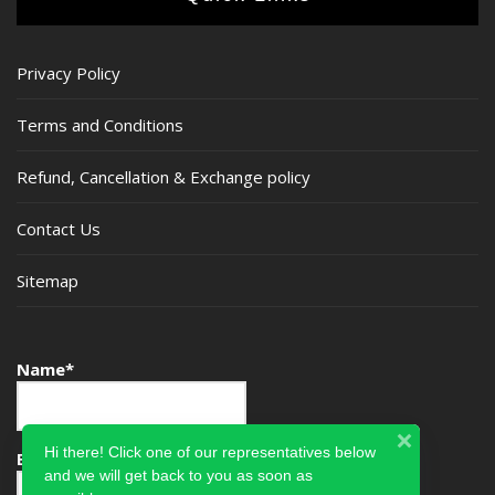
Privacy Policy
Terms and Conditions
Refund, Cancellation & Exchange policy
Contact Us
Sitemap
Name*
Hi there! Click one of our representatives below
Email*
and we will get back to you as soon as