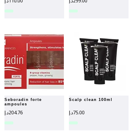
د.إ
110.00
د.إ
299.00
seboradin forte
scalp clean 100ml
ampoules
د.إ
204.76
د.إ
75.00