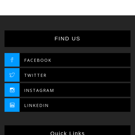
FIND US
FACEBOOK
TWITTER
INSTAGRAM
LINKEDIN
Quick Links