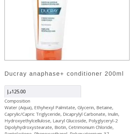
ducray anaphase+ conditioner 200ml
د.إ
125.00
Composition
Water (Aqua), Ethyhexyl Palmitate, Glycerin, Betaine,
Caprylic/Capric Triglyceride, Dicaprylyl Carbonate, Inulin,
Hydroxyethylcellulose, Lauryl Glucoside, Polyglyceryl-2
Dipolyhydroxystearate, Biotin, Cetrimonium Chloride,
Pantolactone, Phenoxyethanol, Polyquaternium-37,