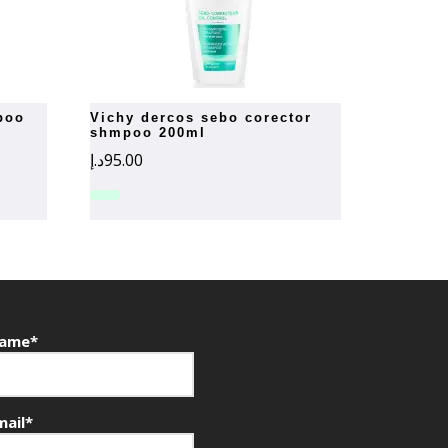
vichy dercos sebo corector
shmpoo 200ml
د.إ
95.00
ame*
mail*