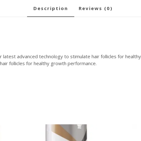
description
reviews (0)
atest advanced technology to stimulate hair follicles for healt
air follicles for healthy growth performance.