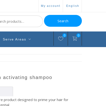
my account
english
ch
Search
0
0
Serve Areas
th activating shampoo
are product designed to prime your hair for
ential