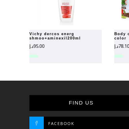
vichy dercos energ
body organic hair dark brown
shmoo+aminexil200ml
color
د.إ
95.00
د.إ
78.1
FIND US
FACEBOOK