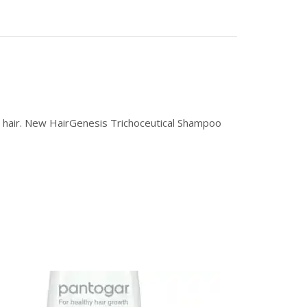
hy hair. New HairGenesis Trichoceutical Shampoo