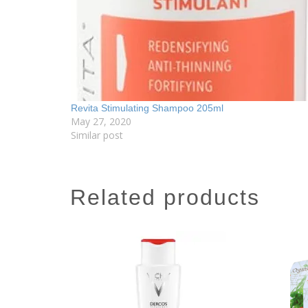
Revita Stimulating Shampoo 205ml
May 27, 2020
Similar post
related products