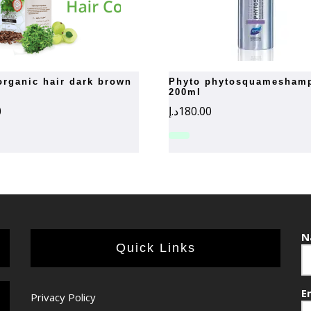
phyto phytosquameshampoo
200ml
0
د.إ
180.00
N
Quick Links
E
Privacy Policy