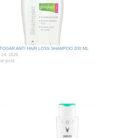
TOGAR ANTI HAIR LOSS SHAMPOO 200 ML
 24, 2020
lar post