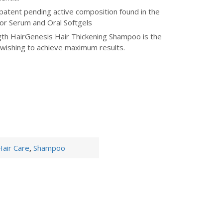
patent pending active composition found in the
tor Serum and Oral Softgels
h HairGenesis Hair Thickening Shampoo is the
 wishing to achieve maximum results.
Hair Care
,
Shampoo