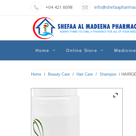
Skip
+04 421 6098
info@shefaapharmac
to
content
shefaa
Pharmacy Online Dubai
Home
Online Store
Medicin
pharmacy
Home
/
Beauty Care
/
Hair Care
/
Shampoo
/ HAIRG