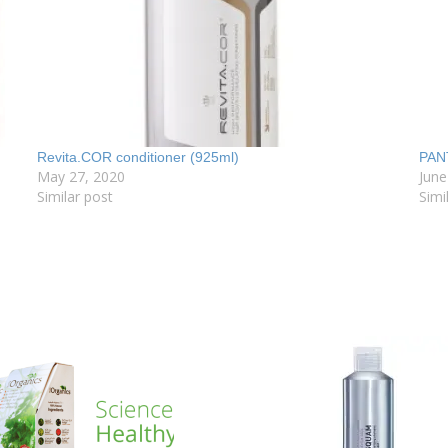
Revita.COR conditioner (925ml)
PAN
May 27, 2020
June
Similar post
Simi