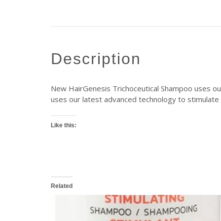
description
New HairGenesis Trichoceutical Shampoo uses our l
uses our latest advanced technology to stimulate h
Like this:
Related