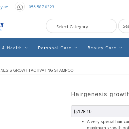
y.ae
056 587 0323
Sear
for:
e & Health
Personal Care
Beauty Care
ENESIS GROWTH ACTIVATING SHAMPOO
hairgenesis grow
د.إ
128.10
A very special hair c
maximum growth pot