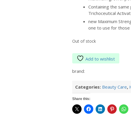
Containing the same 
Trichoceutical Activa
new Maximum Strengt
one to use for those
Out of stock
Add to wishlist
brand:
Categories:
Beauty Care
,
Share this: