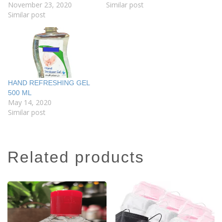
November 23, 2020
Similar post
Similar post
HAND REFRESHING GEL
500 ML
May 14, 2020
Similar post
related products