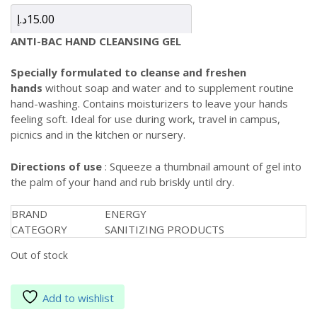
د.إ
15.00
ANTI-BAC HAND CLEANSING GEL
Specially formulated to cleanse and freshen
hands
without soap and water and to supplement routine
hand-washing. Contains moisturizers to leave your hands
feeling soft. Ideal for use during work, travel in campus,
picnics and in the kitchen or nursery.
Directions of use
: Squeeze a thumbnail amount of gel into
the palm of your hand and rub briskly until dry.
BRAND
ENERGY
CATEGORY
SANITIZING PRODUCTS
Out of stock
Add to wishlist