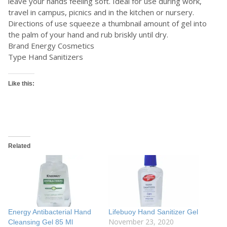
leave your hands feeling soft. Ideal for use during work,
travel in campus, picnics and in the kitchen or nursery.
Directions of use squeeze a thumbnail amount of gel into
the palm of your hand and rub briskly until dry.
Brand Energy Cosmetics
Type Hand Sanitizers
Like this:
Related
Energy Antibacterial Hand
Lifebuoy Hand Sanitizer Gel
November 23, 2020
Cleansing Gel 85 Ml