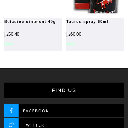
betadine ointment 40g
taurus spray 60ml
د.إ
50.40
د.إ
60.00
FIND US
FACEBOOK
TWITTER