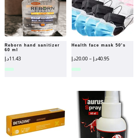
reborn hand sanitizer
health face mask 50’s
60 ml
Price
د.إ
11.43
د.إ
20.00
–
د.إ
40.95
range:
20.00د.إ
through
40.95د.إ