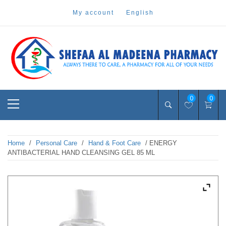
Skip
my account
english
to
content
Pharmacy Online Dubai
shefaa pharmacy
Primary
0
0
Menu
Home
/
Personal Care
/
Hand & Foot Care
/ ENERGY
ANTIBACTERIAL HAND CLEANSING GEL 85 ML