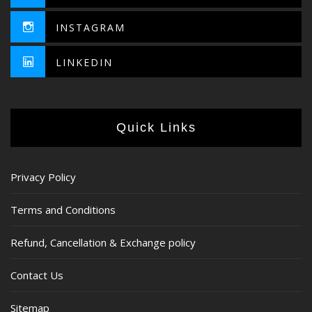
INSTAGRAM
LINKEDIN
Quick Links
Privacy Policy
Terms and Conditions
Refund, Cancellation & Exchange policy
Contact Us
Sitemap