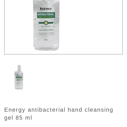
energy antibacterial hand cleansing
gel 85 ml