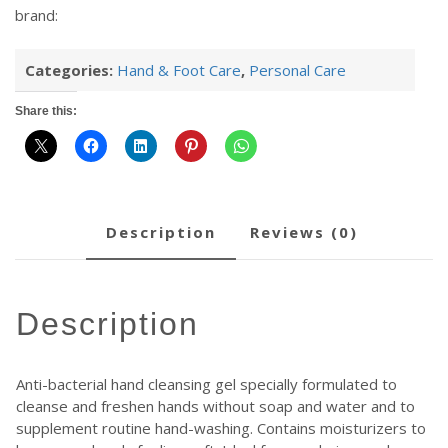
brand:
Categories:
Hand & Foot Care
,
Personal Care
Share this:
description
reviews (0)
description
Anti-bacterial hand cleansing gel specially formulated to
cleanse and freshen hands without soap and water and to
supplement routine hand-washing. Contains moisturizers to