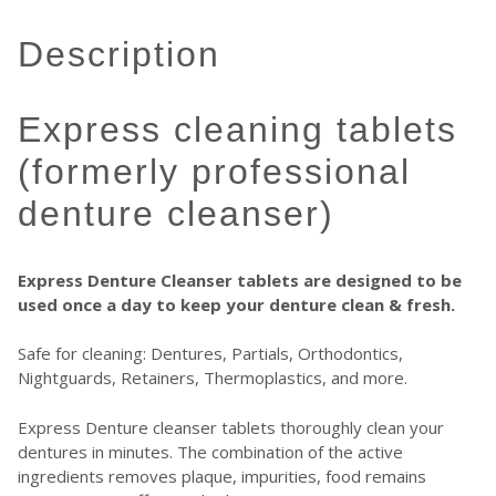
description
express cleaning tablets
(formerly professional
denture cleanser)
Express Denture Cleanser tablets are designed to be
used once a day to keep your denture clean & fresh.
Safe for cleaning: Dentures, Partials, Orthodontics,
Nightguards, Retainers, Thermoplastics, and more.
Express Denture cleanser tablets thoroughly clean your
dentures in minutes. The combination of the active
ingredients removes plaque, impurities, food remains