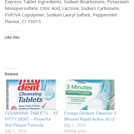
Express Tablet Ingredients: Sodium Bicarbonate, Potassium
Monopersulfate, Citric Acid, Lactose, Sodium Carbonate,
PVP/VA Copolymer, Sodium Lauryl Sulfate, Peppermint
Flavour, CI 73015
Like this:
Related
CLEANSING TABLETS – 32
Corega Denture Cleanser 3
FITTY DENT – Powerful
Minutes Rapid Action 36 ct
July 1, 2020
Anti Plaque Formula
July 1, 2020
Similar post