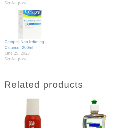
Similar post
Cetaphil Non Irritating
Cleanser 200ml
June 25, 2020
Similar post
related products