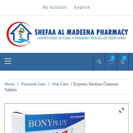
Skip
my account
english
to
content
Pharmacy Online Dubai
shefaa pharmacy
Primary
0
0
Menu
Home
/
Personal Care
/
Oral Care
/ Express Denture Cleanser
Tablets