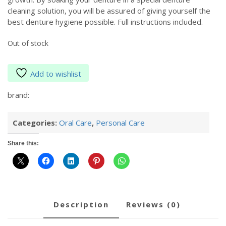
cleaning solution, you will be assured of giving yourself the
best denture hygiene possible. Full instructions included.
Out of stock
Add to wishlist
brand:
Categories:
Oral Care
,
Personal Care
Share this:
description
reviews (0)