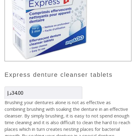
express denture cleanser tablets
د.إ
34.00
Brushing your dentures alone is not as effective as
combining brushing with soaking the denture in an effective
cleanser. By simply brushing, it is easy to not spend enough
time cleaning and it is also difficult to clean the hard to reach
places which in turn creates nesting places for bacterial
growth. By soaking your denture in a special denture