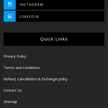
INSTAGRAM
LINKEDIN
Quick Links
Privacy Policy
Terms and Conditions
Refund, Cancellation & Exchange policy
Contact Us
Sitemap