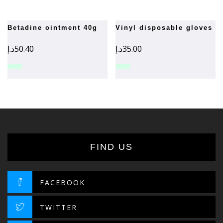
betadine ointment 40g
vinyl disposable gloves
د.إ
50.40
د.إ
35.00
FIND US
FACEBOOK
TWITTER