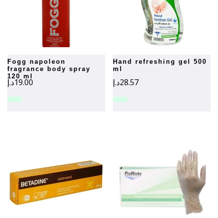
fogg napoleon
hand refreshing gel 500
fragrance body spray
ml
120 ml
د.إ
19.00
د.إ
28.57