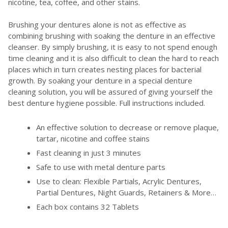
nicotine, tea, coffee, and other stains.
Brushing your dentures alone is not as effective as
combining brushing with soaking the denture in an effective
cleanser. By simply brushing, it is easy to not spend enough
time cleaning and it is also difficult to clean the hard to reach
places which in turn creates nesting places for bacterial
growth. By soaking your denture in a special denture
cleaning solution, you will be assured of giving yourself the
best denture hygiene possible. Full instructions included.
An effective solution to decrease or remove plaque,
tartar, nicotine and coffee stains
Fast cleaning in just 3 minutes
Safe to use with metal denture parts
Use to clean: Flexible Partials, Acrylic Dentures,
Partial Dentures, Night Guards, Retainers & More…
Each box contains 32 Tablets