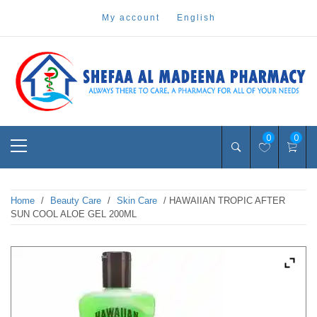
Skip
my account
english
to
content
Pharmacy Online Dubai
shefaa pharmacy
Primary
0
0
Menu
Home
/
Beauty Care
/
Skin Care
/ HAWAIIAN TROPIC AFTER
SUN COOL ALOE GEL 200ML