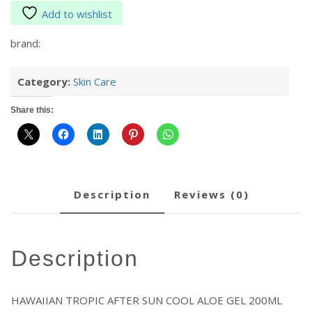
Add to wishlist
brand:
Category:
Skin Care
Share this:
description
reviews (0)
description
HAWAIIAN TROPIC AFTER SUN COOL ALOE GEL 200ML