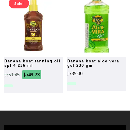
Sale!
banana boat tanning oil
banana boat aloe vera
spf 4 236 ml
gel 230 gm
Original
Current
د.إ
35.00
د.إ
51.45
د.إ
43.73
price
price
was:
is:
51.45د.إ.
43.73د.إ.