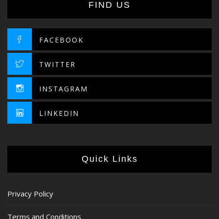
FIND US
FACEBOOK
TWITTER
INSTAGRAM
LINKEDIN
Quick Links
Privacy Policy
Terms and Conditions