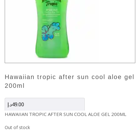
hawaiian tropic after sun cool aloe gel
200ml
د.إ
49.00
HAWAIIAN TROPIC AFTER SUN COOL ALOE GEL 200ML
Out of stock