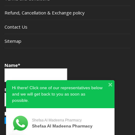
Refund, Cancellation & Exchange policy
Contact Us
Sitemap
Name*
Hi there! Click one of our representatives below
Email*
and we will get back to you as soon as
possible.
Please accept terms & condition
Shefaa Al Madeena Pharmacy
Shefaa Al Madeena Pharmacy