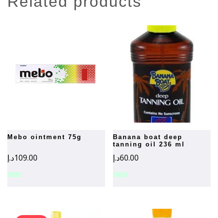
related products
mebo ointment 75g
banana boat deep
tanning oil 236 ml
د.إ
109.00
د.إ
60.00