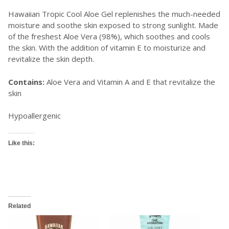
Hawaiian Tropic Cool Aloe Gel replenishes the much-needed
moisture and soothe skin exposed to strong sunlight. Made
of the freshest Aloe Vera (98%), which soothes and cools
the skin. With the addition of vitamin E to moisturize and
revitalize the skin depth.
Contains:
Aloe Vera and Vitamin A and E that revitalize the
skin
Hypoallergenic
Like this:
Related