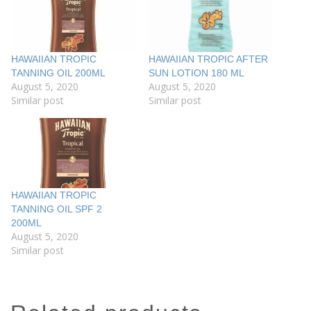
HAWAIIAN TROPIC
HAWAIIAN TROPIC AFTER
TANNING OIL 200ML
SUN LOTION 180 ML
August 5, 2020
August 5, 2020
Similar post
Similar post
HAWAIIAN TROPIC
TANNING OIL SPF 2
200ML
August 5, 2020
Similar post