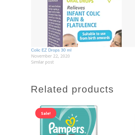
Colic EZ Drops 30 ml
November 22, 2020
Similar post
related products
Sale!