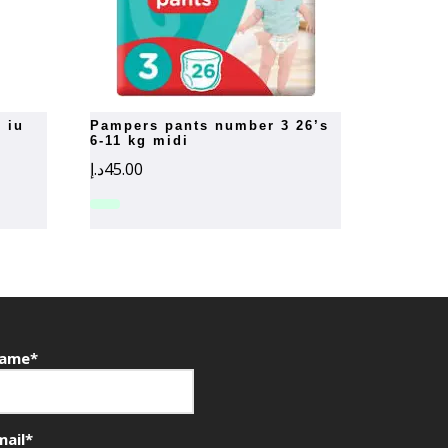
pampers pants number 3 26’s
6-11 kg midi
د.إ
45.00
ame*
mail*