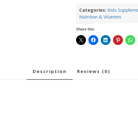
Categories:
Kids Supplem
Nutrition & Vitamins
Share this:
description
reviews (0)