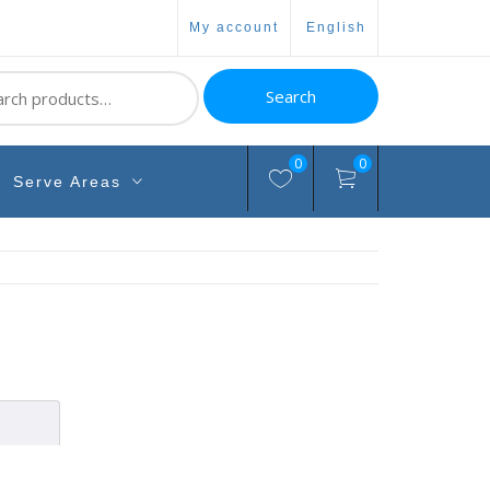
my account
english
ch
Search
0
0
Serve Areas
n