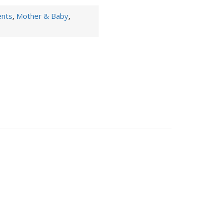
ents
,
Mother & Baby
,