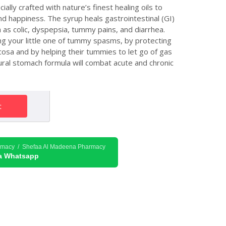
lly crafted with nature’s finest healing oils to
d happiness. The syrup heals gastrointestinal (GI)
h as colic, dyspepsia, tummy pains, and diarrhea.
ng your little one of tummy spasms, by protecting
cosa and by helping their tummies to let go of gas
atural stomach formula will combat acute and chronic
t
rmacy / Shefaa Al Madeena Pharmacy
ia Whatsapp