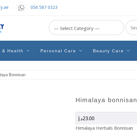
y.ae
056 587 0323
Sear
for:
e & Health
Personal Care
Beauty Care
laya Bonnisan
himalaya bonnisa
د.إ
23.00
Himalaya Herbals Bonnisan