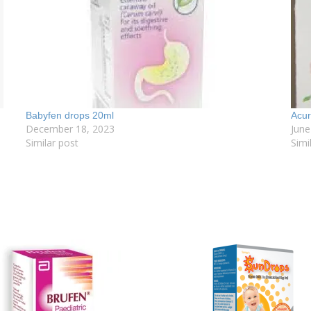
Babyfen drops 20ml
Acur
December 18, 2023
June
Similar post
Simi