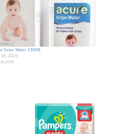
e Gripe Water 130Ml[
 28, 2020
lar post