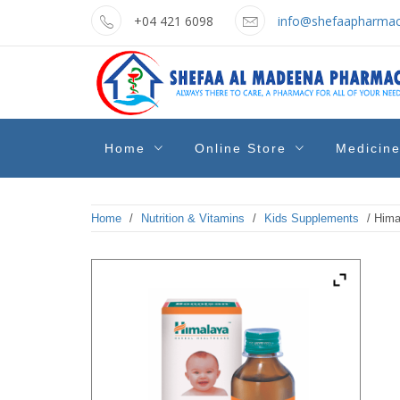
Skip
+04 421 6098
info@shefaapharmac
to
content
shefaa
Pharmacy Online Dubai
Home
Online Store
Medicin
pharmacy
Home
/
Nutrition & Vitamins
/
Kids Supplements
/ Hima