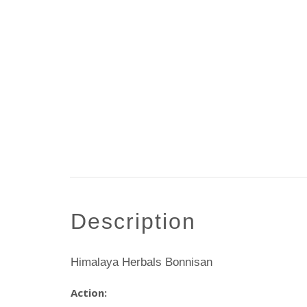
description
Himalaya Herbals Bonnisan
Action: