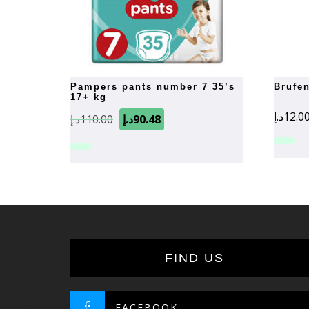
pampers pants number 7 35’s
brufe
17+ kg
Original
Current
د.إ
12.0
د.إ
110.00
د.إ
90.48
price
price
was:
is:
110.00د.إ.
90.48د.إ.
FIND US
FACEBOOK