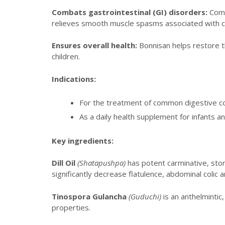
Combats gastrointestinal (GI) disorders:
Commo
relieves smooth muscle spasms associated with col
Ensures overall health:
Bonnisan helps restore th
children.
Indications:
For the treatment of common digestive com
As a daily health supplement for infants 
Key ingredients:
Dill Oil
(Shatapushpa)
has potent carminative, stom
significantly decrease flatulence, abdominal colic
Tinospora Gulancha
(Guduchi)
is an anthelminti
properties.