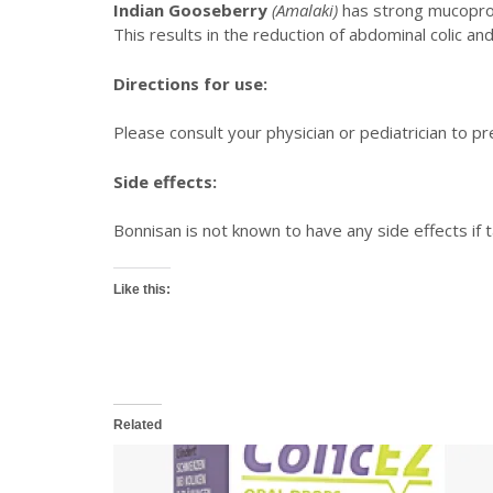
Indian Gooseberry
(Amalaki)
has strong mucoprote
This results in the reduction of abdominal colic an
Directions for use:
Please consult your physician or pediatrician to pre
Side effects:
Bonnisan is not known to have any side effects if
Like this:
Related