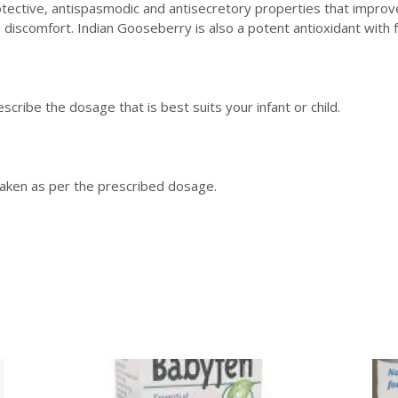
ctive, antispasmodic and antisecretory properties that improve th
d discomfort. Indian Gooseberry is also a potent antioxidant with 
scribe the dosage that is best suits your infant or child.
 taken as per the prescribed dosage.