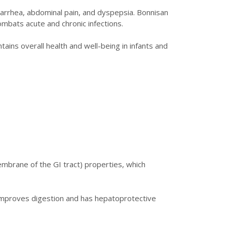
 diarrhea, abdominal pain, and dyspepsia. Bonnisan
mbats acute and chronic infections.
tains overall health and well-being in infants and
mbrane of the GI tract) properties, which
o improves digestion and has hepatoprotective