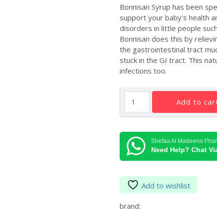
Bonnisan Syrup has been specia
support your baby’s health an
disorders in little people suc
Bonnisan does this by relievi
the gastrointestinal tract mu
stuck in the GI tract. This n
infections too.
Himalaya
add to car
Bonnisan
quantity
Shefaa Al Madeena Pha
Need Help? Chat V
Add to wishlist
brand: