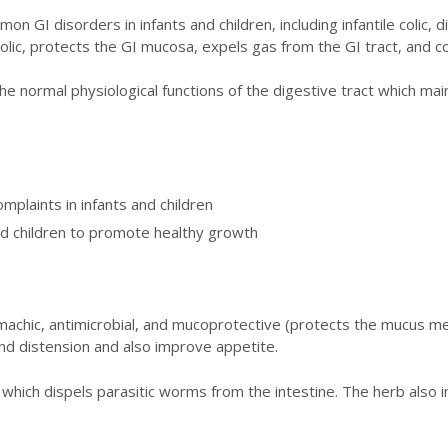
n GI disorders in infants and children, including infantile colic,
ic, protects the GI mucosa, expels gas from the GI tract, and co
e normal physiological functions of the digestive tract which main
plaints in infants and children
and children to promote healthy growth
achic, antimicrobial, and mucoprotective (protects the mucus me
 and distension and also improve appetite.
c, which dispels parasitic worms from the intestine. The herb als