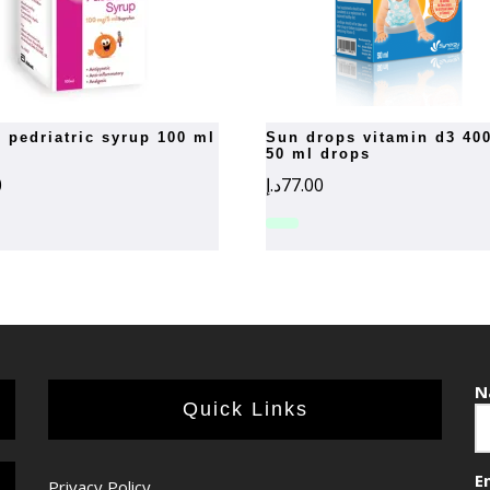
n pedriatric syrup 100 ml
sun drops vitamin d3 400 iu
50 ml drops
0
د.إ
77.00
N
Quick Links
E
Privacy Policy