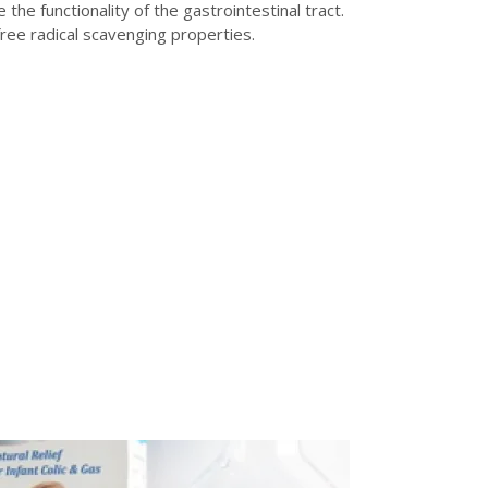
e functionality of the gastrointestinal tract.
free radical scavenging properties.