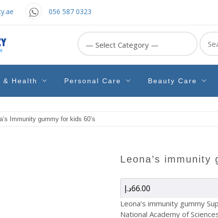
y.ae
056 587 0323
Sear
for:
e & Health
Personal Care
Beauty Care
a’s Immunity gummy for kids 60’s
leona’s immunity
د.إ
66.00
Leona’s immunity gummy Sup
National Academy of Sciences