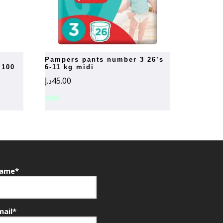
pampers pants number 3 26’s
 100
6-11 kg midi
د.إ
45.00
ame*
mail*