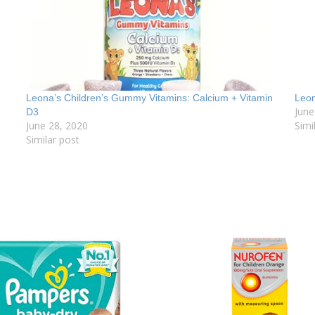
Leona’s Children’s Gummy Vitamins: Calcium + Vitamin
Leo
June
D3
June 28, 2020
Simi
Similar post