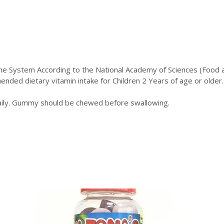
 System According to the National Academy of Sciences (Food a
ed dietary vitamin intake for Children 2 Years of age or older.
aily. Gummy should be chewed before swallowing.