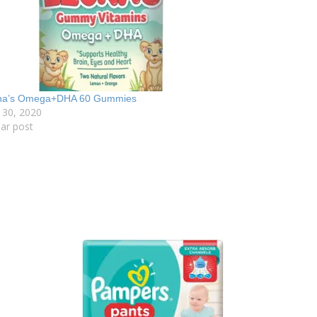
na’s Omega+DHA 60 Gummies
 30, 2020
lar post