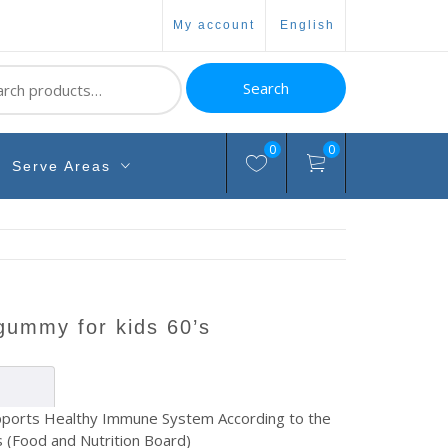
my account
english
ch
Search
0
0
Serve Areas
 gummy for kids 60’s
ports Healthy Immune System According to the
 (Food and Nutrition Board)