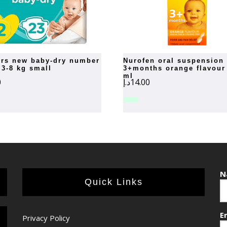
nurofen oral suspension
 3-8 kg small
3+months orange flavour
ml
0
د.إ
14.00
N
Quick Links
E
Privacy Policy