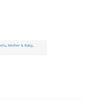
ents
,
Mother & Baby
,