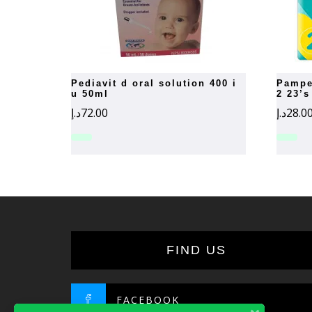
pediavit d oral solution 400 i
pampers new baby-dry number
u 50ml
2 23’s
د.إ
72.00
د.إ
28.0
FIND US
FACEBOOK