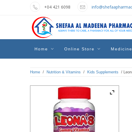
Skip
+04 421 6098
info@shefaapharmac
to
content
shefaa
Pharmacy Online Dubai
Home
Online Store
Medicin
pharmacy
Home
/
Nutrition & Vitamins
/
Kids Supplements
/ Leon