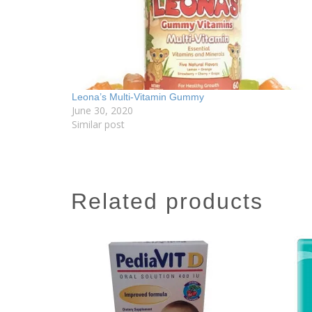
Leona’s Multi-Vitamin Gummy
June 30, 2020
Similar post
related products