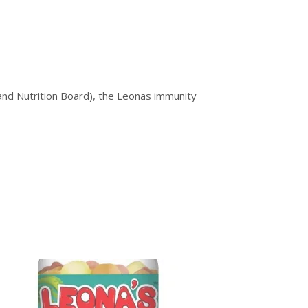
nd Nutrition Board), the Leonas immunity