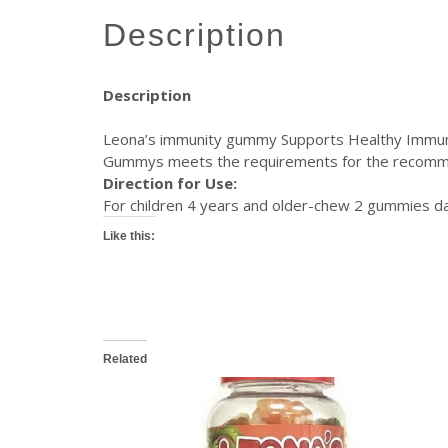
description
Description
Leona’s immunity gummy Supports Healthy Immune
Gummys meets the requirements for the recommend
Direction for Use:
For children 4 years and older-chew 2 gummies d
Like this:
Related