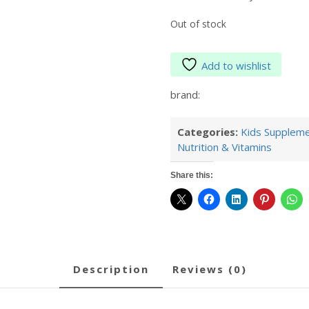
Out of stock
Add to wishlist
brand:
Categories:
Kids Supplem
Nutrition & Vitamins
Share this:
description
reviews (0)