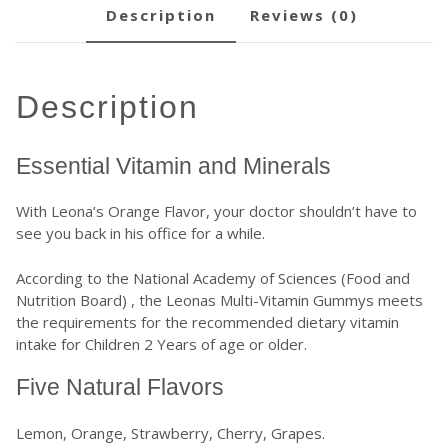
description
reviews (0)
description
Essential Vitamin and Minerals
With Leona’s Orange Flavor, your doctor shouldn’t have to
see you back in his office for a while.
According to the
National Academy of Sciences (Food and
Nutrition Board)
, the Leonas Multi-Vitamin Gummys meets
the requirements for the recommended dietary vitamin
intake for Children 2 Years of age or older.
Five Natural Flavors
Lemon, Orange, Strawberry, Cherry, Grapes.