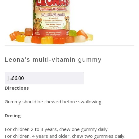
leona’s multi-vitamin gummy
د.إ
66.00
Directions
Gummy should be chewed before swallowing.
Dosing
For children 2 to 3 years, chew one gummy daily.
For children, 4 years and older, chew two gummies daily.