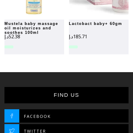
mustela baby massage
lactobact baby+ 60gm
oil moisturizes and
soothes 100ml
د.إ
52.38
د.إ
185.71
FIND US
FACEBOOK
TWITTER