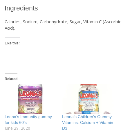
Ingredients
Calories, Sodium, Carbohydrate, Sugar, Vitamin C (Ascorbic
Acid).
Like this:
Related
Leona’s Immunity gummy
Leona’s Children’s Gummy
for kids 60’s
Vitamins: Calcium + Vitamin
June 29, 2020
D3