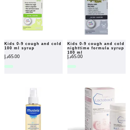
kids 0-9 cough and cold
kids 0-9 cough and cold
100 ml syrup
nighttime formula syrup
100 ml
د.إ
65.00
د.إ
65.00