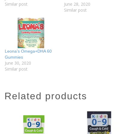
Similar post
June 28, 2020
Similar post
Leona’s Omega+DHA 60
Gummies
June 30, 2020
Similar post
related products