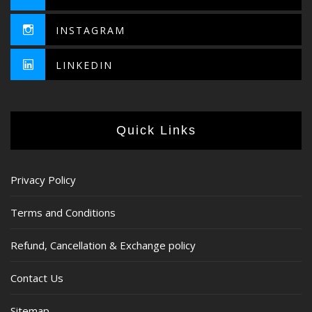
INSTAGRAM
LINKEDIN
Quick Links
Privacy Policy
Terms and Conditions
Refund, Cancellation & Exchange policy
Contact Us
Sitemap