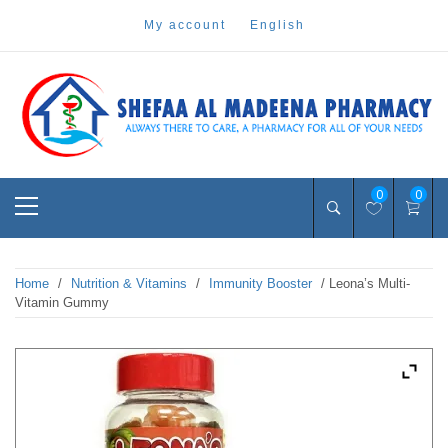
Skip
my account
english
to
content
Pharmacy Online Dubai
shefaa pharmacy
Primary
0
0
Menu
Home
/
Nutrition & Vitamins
/
Immunity Booster
/ Leona’s Multi-
Vitamin Gummy