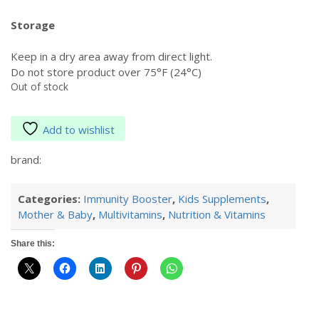
Storage
Keep in a dry area away from direct light.
Do not store product over 75°F (24°C)
Out of stock
Add to wishlist
brand:
Categories:
Immunity Booster
,
Kids Supplements
,
Mother & Baby
,
Multivitamins
,
Nutrition & Vitamins
Share this: