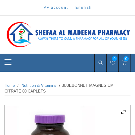
Skip
my account
english
to
content
Pharmacy Online Dubai
shefaa pharmacy
Primary
0
0
Menu
Home
/
Nutrition & Vitamins
/ BLUEBONNET MAGNESIUM
CITRATE 60 CAPLETS