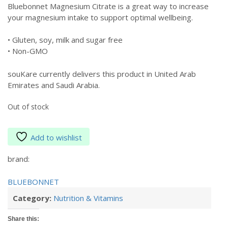
Bluebonnet Magnesium Citrate is a great way to increase
your magnesium intake to support optimal wellbeing.
• Gluten, soy, milk and sugar free
• Non-GMO
souKare currently delivers this product in United Arab
Emirates and Saudi Arabia.
Out of stock
Add to wishlist
brand:
BLUEBONNET
Category:
Nutrition & Vitamins
Share this: