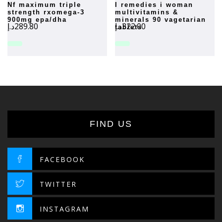
nf maximum triple
i remedies i woman
strength rxomega-3
multivitamins &
900mg epa/dha
minerals 90 vagetarian
د.إ
289.80
د.إ
322.00
tablets
FIND US
FACEBOOK
TWITTER
INSTAGRAM