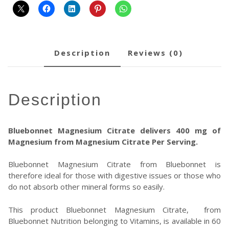
description
reviews (0)
description
Bluebonnet Magnesium Citrate delivers 400 mg of
Magnesium from Magnesium Citrate Per Serving.
Bluebonnet Magnesium Citrate from Bluebonnet is
therefore ideal for those with digestive issues or those who
do not absorb other mineral forms so easily.
This product Bluebonnet Magnesium Citrate, from
Bluebonnet Nutrition belonging to Vitamins, is available in 60