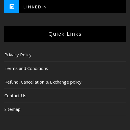
LINKEDIN
Quick Links
Privacy Policy
Terms and Conditions
Refund, Cancellation & Exchange policy
Contact Us
Sitemap