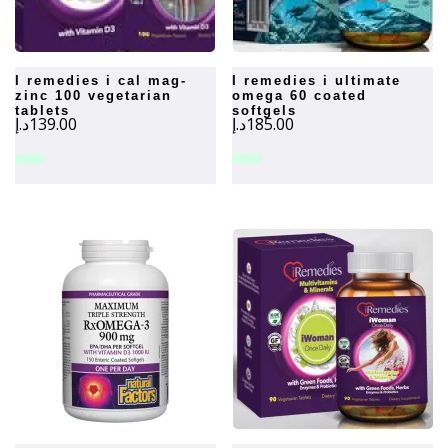
i remedies i cal mag-
i remedies i ultimate
zinc 100 vegetarian
omega 60 coated
tablets
softgels
د.إ
139.00
د.إ
185.00