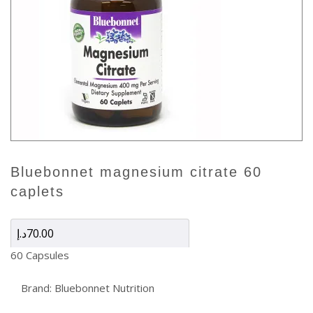
bluebonnet magnesium citrate 60
caplets
د.إ
70.00
60 Capsules
Brand:
Bluebonnet Nutrition