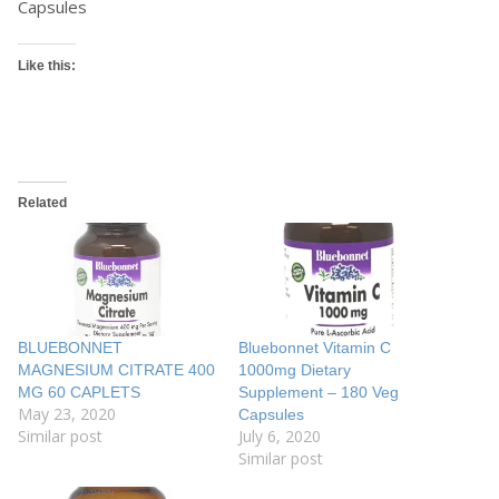
Capsules
Like this:
Related
BLUEBONNET
Bluebonnet Vitamin C
MAGNESIUM CITRATE 400
1000mg Dietary
MG 60 CAPLETS
Supplement – 180 Veg
May 23, 2020
Capsules
Similar post
July 6, 2020
Similar post