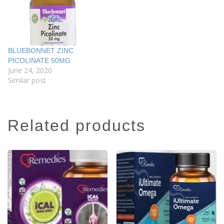
BLUEBONNET ZINC
PICOLINATE 50MG
June 24, 2020
Similar post
related products