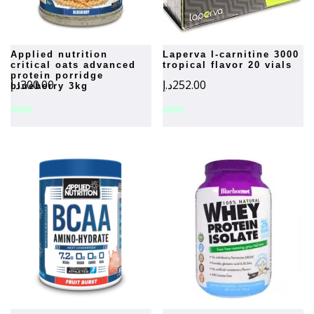
applied nutrition
laperva l-carnitine 3000
critical oats advanced
tropical flavor 20 vials
protein porridge
د.إ
300.00
د.إ
252.00
blueberry 3kg