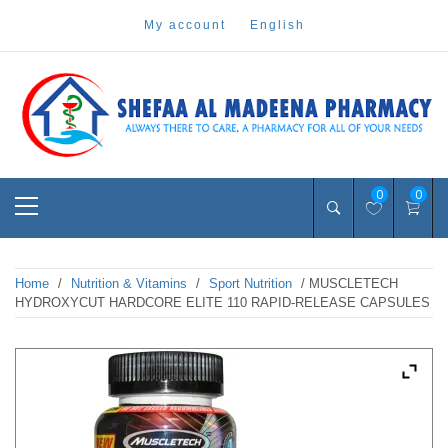
Skip
my account
english
to
content
Pharmacy Online Dubai
shefaa pharmacy
Primary
0
0
Menu
Home
/
Nutrition & Vitamins
/
Sport Nutrition
/ MUSCLETECH
HYDROXYCUT HARDCORE ELITE 110 RAPID-RELEASE CAPSULES