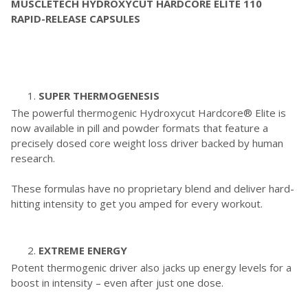
MUSCLETECH HYDROXYCUT HARDCORE ELITE 110
RAPID-RELEASE CAPSULES
SUPER THERMOGENESIS
The powerful thermogenic Hydroxycut Hardcore® Elite is
now available in pill and powder formats that feature a
precisely dosed core weight loss driver backed by human
research.
These formulas have no proprietary blend and deliver hard-
hitting intensity to get you amped for every workout.
EXTREME ENERGY
Potent thermogenic driver also jacks up energy levels for a
boost in intensity – even after just one dose.