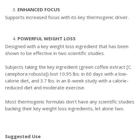
ENHANCED FOCUS
Supports increased focus with its key thermogenic driver.
POWERFUL WEIGHT LOSS
Designed with a key weight loss ingredient that has been
shown to be effective in two scientific studies.
Subjects taking the key ingredient (green coffee extract [C.
canephora robusta]) lost 10.95 lbs. in 60 days with a low-
calorie diet, and 3.7 lbs. in an 8-week study with a calorie-
reduced diet and moderate exercise.
Most thermogenic formulas don’t have any scientific studies
backing their key weight loss ingredients, let alone two.
Suggested Use