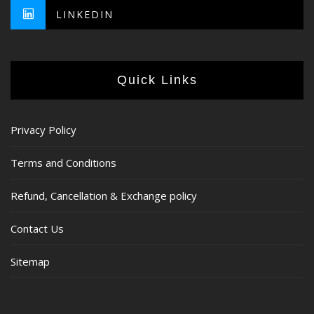
LINKEDIN
Quick Links
Privacy Policy
Terms and Conditions
Refund, Cancellation & Exchange policy
Contact Us
Sitemap