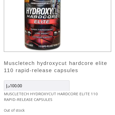
muscletech hydroxycut hardcore elite
110 rapid-release capsules
د.إ
100.00
MUSCLETECH HYDROXYCUT HARDCORE ELITE 110
RAPID-RELEASE CAPSULES
Out of stock