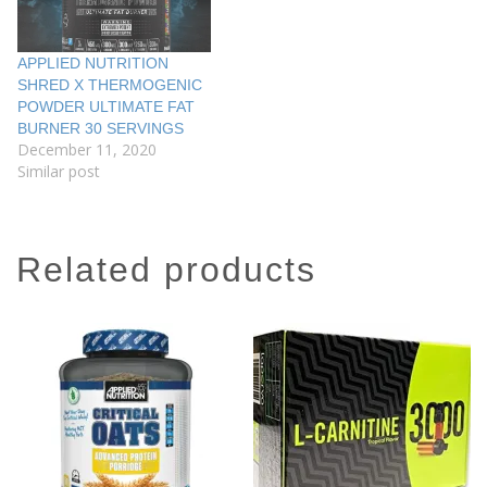
APPLIED NUTRITION
SHRED X THERMOGENIC
POWDER ULTIMATE FAT
BURNER 30 SERVINGS
December 11, 2020
Similar post
related products