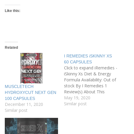
Like this:
Related
I REMEDIES iSKINNY XS
60 CAPSULES
Click to expand iRemedies -
iSkinny Xs Diet & Energy
Formula Availability: Out of
stock By I Remedies 1
MUSCLETECH
Review(s) About This
HYDROXYCUT NEXT GEN
Product A healthy physique
May 19, 2020
100 CAPSULES
implies Good Health. In
Similar post
December 11, 2020
today’s fast-paced world
Similar post
with junk eating habits, odd
working hours and lack of
apt time to eat healthy
take a…