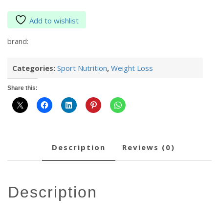
Add to wishlist
brand:
Categories:
Sport Nutrition
,
Weight Loss
Share this:
description
reviews (0)
description