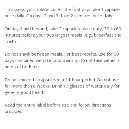
To assess your tolerance, for the first day, take 1 capsule
once daily. On days 2 and 3, take 2 capsules once daily.
On day 4 and beyond, take 2 capsules twice daily, 30 to 60
minutes before your two largest meals (e.g., breakfast and
lunch).
Do not snack between meals. For best results, use for 60
days combined with diet and training. Do not take within 5
hours of bedtime.
Do not exceed 4 capsules in a 24-hour period. Do not use
for more than 8 weeks. Drink 10 glasses of water daily for
general good health.
Read the entire label before use and follow directions
provided.