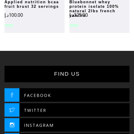
applied nutrition bcaa
bluebonnet whey
fruit brust 32 servings
protein isolate 100%
natural 2lbs french
د.إ
100.00
د.إ
325.00
vanilla
FIND US
FACEBOOK
TWITTER
INSTAGRAM