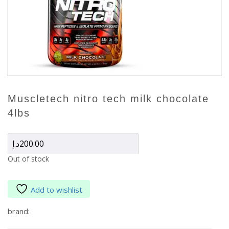
muscletech nitro tech milk chocolate
4lbs
د.إ
200.00
Out of stock
Add to wishlist
brand: