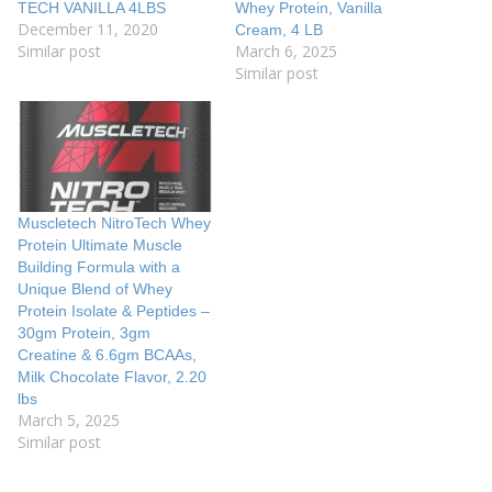
TECH VANILLA 4LBS
Whey Protein, Vanilla
December 11, 2020
Cream, 4 LB
Similar post
March 6, 2025
Similar post
Muscletech NitroTech Whey
Protein Ultimate Muscle
Building Formula with a
Unique Blend of Whey
Protein Isolate & Peptides –
30gm Protein, 3gm
Creatine & 6.6gm BCAAs,
Milk Chocolate Flavor, 2.20
lbs
March 5, 2025
Similar post