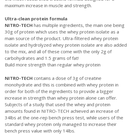
maximum increase in muscle and strength.
Ultra-clean protein formula
NITRO-TECH
has multiple ingredients, the main one being
30g of protein which uses the whey protein isolate as a
main source of the product. Ultra-filtered whey protein
isolate and hydrolyzed whey protein isolate are also added
to the mix, and all of these come with the only 2g of
carbohydrates and 1.5 grams of fat!
Build more strength than regular whey protein
NITRO-TECH
contains a dose of 3g of creatine
monohydrate and this is combined with whey protein in
order for both of the ingredients to provide a bigger
increase in strength than whey protein alone can offer.
Subjects of a study that used the whey and protein
amounts found in NITRO-TECH achieved an increase of
34lbs at the one-rep bench press test, while users of the
standard whey protein only managed to increase their
bench press value with only 14lbs.