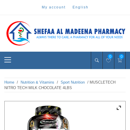
Skip
my account
english
to
content
Pharmacy Online Dubai
shefaa pharmacy
Primary
0
0
Menu
Home
/
Nutrition & Vitamins
/
Sport Nutrition
/ MUSCLETECH
NITRO TECH MILK CHOCOLATE 4LBS