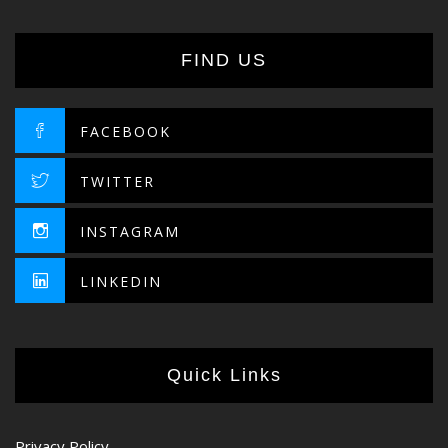
FIND US
FACEBOOK
TWITTER
INSTAGRAM
LINKEDIN
Quick Links
Privacy Policy