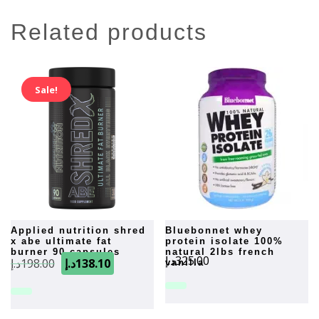
related products
Sale!
applied nutrition shred
bluebonnet whey
x abe ultimate fat
protein isolate 100%
burner 90 capsules
natural 2lbs french
Original
Current
د.إ
325.00
د.إ
198.00
د.إ
138.10
vanilla
price
price
was:
is:
198.00د.إ.
138.10د.إ.