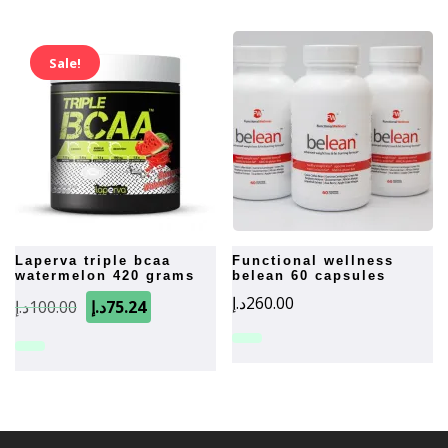
Sale!
laperva triple bcaa
functional wellness
watermelon 420 grams
belean 60 capsules
Original
Current
د.إ
260.00
د.إ
100.00
د.إ
75.24
price
price
was:
is:
100.00د.إ.
75.24د.إ.