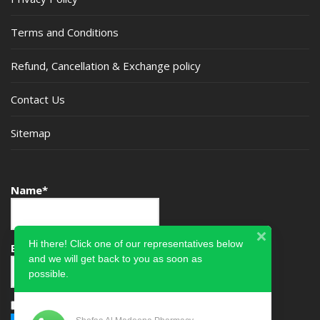
Terms and Conditions
Refund, Cancellation & Exchange policy
Contact Us
Sitemap
Name*
Hi there! Click one of our representatives below
Email*
and we will get back to you as soon as
possible.
Please accept terms & condition