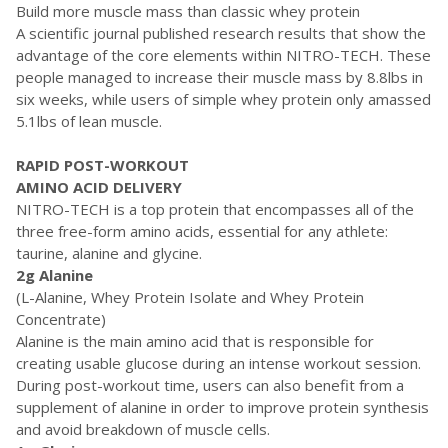
Build more muscle mass than classic whey protein
A scientific journal published research results that show the
advantage of the core elements within NITRO-TECH. These
people managed to increase their muscle mass by 8.8lbs in
six weeks, while users of simple whey protein only amassed
5.1lbs of lean muscle.
RAPID POST-WORKOUT
AMINO ACID DELIVERY
NITRO-TECH is a top protein that encompasses all of the
three free-form amino acids, essential for any athlete:
taurine, alanine and glycine.
2g Alanine
(L-Alanine, Whey Protein Isolate and Whey Protein
Concentrate)
Alanine is the main amino acid that is responsible for
creating usable glucose during an intense workout session.
During post-workout time, users can also benefit from a
supplement of alanine in order to improve protein synthesis
and avoid breakdown of muscle cells.