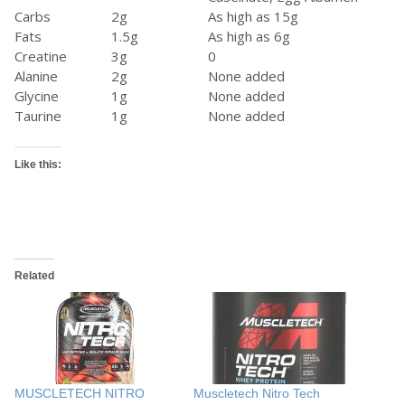
Carbs
2g
As high as 15g
Fats
1.5g
As high as 6g
Creatine
3g
0
Alanine
2g
None added
Glycine
1g
None added
Taurine
1g
None added
Like this:
Related
MUSCLETECH NITRO
Muscletech Nitro Tech