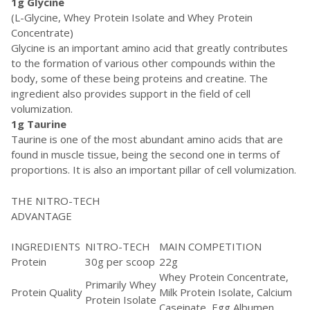
1g Glycine
(L-Glycine, Whey Protein Isolate and Whey Protein
Concentrate)
Glycine is an important amino acid that greatly contributes
to the formation of various other compounds within the
body, some of these being proteins and creatine. The
ingredient also provides support in the field of cell
volumization.
1g Taurine
Taurine is one of the most abundant amino acids that are
found in muscle tissue, being the second one in terms of
proportions. It is also an important pillar of cell volumization.
THE NITRO-TECH
ADVANTAGE
INGREDIENTS
NITRO-TECH
MAIN COMPETITION
Protein
30g per scoop
22g
Whey Protein Concentrate,
Primarily Whey
Protein Quality
Milk Protein Isolate, Calcium
Protein Isolate
Caseinate, Egg Albumen