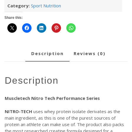
Category:
Sport Nutrition
Share this:
description
reviews (0)
description
Muscletech Nitro Tech Performance Series
NITRO-TECH
uses whey protein isolate derivates as the
main ingredient, as this is one of the purest sources of
protein an athlete can make use of. The product also packs
the most researched creatine formula designed for a