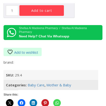
MUSTELA
add to cart
NOURISHING
CREAM
WITH
COLD
Shefaa Al Madeena Pharmacy / Shefaa Al Madeena
Pharmacy
CREAM
Need Help? Chat Via Whatsapp
40
ML
quantity
Add to wishlist
brand:
SKU:
29.4
Categories:
Baby Care
,
Mother & Baby
Share this: