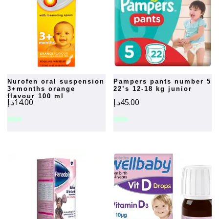
nurofen oral suspension
pampers pants number 5
3+months orange
22’s 12-18 kg junior
flavour 100 ml
د.إ
14.00
د.إ
45.00