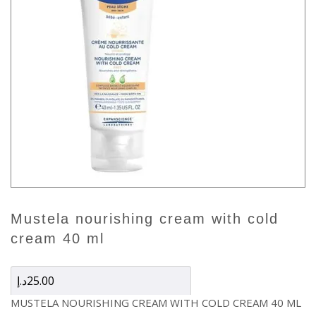
mustela nourishing cream with cold
cream 40 ml
د.إ
25.00
MUSTELA NOURISHING CREAM WITH COLD CREAM 40 ML