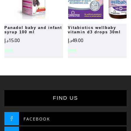
panadol baby and infant
vitabiotics wellbaby
syrup 100 ml
vitamin d3 drops 30ml
د.إ
15.00
د.إ
49.00
FIND US
FACEBOOK