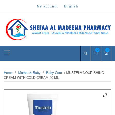
Skip
my account
english
to
content
Pharmacy Online Dubai
shefaa pharmacy
Primary
0
0
Menu
Home
/
Mother & Baby
/
Baby Care
/ MUSTELA NOURISHING
CREAM WITH COLD CREAM 40 ML