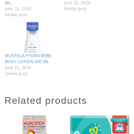
June 25, 2020
ML
June 25, 2020
Similar post
Similar post
MUSTELA HYDRA BEBE
BODY LOTION 300 ML
June 25, 2020
Similar post
related products