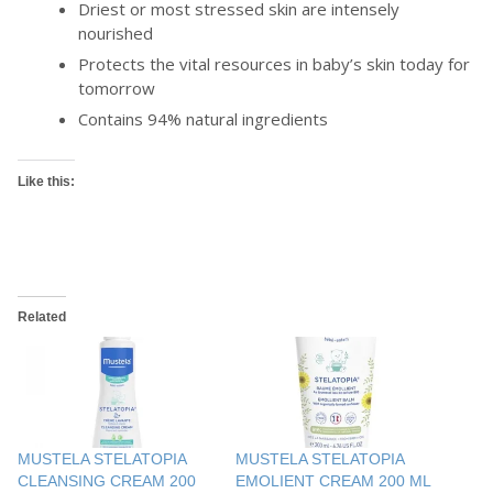
Driest or most stressed skin are intensely
nourished
Protects the vital resources in baby’s skin today for
tomorrow
Contains 94% natural ingredients
Like this:
Related
MUSTELA STELATOPIA
MUSTELA STELATOPIA
CLEANSING CREAM 200
EMOLIENT CREAM 200 ML