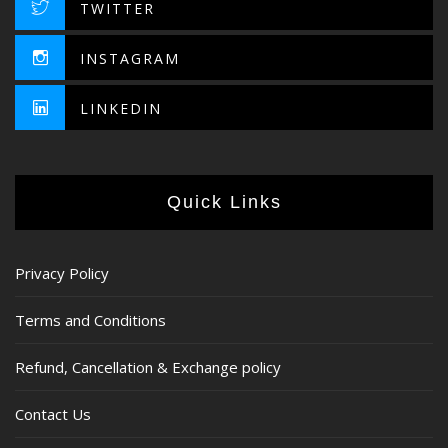
TWITTER
INSTAGRAM
LINKEDIN
Quick Links
Privacy Policy
Terms and Conditions
Refund, Cancellation & Exchange policy
Contact Us