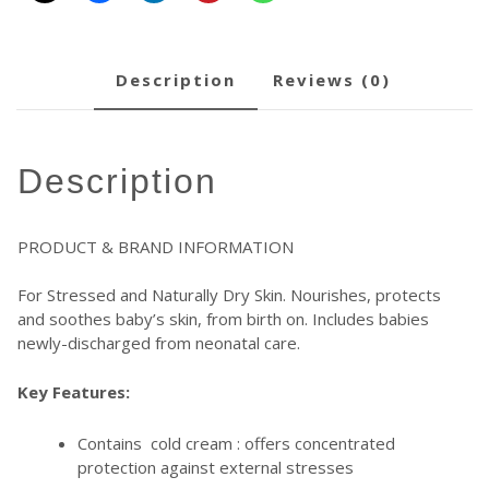
description
reviews (0)
description
PRODUCT & BRAND INFORMATION
For Stressed and Naturally Dry Skin. Nourishes, protects
and soothes baby’s skin, from birth on. Includes babies
newly-discharged from neonatal care.
Key Features:
Contains cold cream : offers concentrated
protection against external stresses