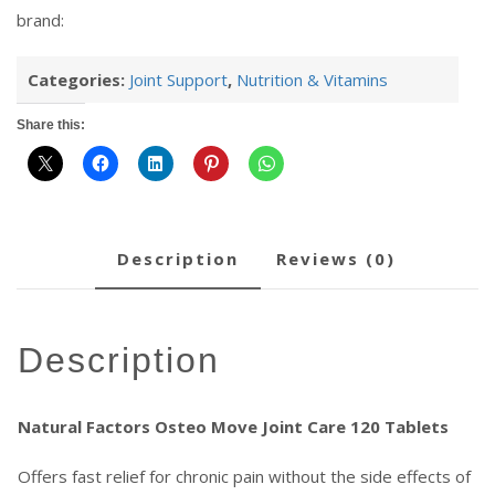
brand:
Categories:
Joint Support
,
Nutrition & Vitamins
Share this:
description
reviews (0)
description
Natural Factors Osteo Move Joint Care 120 Tablets
Offers fast relief for chronic pain without the side effects of