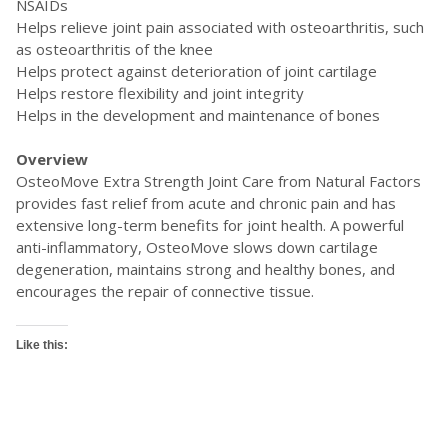
NSAIDs
Helps relieve joint pain associated with osteoarthritis, such
as osteoarthritis of the knee
Helps protect against deterioration of joint cartilage
Helps restore flexibility and joint integrity
Helps in the development and maintenance of bones
Overview
OsteoMove Extra Strength Joint Care from Natural Factors
provides fast relief from acute and chronic pain and has
extensive long-term benefits for joint health. A powerful
anti-inflammatory, OsteoMove slows down cartilage
degeneration, maintains strong and healthy bones, and
encourages the repair of connective tissue.
Like this: