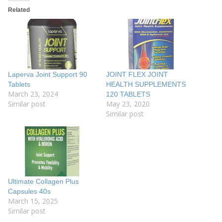
Related
Laperva Joint Support 90
JOINT FLEX JOINT
Tablets
HEALTH SUPPLEMENTS
March 23, 2024
120 TABLETS
Similar post
May 23, 2020
Similar post
Ultimate Collagen Plus
Capsules 40s
March 15, 2025
Similar post