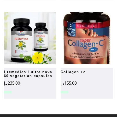
i remedies i ultra nova
collagen +c
60 vegetarian capsules
د.إ
235.00
د.إ
155.00