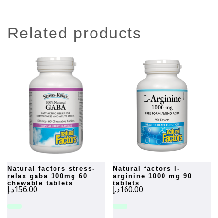
related products
natural factors stress-
natural factors l-
relax gaba 100mg 60
arginine 1000 mg 90
chewable tablets
tablets
د.إ
156.00
د.إ
160.00