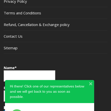
Privacy Policy
Terms and Conditions
Refund, Cancellation & Exchange policy
Contact Us
Sitemap
Name*
Hi there! Click one of our representatives below
Email*
and we will get back to you as soon as
possible.
Please accept terms & condition