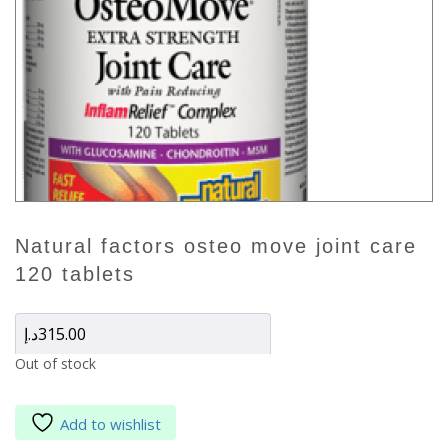
natural factors osteo move joint care
120 tablets
د.إ
315.00
Out of stock
Add to wishlist