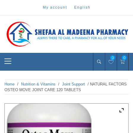
Skip
my account
english
to
content
Pharmacy Online Dubai
shefaa pharmacy
Primary
0
0
Menu
Home
/
Nutrition & Vitamins
/
Joint Support
/ NATURAL FACTORS
OSTEO MOVE JOINT CARE 120 TABLETS