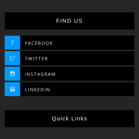
FIND US
FACEBOOK
TWITTER
INSTAGRAM
LINKEDIN
Quick Links