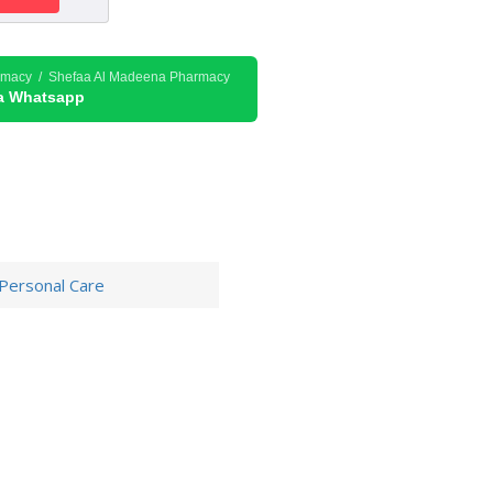
rmacy / Shefaa Al Madeena Pharmacy
ia Whatsapp
Personal Care