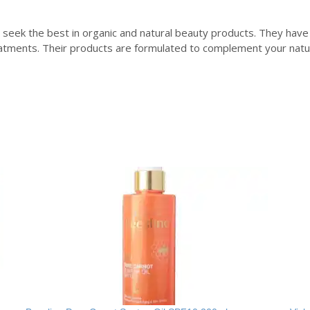
seek the best in organic and natural beauty products. They have
tments. Their products are formulated to complement your natura