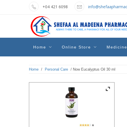
Skip
+04 421 6098
info@shefaapharmac
to
content
shefaa
Pharmacy Online Dubai
Home
Online Store
Medicin
pharmacy
Home
/
Personal Care
/ Now Eucalyptus Oil 30 ml