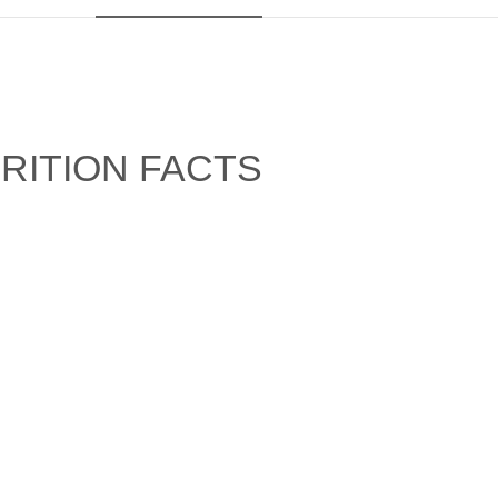
RITION FACTS