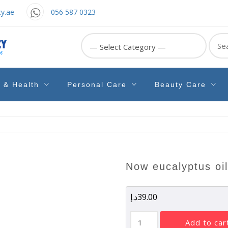
y.ae
056 587 0323
Sear
for:
e & Health
Personal Care
Beauty Care
now eucalyptus oi
د.إ
39.00
Now
add to car
Eucalyptus