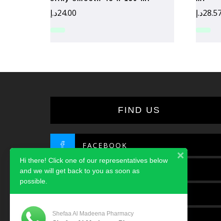
د.إ
24.00
د.إ
28.5
FIND US
FACEBOOK
Hi there! Click one of our representatives below
TWITTER
and we will get back to you as soon as
possible.
INSTAGRAM
Shefaa Al Madeena Pharmacy
LINKEDIN