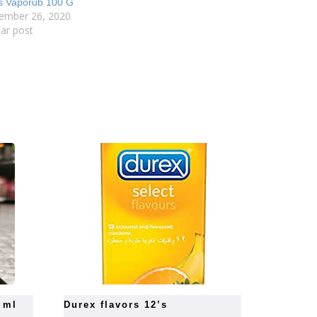
s Vaporub 100 G
ember 26, 2020
lar post
0 ml
durex flavors 12’s