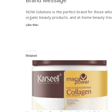
Brand Message
NOW Solutions is the perfect brand for those who 
organic beauty products, and at-home beauty trea
Like this:
Related