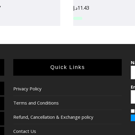
7
د.إ
11.43
N
Quick Links
E
Privacy Policy
Terms and Conditions
Refund, Cancellation & Exchange policy
Contact Us