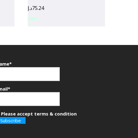
د.إ
75.24
ame*
mail*
Please accept terms & condition