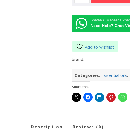
Oil
30
ml
Shefaa Al Madeena Pha
quantity
Need Help? Chat V
Add to wishlist
brand:
Categories:
Essential oils
,
Share this:
description
reviews (0)