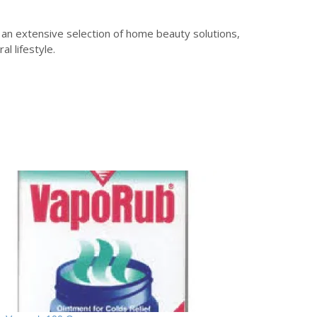
 an extensive selection of home beauty solutions,
l lifestyle.