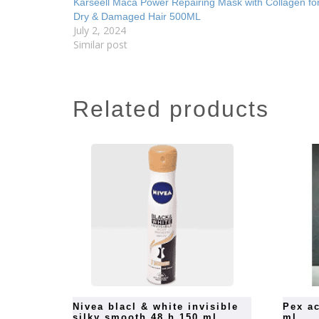
Karseell Maca Power Repairing Mask with Collagen fo
Dry & Damaged Hair 500ML
July 2, 2024
Similar post
related products
nivea blacl & white invisible
pex active hand sanitizer 500
silky smooth 48 h 150 ml
ml