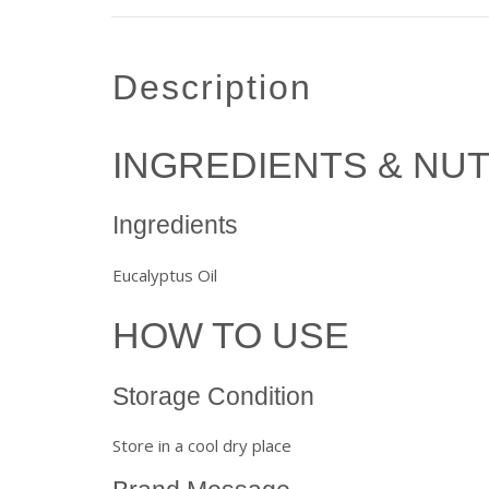
description
INGREDIENTS & NUT
Ingredients
Eucalyptus Oil
HOW TO USE
Storage Condition
Store in a cool dry place