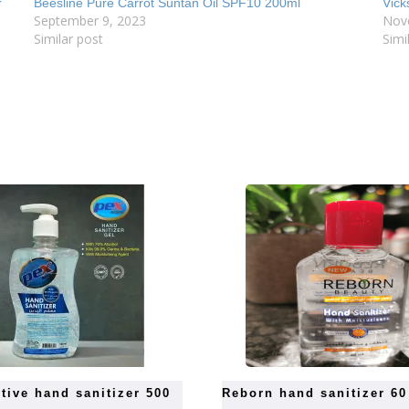
r
Beesline Pure Carrot Suntan Oil SPF10 200ml
Vick
September 9, 2023
Nov
Similar post
Simi
reborn hand sanitizer 6