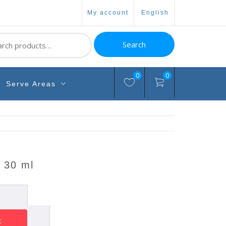
my account
english
ch
Search
0
0
Serve Areas
l 30 ml
t